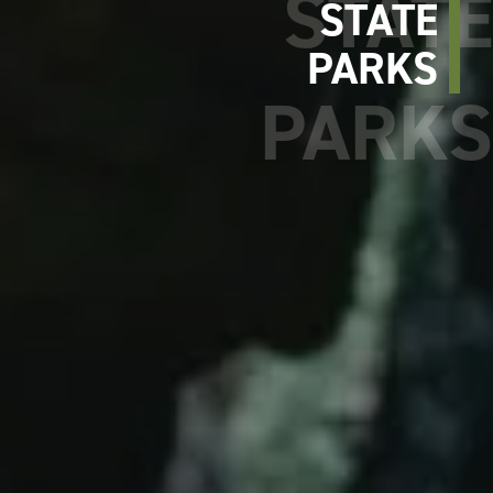
STATE
PARKS