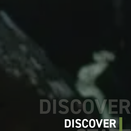
DISCOVER