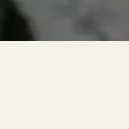
RESERVATIONS