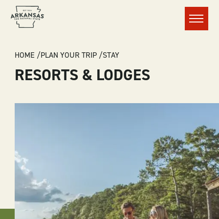
Menu
BREADCRUMB
HOME
PLAN YOUR TRIP
STAY
RESORTS & LODGES