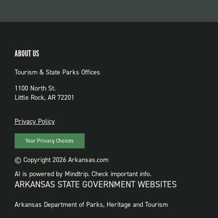
ABOUT US
Tourism & State Parks Offices
1100 North St.
Little Rock, AR 72201
PRIVACY
Privacy Policy
Your Privacy Choices
© Copyright 2026 Arkansas.com
AI is powered by Mindtrip. Check important info.
ARKANSAS STATE GOVERNMENT WEBSITES
FOOTER
Arkansas Department of Parks, Heritage and Tourism
GOVERNMENT