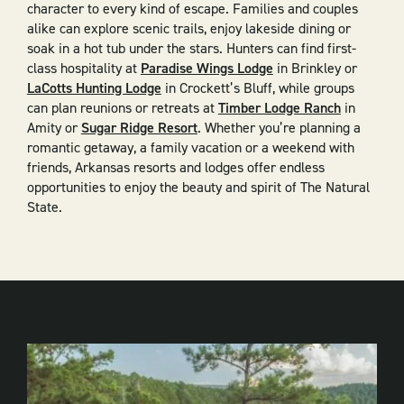
character to every kind of escape. Families and couples
alike can explore scenic trails, enjoy lakeside dining or
soak in a hot tub under the stars. Hunters can find first-
class hospitality at
Paradise Wings Lodge
in Brinkley or
LaCotts Hunting Lodge
in Crockett’s Bluff, while groups
can plan reunions or retreats at
Timber Lodge Ranch
in
Amity or
Sugar Ridge Resort
. Whether you’re planning a
romantic getaway, a family vacation or a weekend with
friends, Arkansas resorts and lodges offer endless
opportunities to enjoy the beauty and spirit of The Natural
State.