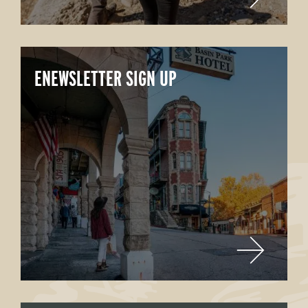
ENEWSLETTER SIGN UP