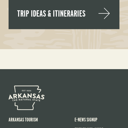
TRIP IDEAS & ITINERARIES
ARKANSAS TOURISM
E-NEWS SIGNUP