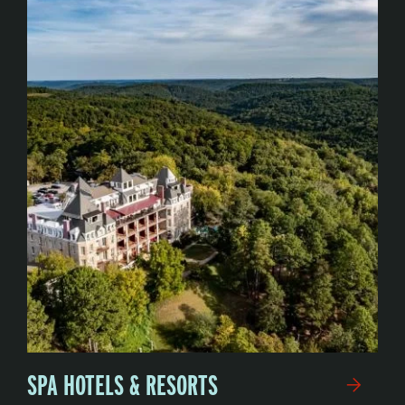
SPA HOTELS & RESORTS