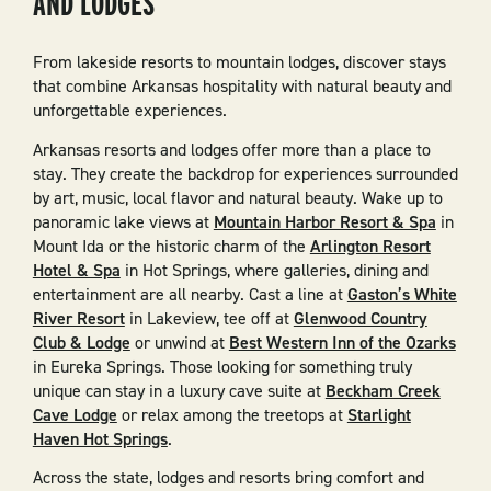
AND LODGES
From lakeside resorts to mountain lodges, discover stays
that combine Arkansas hospitality with natural beauty and
unforgettable experiences.
Arkansas resorts and lodges offer more than a place to
stay. They create the backdrop for experiences surrounded
by art, music, local flavor and natural beauty. Wake up to
panoramic lake views at
Mountain Harbor Resort & Spa
in
Mount Ida or the historic charm of the
Arlington Resort
Hotel & Spa
in Hot Springs, where galleries, dining and
entertainment are all nearby. Cast a line at
Gaston’s White
River Resort
in Lakeview, tee off at
Glenwood Country
Club & Lodge
or unwind at
Best Western Inn of the Ozarks
in Eureka Springs. Those looking for something truly
unique can stay in a luxury cave suite at
Beckham Creek
Cave Lodge
or relax among the treetops at
Starlight
Haven Hot Springs
.
Across the state, lodges and resorts bring comfort and