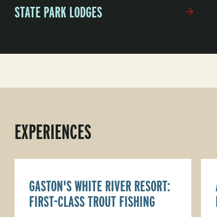
STATE PARK LODGES
EXPERIENCES
GASTON'S WHITE RIVER RESORT:
FIRST-CLASS TROUT FISHING