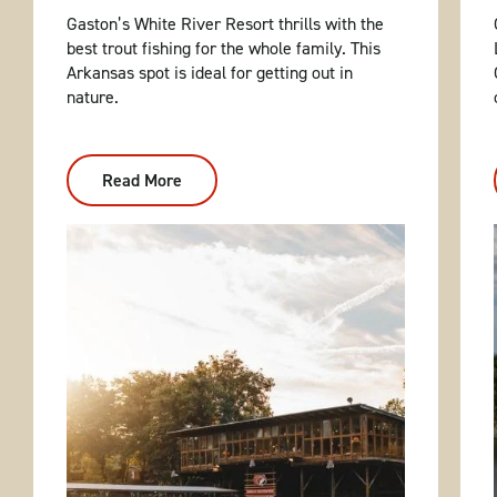
Gaston’s White River Resort thrills with the
best trout fishing for the whole family. This
Arkansas spot is ideal for getting out in
nature.
Read More
:
Gaston's
White
River
Resort:
First-
Class
Trout
Fishing