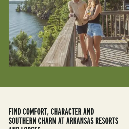
FIND COMFORT, CHARACTER AND
SOUTHERN CHARM AT ARKANSAS RESORTS