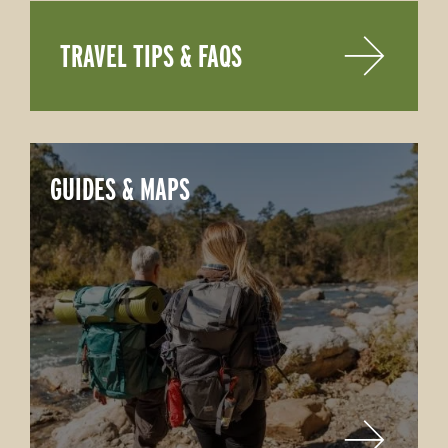
TRAVEL TIPS & FAQS
GUIDES & MAPS