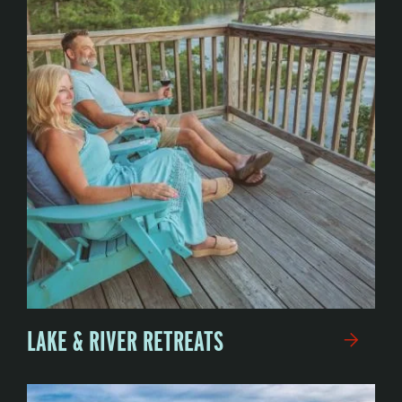
LAKE & RIVER RETREATS