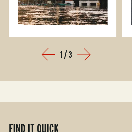
1
/
3
Prev
Next
FIND IT QUICK