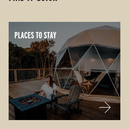
PLACES TO STAY