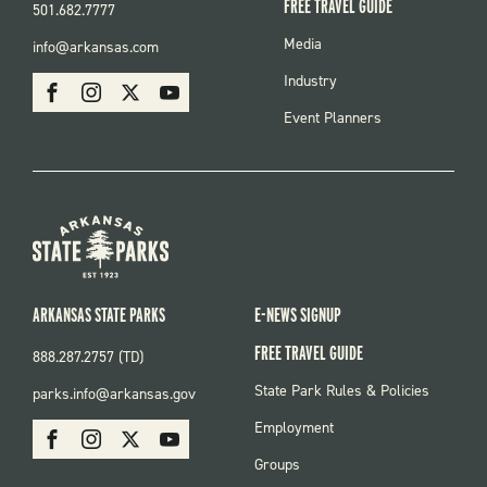
FREE TRAVEL GUIDE
501.682.7777
FOOTER
Media
info@arkansas.com
MENU
SOCIAL
Industry
Facebook
Instagram
X
Youtube
Event Planners
ARKANSAS STATE PARKS
E-NEWS SIGNUP
FREE TRAVEL GUIDE
888.287.2757 (TD)
FOOTER:
State Park Rules & Policies
parks.info@arkansas.gov
PARKS
SOCIAL:
Employment
Facebook
Instagram
X
Youtube
PARKS
Groups