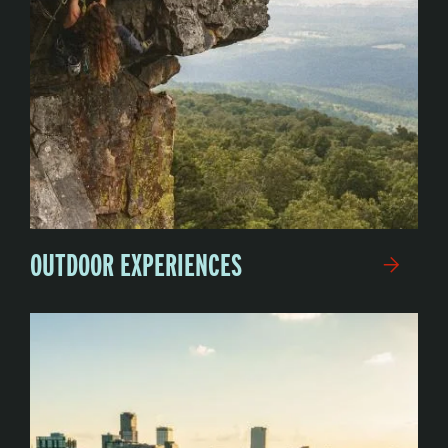
OUTDOOR EXPERIENCES