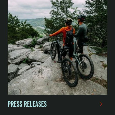
PRESS RELEASES