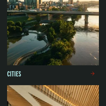
CITIES