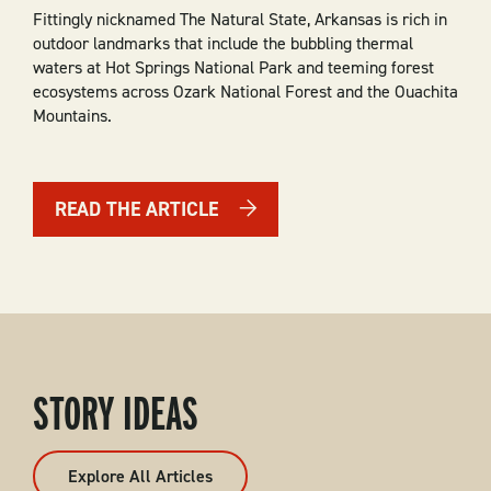
Fittingly nicknamed The Natural State, Arkansas is rich in
outdoor landmarks that include the bubbling thermal
waters at Hot Springs National Park and teeming forest
ecosystems across Ozark National Forest and the Ouachita
Mountains.
READ THE ARTICLE
STORY IDEAS
Explore All Articles