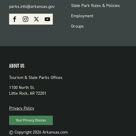
FOOTER:
State Park Rules & Policies
parks.info@arkansas.gov
PARKS
SOCIAL:
Employment
Facebook
Instagram
X
Youtube
PARKS
Groups
ABOUT US
Tourism & State Parks Offices
1100 North St.
Little Rock, AR 72201
PRIVACY
Privacy Policy
Your Privacy Choices
© Copyright 2026 Arkansas.com