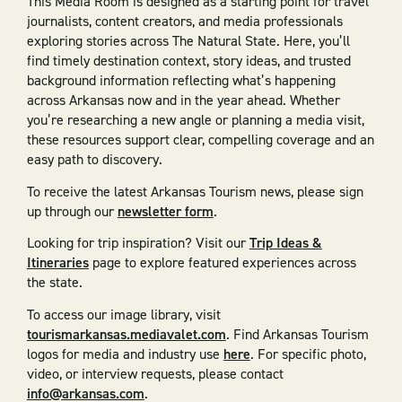
This Media Room is designed as a starting point for travel
journalists, content creators, and media professionals
exploring stories across The Natural State. Here, you’ll
find timely destination context, story ideas, and trusted
background information reflecting what’s happening
across Arkansas now and in the year ahead. Whether
you’re researching a new angle or planning a media visit,
these resources support clear, compelling coverage and an
easy path to discovery.
To receive the latest Arkansas Tourism news, please sign
up through our
newsletter form
.
Looking for trip inspiration? Visit our
Trip Ideas &
Itineraries
page to explore featured experiences across
the state.
To access our image library, visit
tourismarkansas.mediavalet.com
. Find Arkansas Tourism
logos for media and industry use
here
. For specific photo,
video, or interview requests, please contact
info@arkansas.com
.