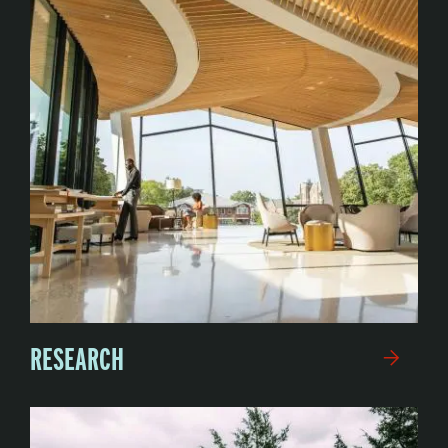
RESEARCH