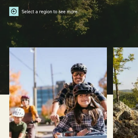
Select a region to see more