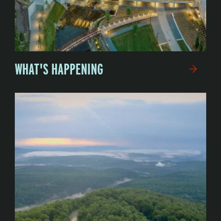
WHAT'S HAPPENING