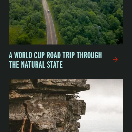
A WORLD CUP ROAD TRIP THROUGH
THE NATURAL STATE