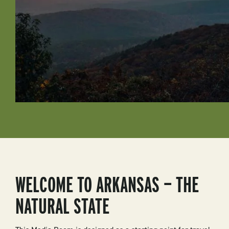
WELCOME TO ARKANSAS — THE
NATURAL STATE