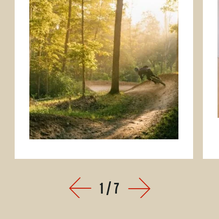
1
/
7
Prev
Next