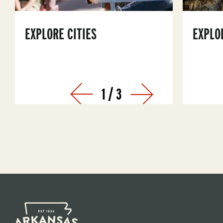
EXPLORE CITIES
EXPLO
1
/
3
Prev
Next