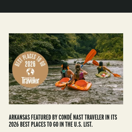
ARKANSAS FEATURED BY CONDÉ NAST TRAVELER IN ITS
2026 BEST PLACES TO GO IN THE U.S. LIST.