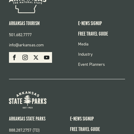
ARKANSAS TOURISM
E-NEWS SIGNUP
FREE TRAVEL GUIDE
501.682.7777
FOOTER
Media
info@arkansas.com
MENU
SOCIAL
Industry
Facebook
Instagram
X
Youtube
Event Planners
ARKANSAS STATE PARKS
E-NEWS SIGNUP
FREE TRAVEL GUIDE
888.287.2757 (TD)