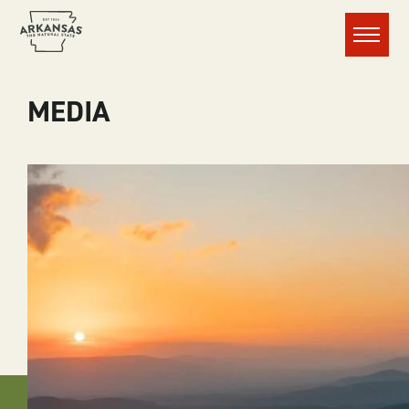
Menu
MEDIA