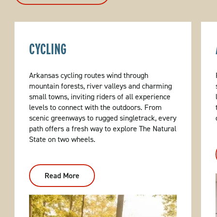
CYCLING
Arkansas cycling routes wind through
mountain forests, river valleys and charming
small towns, inviting riders of all experience
levels to connect with the outdoors. From
scenic greenways to rugged singletrack, every
path offers a fresh way to explore The Natural
State on two wheels.
Read More
:
Cycling