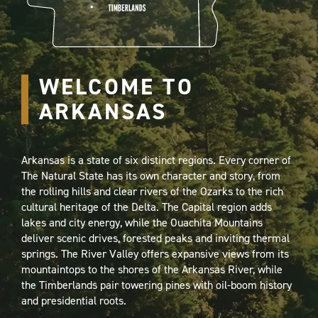
WELCOME TO
ARKANSAS
Arkansas is a state of six distinct regions. Every corner of
The Natural State has its own character and story, from
the rolling hills and clear rivers of the Ozarks to the rich
cultural heritage of the Delta. The Capital region adds
lakes and city energy, while the Ouachita Mountains
deliver scenic drives, forested peaks and inviting thermal
springs. The River Valley offers expansive views from its
mountaintops to the shores of the Arkansas River, while
the Timberlands pair towering pines with oil-boom history
and presidential roots.