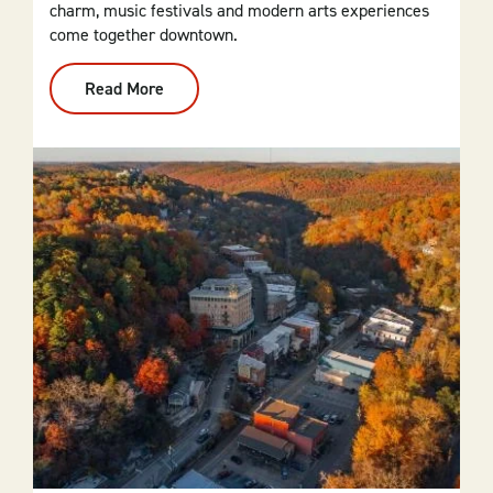
charm, music festivals and modern arts experiences
come together downtown.
Read More
:
El
Dorado