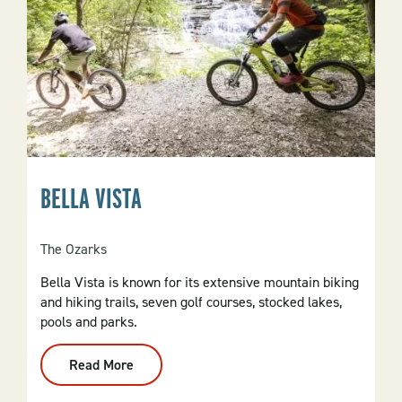
BELLA VISTA
The Ozarks
Bella Vista is known for its extensive mountain biking
and hiking trails, seven golf courses, stocked lakes,
pools and parks.
Read More
:
Bella
Vista