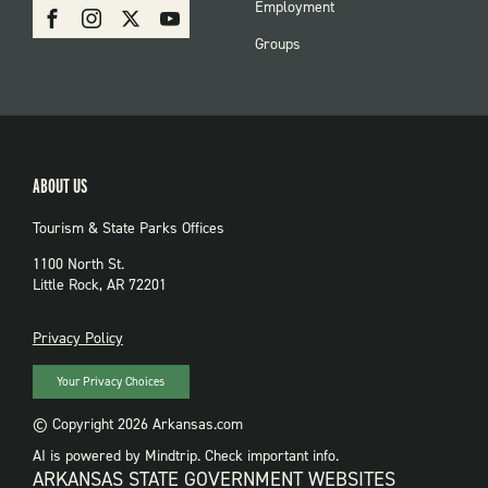
SOCIAL:
Employment
Facebook
Instagram
X
Youtube
PARKS
Groups
ABOUT US
Tourism & State Parks Offices
1100 North St.
Little Rock, AR 72201
PRIVACY
Privacy Policy
Your Privacy Choices
© Copyright 2026 Arkansas.com
AI is powered by Mindtrip. Check important info.
ARKANSAS STATE GOVERNMENT WEBSITES