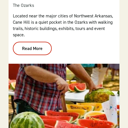
The Ozarks
Located near the major cities of Northwest Arkansas,
Cane Hill is a quiet pocket in the Ozarks with walking
trails, historic buildings, exhibits, tours and event
space.
Read More
:
Cane
Hill