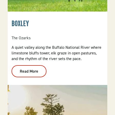
BOXLEY
The Ozarks
A quiet valley along the Buffalo National River where
limestone bluffs tower, elk graze in open pastures,
and the rhythm of the river sets the pace.
Read More
:
Boxley