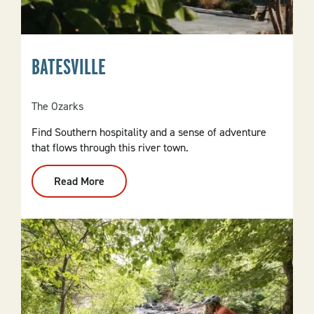
BATESVILLE
The Ozarks
Find Southern hospitality and a sense of adventure
that flows through this river town.
Read More
:
Batesville