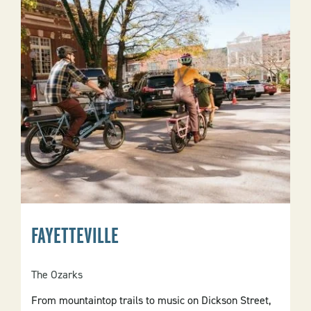
FAYETTEVILLE
The Ozarks
From mountaintop trails to music on Dickson Street,