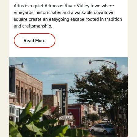
Altus is a quiet Arkansas River Valley town where
vineyards, historic sites and a walkable downtown
square create an easygoing escape rooted in tradition
and craftsmanship.
Read More
:
Altus