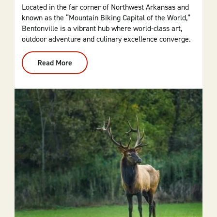
Located in the far corner of Northwest Arkansas and
known as the “Mountain Biking Capital of the World,”
Bentonville is a vibrant hub where world-class art,
outdoor adventure and culinary excellence converge.
Read More
:
Bentonville