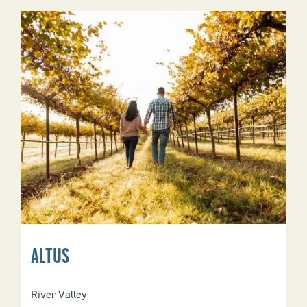
ALTUS
River Valley