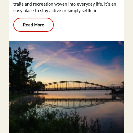
trails and recreation woven into everyday life, it’s an
easy place to stay active or simply settle in.
Read More
:
Cherokee
Village