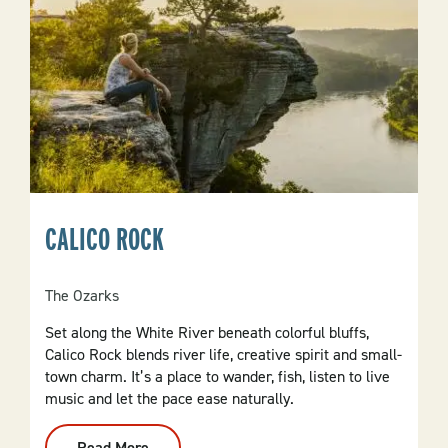
CALICO ROCK
The Ozarks
Set along the White River beneath colorful bluffs,
Calico Rock blends river life, creative spirit and small-
town charm. It’s a place to wander, fish, listen to live
music and let the pace ease naturally.
Read More
: