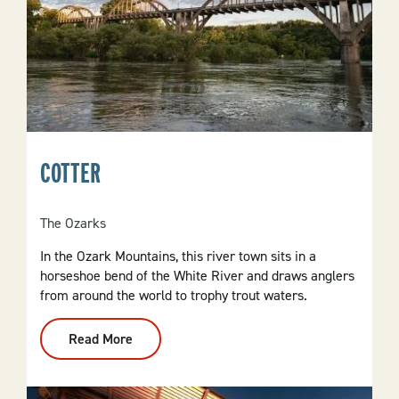
COTTER
The Ozarks
In the Ozark Mountains, this river town sits in a
horseshoe bend of the White River and draws anglers
from around the world to trophy trout waters.
Read More
:
Cotter