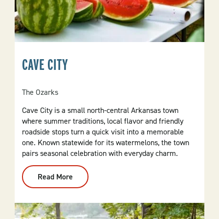
CAVE CITY
The Ozarks
Cave City is a small north-central Arkansas town
where summer traditions, local flavor and friendly
roadside stops turn a quick visit into a memorable
one. Known statewide for its watermelons, the town
pairs seasonal celebration with everyday charm.
Read More
:
Cave
City