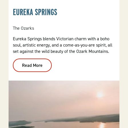
EUREKA SPRINGS
The Ozarks
Eureka Springs blends Victorian charm with a boho
soul, artistic energy, and a come-as-you-are spirit, all
set against the wild beauty of the Ozark Mountains.
Read More
:
Eureka
Springs