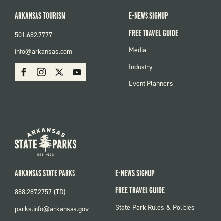
ARKANSAS TOURISM
E-NEWS SIGNUP
FREE TRAVEL GUIDE
501.682.7777
FOOTER
Media
info@arkansas.com
MENU
SOCIAL
Industry
Facebook
Instagram
X
Youtube
Event Planners
ARKANSAS STATE PARKS
E-NEWS SIGNUP
FREE TRAVEL GUIDE
888.287.2757 (TD)
FOOTER:
State Park Rules & Policies
parks.info@arkansas.gov
PARKS