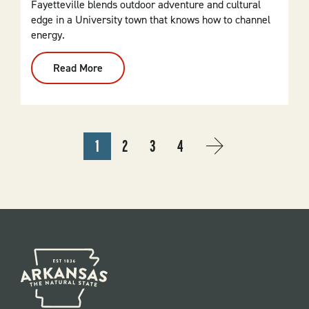
Fayetteville blends outdoor adventure and cultural
edge in a University town that knows how to channel
energy.
Read More
:
Fayetteville
PAGINATION
1
2
3
4
CURRENT
PAGE
PAGE
PAGE
NEXT
››
PAGE
PAGE