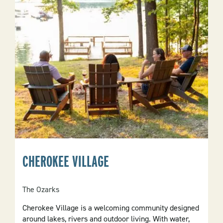
CHEROKEE VILLAGE
The Ozarks
Cherokee Village is a welcoming community designed
around lakes, rivers and outdoor living. With water,