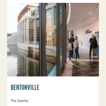
BENTONVILLE
The Ozarks