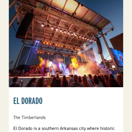
EL DORADO
The Timberlands
El Dorado is a southern Arkansas city where historic