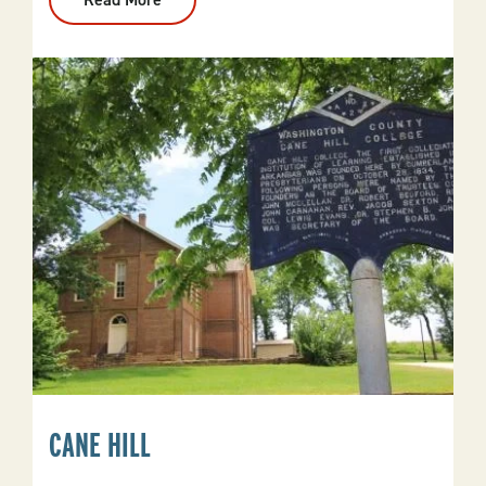
Calico
Rock
CANE HILL