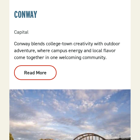
CONWAY
Capital
Conway blends college-town creativity with outdoor
adventure, where campus energy and local flavor
come together in one welcoming community.
Read More
:
Conway