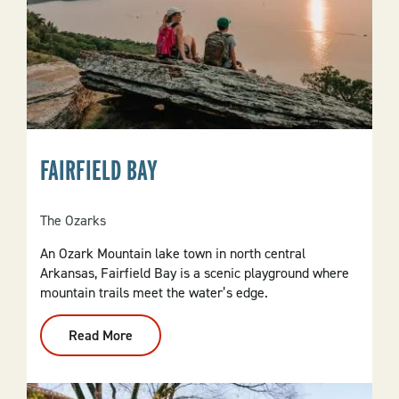
FAIRFIELD BAY
The Ozarks
An Ozark Mountain lake town in north central
Arkansas, Fairfield Bay is a scenic playground where
mountain trails meet the water’s edge.
Read More
:
Fairfield
Bay