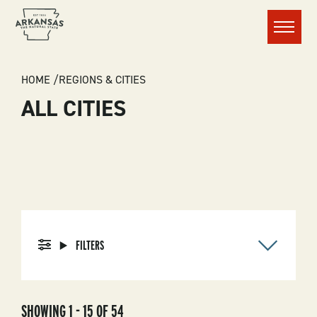
Menu
BREADCRUMB
HOME
REGIONS & CITIES
ALL CITIES
FILTERS
SHOWING 1 - 15 OF 54