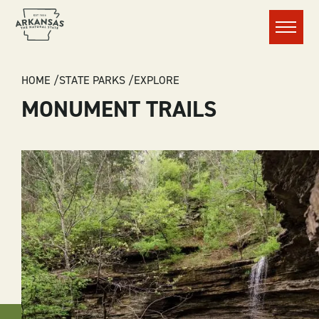
Menu
BREADCRUMB
HOME
STATE PARKS
EXPLORE
MONUMENT TRAILS