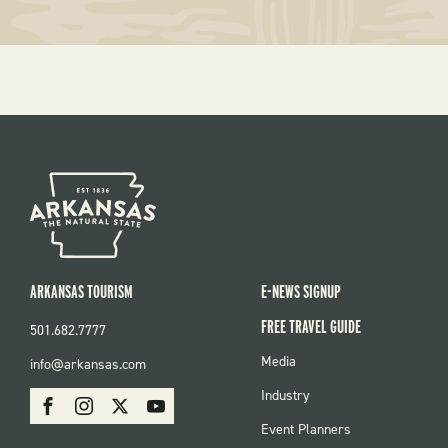
ARKANSAS TOURISM
E-NEWS SIGNUP
FREE TRAVEL GUIDE
501.682.7777
FOOTER
Media
info@arkansas.com
MENU
SOCIAL
Industry
Facebook
Instagram
X
Youtube
Event Planners