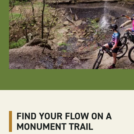
FIND YOUR FLOW ON A
MONUMENT TRAIL