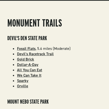
MONUMENT TRAILS
DEVIL'S DEN STATE PARK
Fossil Flats
, 5.6 miles (Moderate)
Devil's Racetrack Trail
Gold Brick
Dollar-A-Day
All You Can Eat
We Can Take It
Sparky
Orville
MOUNT NEBO STATE PARK