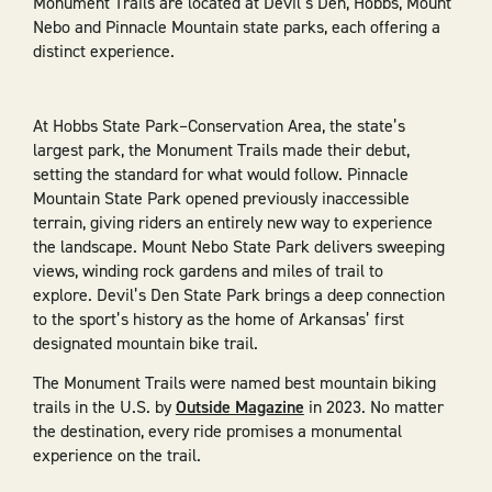
Monument Trails are located at Devil’s Den, Hobbs, Mount
Nebo and Pinnacle Mountain state parks, each offering a
distinct experience.
At Hobbs State Park–Conservation Area, the state’s
largest park, the Monument Trails made their debut,
setting the standard for what would follow. Pinnacle
Mountain State Park opened previously inaccessible
terrain, giving riders an entirely new way to experience
the landscape. Mount Nebo State Park delivers sweeping
views, winding rock gardens and miles of trail to
explore. Devil’s Den State Park brings a deep connection
to the sport’s history as the home of Arkansas’ first
designated mountain bike trail.
The Monument Trails were named best mountain biking
trails in the U.S. by
Outside Magazine
in 2023. No matter
the destination, every ride promises a monumental
experience on the trail.