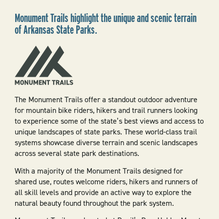
Monument Trails highlight the unique and scenic terrain
of Arkansas State Parks.
The Monument Trails offer a standout outdoor adventure
for mountain bike riders, hikers and trail runners looking
to experience some of the state’s best views and access to
unique landscapes of state parks. These world-class trail
systems showcase diverse terrain and scenic landscapes
across several state park destinations.
With a majority of the Monument Trails designed for
shared use, routes welcome riders, hikers and runners of
all skill levels and provide an active way to explore the
natural beauty found throughout the park system.