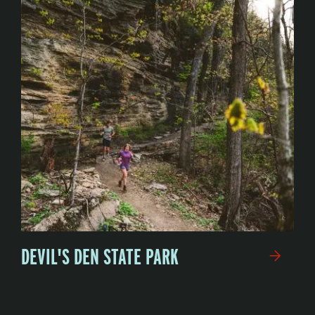
DEVIL'S DEN STATE PARK