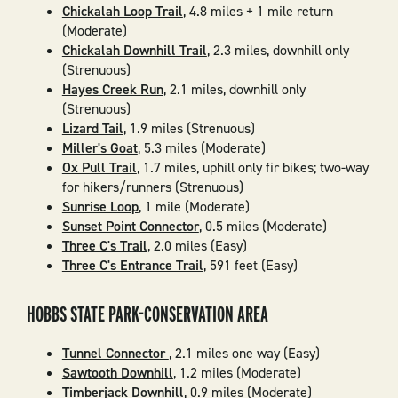
Chickalah Loop Trail
, 4.8 miles + 1 mile return
(Moderate)
Chickalah Downhill Trail
, 2.3 miles, downhill only
(Strenuous)
Hayes Creek Run
, 2.1 miles, downhill only
(Strenuous)
Lizard Tail
, 1.9 miles (Strenuous)
Miller's Goat
, 5.3 miles (Moderate)
Ox Pull Trail
, 1.7 miles, uphill only fir bikes; two-way
for hikers/runners (Strenuous)
Sunrise Loop
, 1 mile (Moderate)
Sunset Point Connector
, 0.5 miles (Moderate)
Three C's Trail
, 2.0 miles (Easy)
Three C's Entrance Trail
, 591 feet (Easy)
HOBBS STATE PARK-CONSERVATION AREA
Tunnel Connector
, 2.1 miles one way (Easy)
Sawtooth Downhill
, 1.2 miles (Moderate)
Timberjack Downhill
, 0.9 miles (Moderate)