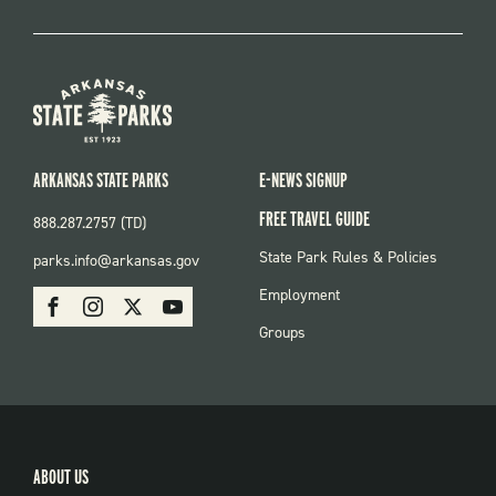
ARKANSAS STATE PARKS
E-NEWS SIGNUP
FREE TRAVEL GUIDE
888.287.2757 (TD)
FOOTER:
State Park Rules & Policies
parks.info@arkansas.gov
PARKS
SOCIAL:
Employment
Facebook
Instagram
X
Youtube
PARKS
Groups
ABOUT US