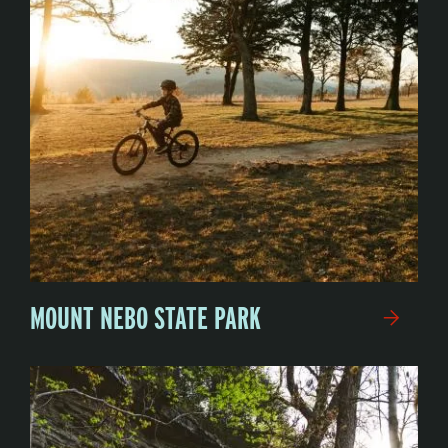
MOUNT NEBO STATE PARK