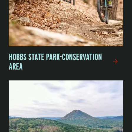
HOBBS STATE PARK-CONSERVATION
AREA