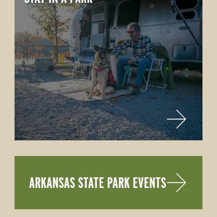
ARKANSAS STATE PARK EVENTS