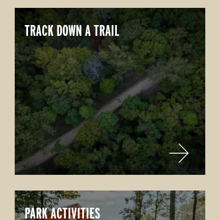
TRACK DOWN A TRAIL
PARK ACTIVITIES