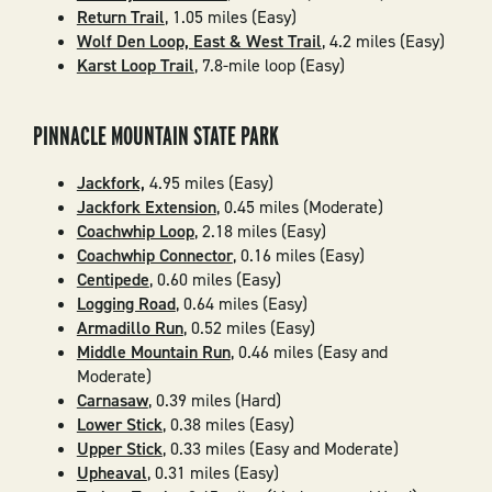
Return Trail
, 1.05 miles (Easy)
Wolf Den Loop, East & West Trail
, 4.2 miles (Easy)
Karst Loop Trail
, 7.8-mile loop (Easy)
PINNACLE MOUNTAIN STATE PARK
Jackfork,
4.95 miles (Easy)
Jackfork Extension
, 0.45 miles (Moderate)
Coachwhip Loop
, 2.18 miles (Easy)
Coachwhip Connector
, 0.16 miles (Easy)
Centipede
, 0.60 miles (Easy)
Logging Road
, 0.64 miles (Easy)
Armadillo Run
, 0.52 miles (Easy)
Middle Mountain Run
, 0.46 miles (Easy and
Moderate)
Carnasaw
, 0.39 miles (Hard)
Lower Stick
, 0.38 miles (Easy)
Upper Stick
, 0.33 miles (Easy and Moderate)
Upheaval
, 0.31 miles (Easy)