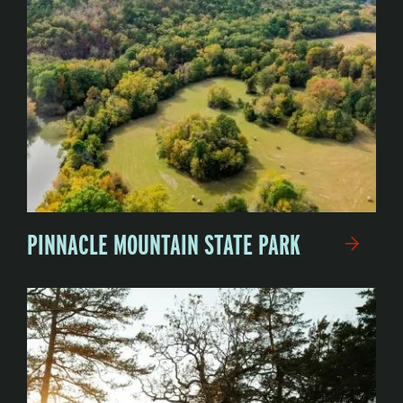
PINNACLE MOUNTAIN STATE PARK