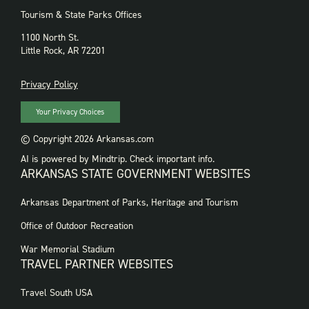
Tourism & State Parks Offices
1100 North St.
Little Rock, AR 72201
PRIVACY
Privacy Policy
Your Privacy Choices
© Copyright 2026 Arkansas.com
AI is powered by Mindtrip. Check important info.
ARKANSAS STATE GOVERNMENT WEBSITES
FOOTER
Arkansas Department of Parks, Heritage and Tourism
GOVERNMENT
WEBSITES
Office of Outdoor Recreation
War Memorial Stadium
TRAVEL PARTNER WEBSITES
FOOTER:
Travel South USA
TRAVEL