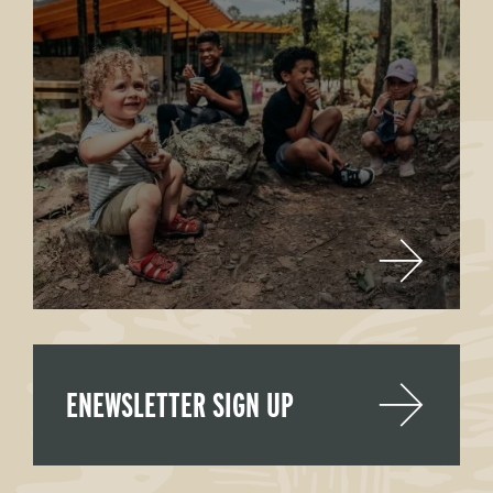
ENEWSLETTER SIGN UP