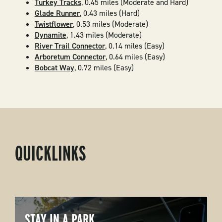
Turkey Tracks
, 0.45 miles (Moderate and Hard)
Glade Runner
, 0.43 miles (Hard)
Twistflower
, 0.53 miles (Moderate)
Dynamite
, 1.43 miles (Moderate)
River Trail Connector
, 0.14 miles (Easy)
Arboretum Connector
, 0.64 miles (Easy)
Bobcat Way
, 0.72 miles (Easy)
QUICKLINKS
STAY IN A PARK