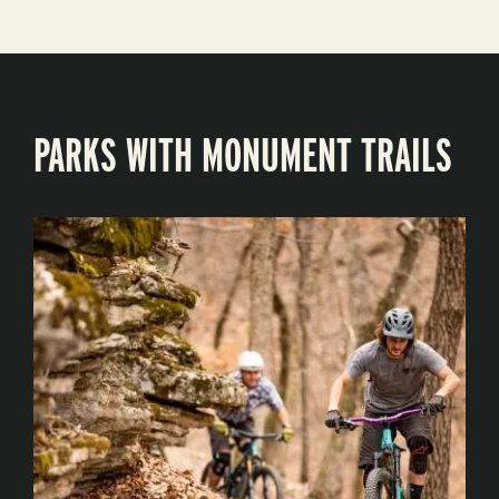
PARKS WITH MONUMENT TRAILS