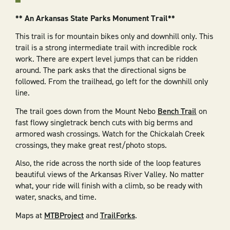
** An Arkansas State Parks Monument Trail**
This trail is for mountain bikes only and downhill only. This
trail is a strong intermediate trail with incredible rock
work. There are expert level jumps that can be ridden
around. The park asks that the directional signs be
followed. From the trailhead, go left for the downhill only
line.
The trail goes down from the Mount Nebo
Bench Trail
on
fast flowy singletrack bench cuts with big berms and
armored wash crossings. Watch for the Chickalah Creek
crossings, they make great rest/photo stops.
Also, the ride across the north side of the loop features
beautiful views of the Arkansas River Valley. No matter
what, your ride will finish with a climb, so be ready with
water, snacks, and time.
Maps at
MTBProject
and
TrailForks
.