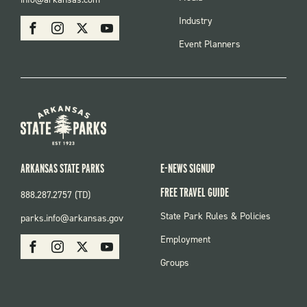
MENU
SOCIAL
Industry
Facebook
Instagram
X
Youtube
Event Planners
ARKANSAS STATE PARKS
E-NEWS SIGNUP
FREE TRAVEL GUIDE
888.287.2757 (TD)
FOOTER:
State Park Rules & Policies
parks.info@arkansas.gov
PARKS
SOCIAL:
Employment
Facebook
Instagram
X
Youtube
PARKS
Groups