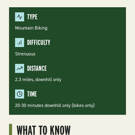
TYPE
Mountain Biking
DIFFICULTY
Strenuous
DISTANCE
2.3 miles, downhill only
TIME
20-30 minutes downhill only (bikes only)
WHAT TO KNOW