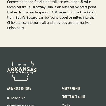
Connected to the Chickalah trail are two other
.5 mile
technical trails.
Jacoway Run
is an alternative start point
that ends intersecting about
1.8 miles
into the Chickalah
trail.
Evan's Escape
can be found about
.4 miles
into the
Chickalah connector trail and provides an alternative
finish point.
ARKANSAS TOURISM
E-NEWS SIGNUP
FREE TRAVEL GUIDE
501.682.7777
FOOTER
Media
info@arkansas.com