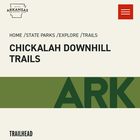
Menu
BREADCRUMB
HOME
STATE PARKS
EXPLORE
TRAILS
CHICKALAH DOWNHILL
TRAILS
TRAILHEAD