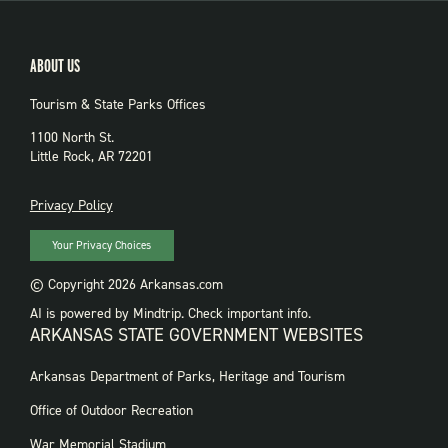
ABOUT US
Tourism & State Parks Offices
1100 North St.
Little Rock, AR 72201
PRIVACY
Privacy Policy
Your Privacy Choices
© Copyright 2026 Arkansas.com
AI is powered by Mindtrip. Check important info.
ARKANSAS STATE GOVERNMENT WEBSITES
FOOTER
Arkansas Department of Parks, Heritage and Tourism
GOVERNMENT
WEBSITES
Office of Outdoor Recreation
War Memorial Stadium