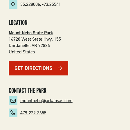
35.228006
,
-93.25541
LOCATION
Mount Nebo State Park
16728 West State Hwy. 155
Dardanelle
,
AR
72834
United States
GET DIRECTIONS
CONTACT THE PARK
mountnebo@arkansas.com
479-229-3655