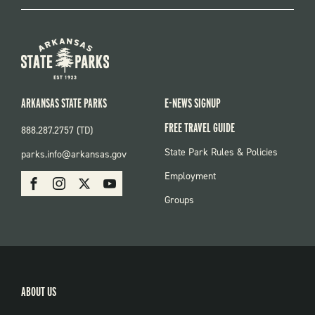
ARKANSAS STATE PARKS
E-NEWS SIGNUP
FREE TRAVEL GUIDE
888.287.2757 (TD)
FOOTER:
State Park Rules & Policies
parks.info@arkansas.gov
PARKS
SOCIAL:
Employment
Facebook
Instagram
X
Youtube
PARKS
Groups
ABOUT US