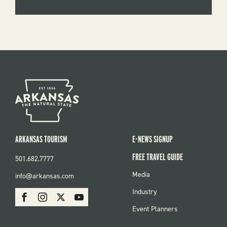
ARKANSAS TOURISM
E-NEWS SIGNUP
FREE TRAVEL GUIDE
501.682.7777
FOOTER
Media
info@arkansas.com
MENU
SOCIAL
Industry
Facebook
Instagram
X
Youtube
Event Planners