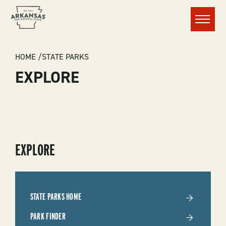
Menu
BREADCRUMB
HOME
STATE PARKS
EXPLORE
SUBMENU
EXPLORE
-
STATE
STATE PARKS HOME
PARKS
PARK FINDER