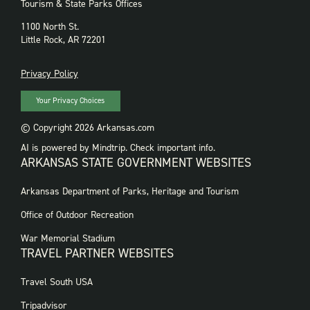
Tourism & State Parks Offices
1100 North St.
Little Rock, AR 72201
PRIVACY
Privacy Policy
Your Privacy Choices
© Copyright 2026 Arkansas.com
AI is powered by Mindtrip. Check important info.
ARKANSAS STATE GOVERNMENT WEBSITES
FOOTER
Arkansas Department of Parks, Heritage and Tourism
GOVERNMENT
WEBSITES
Office of Outdoor Recreation
War Memorial Stadium
TRAVEL PARTNER WEBSITES
FOOTER:
Travel South USA
TRAVEL
PARTNER
Tripadvisor