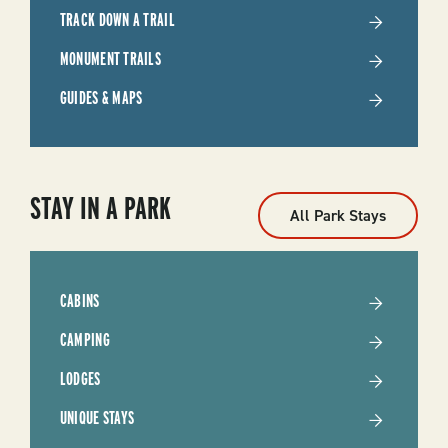
TRACK DOWN A TRAIL
MONUMENT TRAILS
GUIDES & MAPS
STAY IN A PARK
All Park Stays
CABINS
CAMPING
LODGES
UNIQUE STAYS