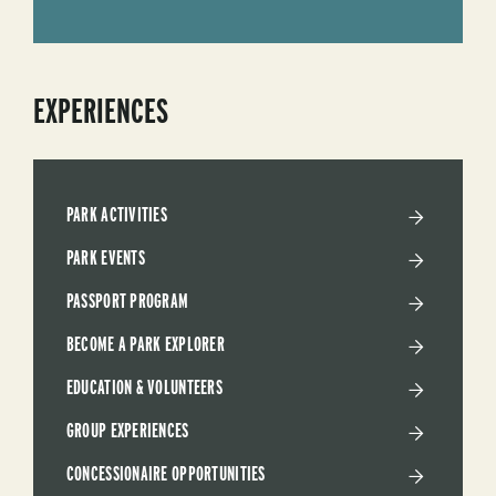
EXPERIENCES
PARK ACTIVITIES
PARK EVENTS
PASSPORT PROGRAM
BECOME A PARK EXPLORER
EDUCATION & VOLUNTEERS
GROUP EXPERIENCES
CONCESSIONAIRE OPPORTUNITIES