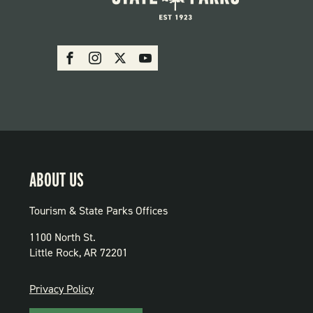
SOCIAL:
Facebook
Instagram
X
Youtube
PARKS
ABOUT US
Tourism & State Parks Offices
1100 North St.
Little Rock, AR 72201
PRIVACY
Privacy Policy