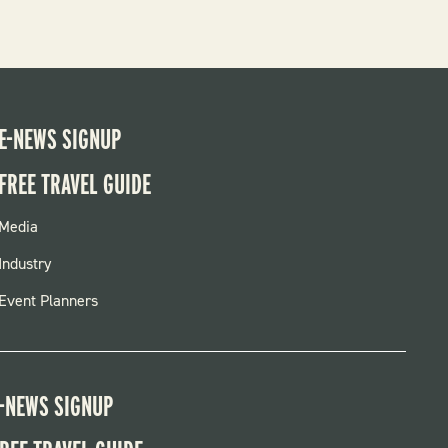
E-NEWS SIGNUP
FREE TRAVEL GUIDE
FOOTER
Media
MENU
Industry
Event Planners
-NEWS SIGNUP