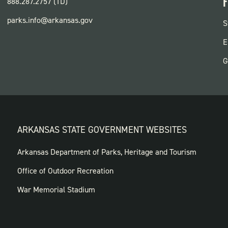
F
888.287.2757 (TD)
parks.info@arkansas.gov
F
S
P
E
G
ARKANSAS STATE GOVERNMENT WEBSITES
FOOTER
Arkansas Department of Parks, Heritage and Tourism
GOVERNMENT
Office of Outdoor Recreation
WEBSITES
War Memorial Stadium