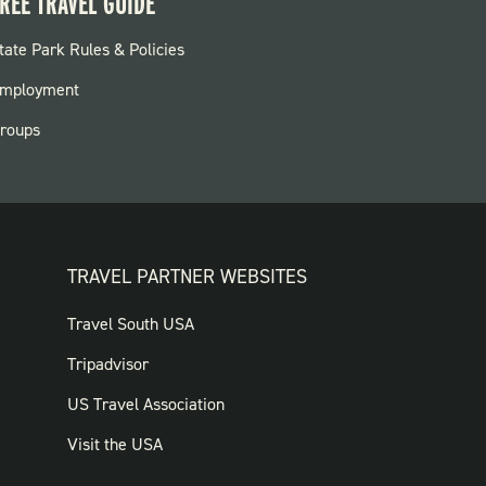
REE TRAVEL GUIDE
OOTER:
tate Park Rules & Policies
ARKS
mployment
roups
TRAVEL PARTNER WEBSITES
FOOTER:
Travel South USA
TRAVEL
Tripadvisor
PARTNER
US Travel Association
WEBSITES
Visit the USA