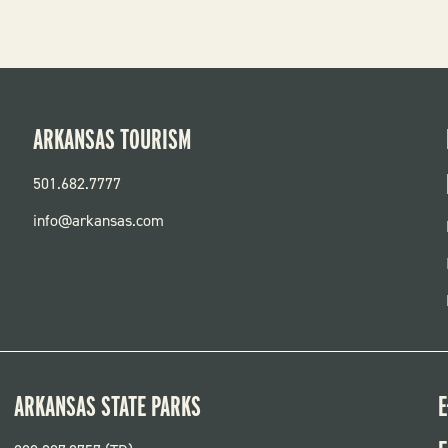
ARKANSAS TOURISM
501.682.7777
info@arkansas.com
ARKANSAS STATE PARKS
E