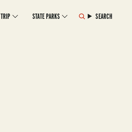
 TRIP
STATE PARKS
SEARCH