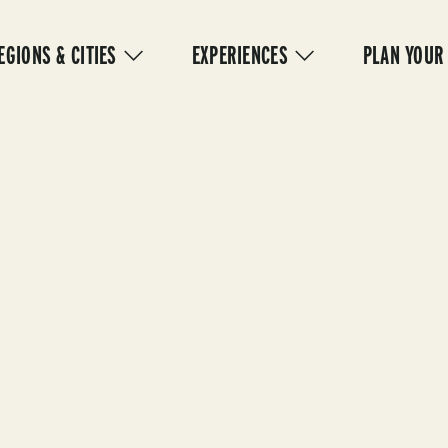
IN
VIGATION
EGIONS & CITIES
EXPERIENCES
PLAN YOUR