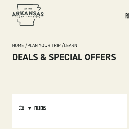
MA
NA
R
BREADCRUMB
HOME
PLAN YOUR TRIP
LEARN
DEALS & SPECIAL OFFERS
FILTERS