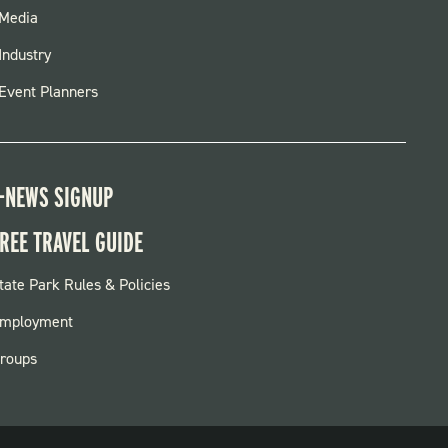
FOOTER
Media
MENU
Industry
Event Planners
-NEWS SIGNUP
REE TRAVEL GUIDE
OOTER:
tate Park Rules & Policies
ARKS
mployment
roups