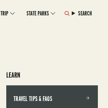
 TRIP
STATE PARKS
SEARCH
LEARN
TRAVEL TIPS & FAQS