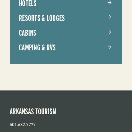
HOTELS
RESORTS & LODGES
CABINS
CAMPING & RVS
ARKANSAS TOURISM
501.682.7777