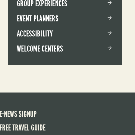
GROUP EXPERIENCES
EVENT PLANNERS
ACCESSIBILITY
WELCOME CENTERS
E-NEWS SIGNUP
FREE TRAVEL GUIDE