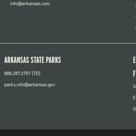
info@arkansas.com
ARKANSAS STATE PARKS
E
F
888.287.2757 (TD)
parks.info@arkansas.gov
F
S
P
E
G