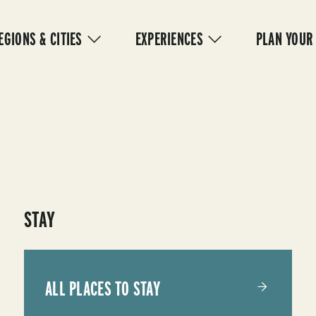
IN
VIGATION
EGIONS & CITIES
EXPERIENCES
PLAN YOUR
STAY
ALL PLACES TO STAY