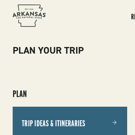
MA
NA
R
PLAN YOUR TRIP
SUBMENU
PLAN
-
PLAN
TRIP IDEAS & ITINERARIES
YOUR