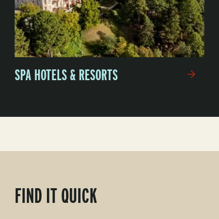
SPA HOTELS & RESORTS
FIND IT QUICK