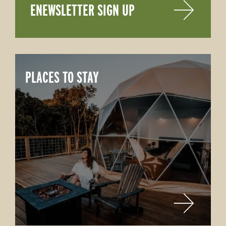
ENEWSLETTER SIGN UP
PLACES TO STAY