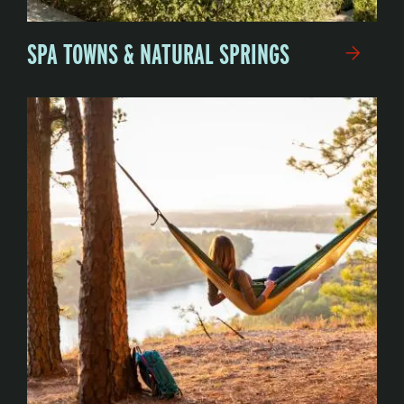
SPA TOWNS & NATURAL SPRINGS