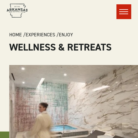
Menu
BREADCRUMB
HOME
EXPERIENCES
ENJOY
WELLNESS & RETREATS