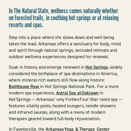
In The Natural State, wellness comes naturally whether
on forested trails, in soothing hot springs or at relaxing
resorts and spas.
Step into a place where life slows down and well-being
takes the lead. Arkansas offers a sanctuary for body, mind
and spirit through natural springs, secluded retreats and
outdoor wellness experiences designed for renewal.
Soak in history and emerge renewed in
Hot Springs
, widely
considered the birthplace of spa destinations in America,
where mineral-rich waters still flow along historic
Bathhouse Row
in Hot Springs National Park. For a more
modern spa experience,
Astral Spa at Oaklawn
in
Hot Springs — Arkansas’ only Forbes Four‑Star rated spa —
features vitality pools, heated loungers, needle showers
and infrared saunas, along with a menu of modern
therapies geared toward full‑body rejuvenation.
In Fayetteville, the
Arkansas Yoga & Therapy Center