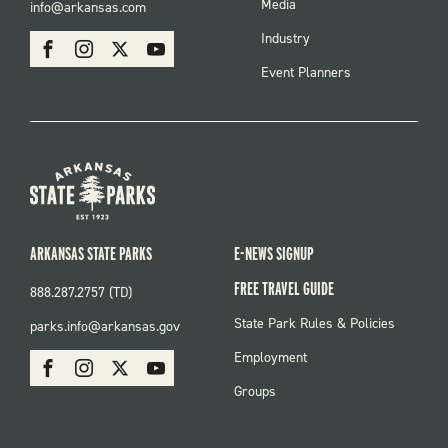
FOOTER
Media
info@arkansas.com
MENU
SOCIAL
Industry
Facebook
Instagram
X
Youtube
Event Planners
ARKANSAS STATE PARKS
E-NEWS SIGNUP
FREE TRAVEL GUIDE
888.287.2757 (TD)
FOOTER:
State Park Rules & Policies
parks.info@arkansas.gov
PARKS
SOCIAL:
Employment
Facebook
Instagram
X
Youtube
PARKS
Groups