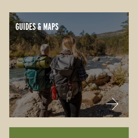
GUIDES & MAPS