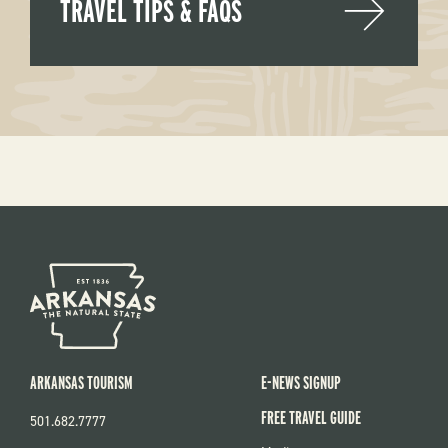
TRAVEL TIPS & FAQS
ARKANSAS TOURISM
E-NEWS SIGNUP
FREE TRAVEL GUIDE
501.682.7777