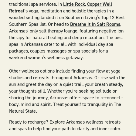
traditional spa services. In
Little Rock
,
Copper Well
Retreat
’s yoga, meditation and holistic therapies in a
wooded setting landed it on Southern Living’s Top 12 Best
Southern Spas list. Or head to
Breathe It In Salt Rooms
,
Arkansas' only salt therapy lounge, featuring negative ion
therapy for natural healing and deep relaxation. The best
spas in Arkansas cater to all, with individual day spa
packages, couples massages or spa specials for a
weekend women’s wellness getaway.
Other wellness options include finding your flow at yoga
studios and retreats throughout Arkansas. Or rise with the
sun and greet the day on a quiet trail, your breath steady,
your thoughts still. Whether you're seeking solitude or
sharing the journey, Arkansas offers space to reconnect -
body, mind and spirit. Treat yourself to tranquility in The
Natural State.
Ready to recharge? Explore Arkansas wellness retreats
and spas to help find your path to clarity and inner calm.