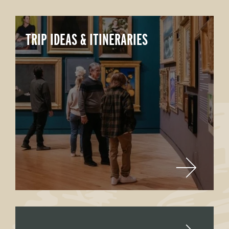
TRIP IDEAS & ITINERARIES