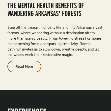
THE MENTAL HEALTH BENEFITS OF
WANDERING ARKANSAS' FORESTS
Step off the treadmill of daily life and into Arkansas’s vast
forests, where wandering without a destination offers
more than scenic beauty. From lowering stress hormones
to sharpening focus and sparking creativity, “forest
bathing” invites us to slow down, breathe deeply, and let
the woods work their restorative magic.
Read More
:
The
Mental
Health
Benefits
Of
Wandering
Arkansas'
Forests