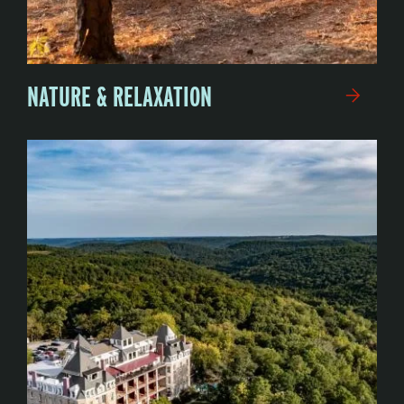
NATURE & RELAXATION