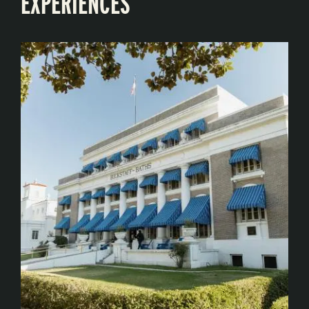
EXPERIENCES