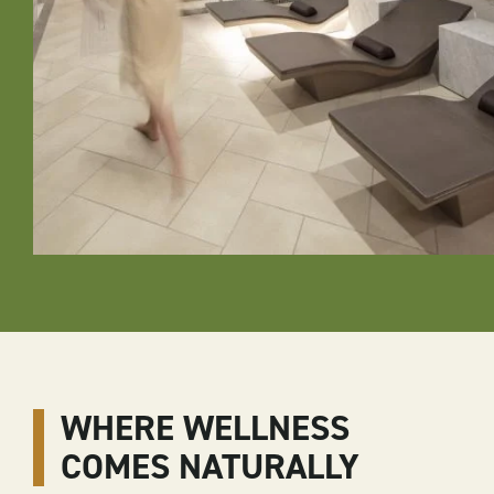
WHERE WELLNESS
COMES NATURALLY