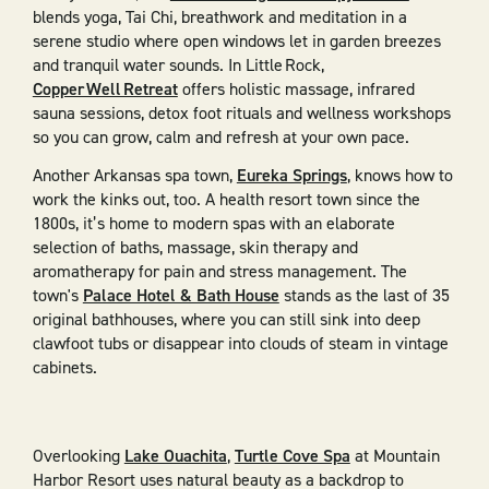
blends yoga, Tai Chi, breathwork and meditation in a
serene studio where open windows let in garden breezes
and tranquil water sounds. In Little Rock,
Copper Well Retreat
offers holistic massage, infrared
sauna sessions, detox foot rituals and wellness workshops
so you can grow, calm and refresh at your own pace.
Another Arkansas spa town,
Eureka Springs
, knows how to
work the kinks out, too. A health resort town since the
1800s, it’s home to modern spas with an elaborate
selection of baths, massage, skin therapy and
aromatherapy for pain and stress management. The
town's
Palace Hotel & Bath House
stands as the last of 35
original bathhouses, where you can still sink into deep
clawfoot tubs or disappear into clouds of steam in vintage
cabinets.
Overlooking
Lake Ouachita
,
Turtle Cove Spa
at Mountain
Harbor Resort uses natural beauty as a backdrop to