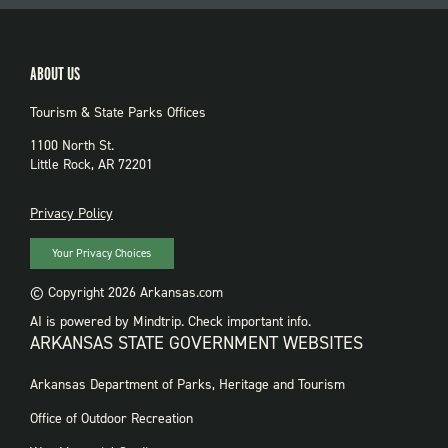
ABOUT US
Tourism & State Parks Offices
1100 North St.
Little Rock, AR 72201
PRIVACY
Privacy Policy
Your Privacy Choices
© Copyright 2026 Arkansas.com
AI is powered by Mindtrip. Check important info.
ARKANSAS STATE GOVERNMENT WEBSITES
FOOTER
Arkansas Department of Parks, Heritage and Tourism
GOVERNMENT
WEBSITES
Office of Outdoor Recreation