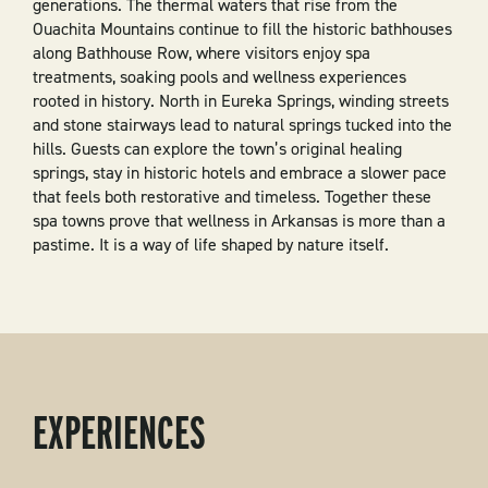
generations. The thermal waters that rise from the
Ouachita Mountains continue to fill the historic bathhouses
along Bathhouse Row, where visitors enjoy spa
treatments, soaking pools and wellness experiences
rooted in history. North in Eureka Springs, winding streets
and stone stairways lead to natural springs tucked into the
hills. Guests can explore the town’s original healing
springs, stay in historic hotels and embrace a slower pace
that feels both restorative and timeless. Together these
spa towns prove that wellness in Arkansas is more than a
pastime. It is a way of life shaped by nature itself.
EXPERIENCES