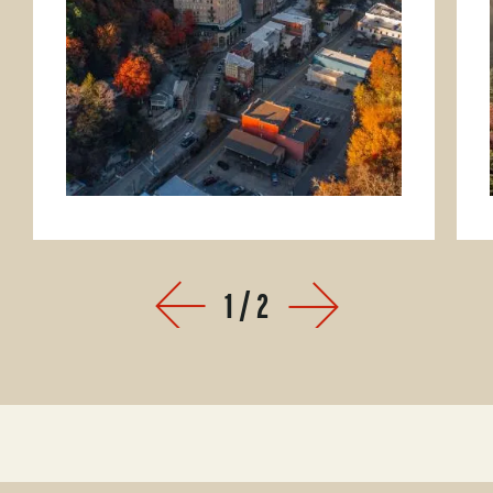
1
/
2
Prev
Next