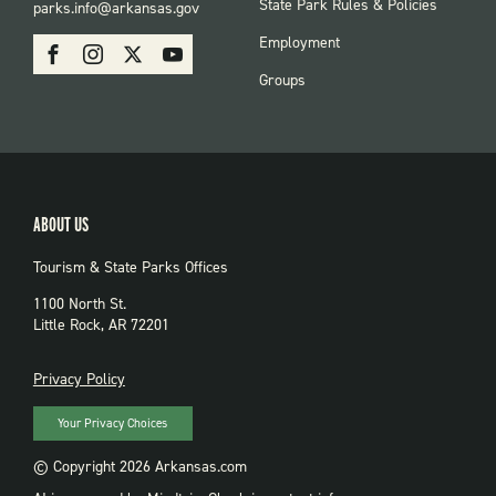
FOOTER:
State Park Rules & Policies
parks.info@arkansas.gov
PARKS
SOCIAL:
Employment
Facebook
Instagram
X
Youtube
PARKS
Groups
ABOUT US
Tourism & State Parks Offices
1100 North St.
Little Rock, AR 72201
PRIVACY
Privacy Policy
Your Privacy Choices
© Copyright 2026 Arkansas.com