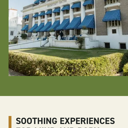
SOOTHING EXPERIENCES