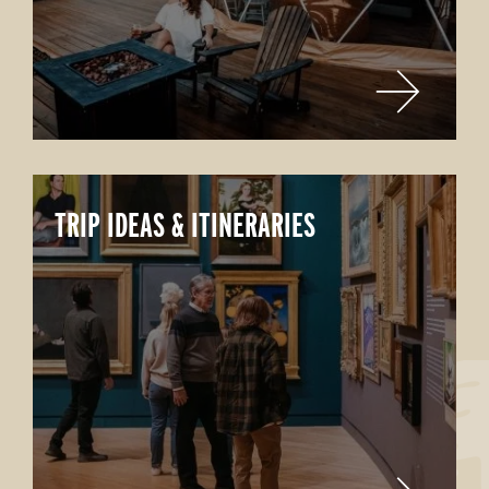
TRIP IDEAS & ITINERARIES