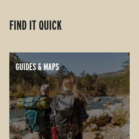
FIND IT QUICK
GUIDES & MAPS