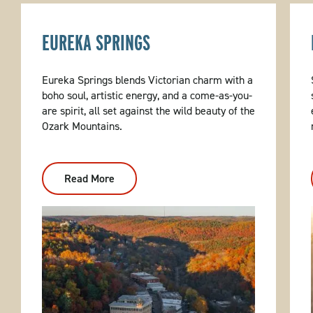
EUREKA SPRINGS
Eureka Springs blends Victorian charm with a
boho soul, artistic energy, and a come-as-you-
are spirit, all set against the wild beauty of the
Ozark Mountains.
Read More
:
Eureka
Springs