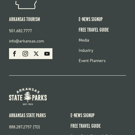
ARKANSAS TOURISM
E-NEWS SIGNUP
FREE TRAVEL GUIDE
501.682.7777
FOOTER
Media
info@arkansas.com
MENU
SOCIAL
Industry
Facebook
Instagram
X
Youtube
Event Planners
ARKANSAS STATE PARKS
E-NEWS SIGNUP
FREE TRAVEL GUIDE
888.287.2757 (TD)