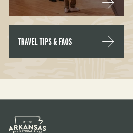
TRAVEL TIPS & FAQS