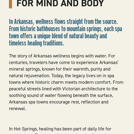
FOR MIND AND BODY
In Arkansas, wellness flows straight from the source.
From historic bathhouses to mountain springs, each spa
town offers a unique blend of natural beauty and
timeless healing traditions.
The story of Arkansas wellness begins with water. For
centuries, travelers have come to experience Arkansas’
mineral springs, known for their warmth, purity and
natural rejuvenation. Today, the legacy lives on in spa
towns where historic charm meets modern comfort. From
peaceful streets lined with Victorian architecture to the
soothing sound of water flowing beneath the surface,
Arkansas spa towns encourage rest, reflection and
renewal.
In Hot Springs, healing has been part of daily life for