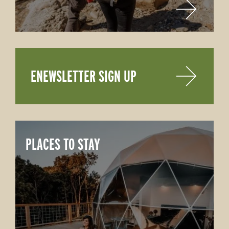
ENEWSLETTER SIGN UP
PLACES TO STAY