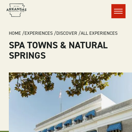
Menu
BREADCRUMB
HOME
EXPERIENCES
DISCOVER
ALL EXPERIENCES
SPA TOWNS & NATURAL
SPRINGS