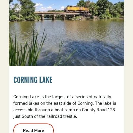
CORNING LAKE
Corning Lake is the largest of a series of naturally
formed lakes on the east side of Corning. The lake is
accessible through a boat ramp on County Road 128
just South of the railroad trestle.
Read More
: