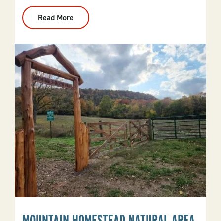
Read More
:
Benton
Bike
Park
MOUNTAIN HOMESTEAD NATURAL AREA