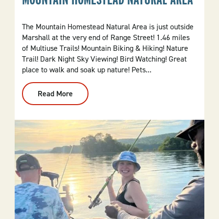
The Mountain Homestead Natural Area is just outside
Marshall at the very end of Range Street! 1.46 miles
of Multiuse Trails! Mountain Biking & Hiking! Nature
Trail! Dark Night Sky Viewing! Bird Watching! Great
place to walk and soak up nature! Pets...
Read More
:
Mountain
Homestead
Natural
Area