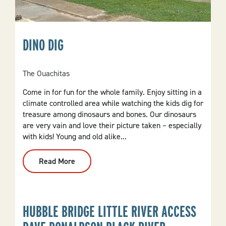
DINO DIG
The Ouachitas
Come in for fun for the whole family. Enjoy sitting in a
climate controlled area while watching the kids dig for
treasure among dinosaurs and bones. Our dinosaurs
are very vain and love their picture taken – especially
with kids! Young and old alike...
Read More
:
Dino
Dig
HUBBLE BRIDGE LITTLE RIVER ACCESS