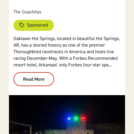
The Ouachitas
Sponsored
Oaklawn Hot Springs, located in beautiful Hot Springs,
AR, has a storied history as one of the premier
Thoroughbred racetracks in America and hosts live
racing December-May. With a Forbes Recommended
resort hotel, Arkansas' only Forbes four-star spa...
Read More
:
Oaklawn
Hot
Springs