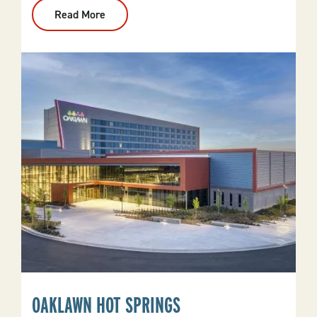
Read More
:
Arkansas
Inland
Maritime
Museum
OAKLAWN HOT SPRINGS