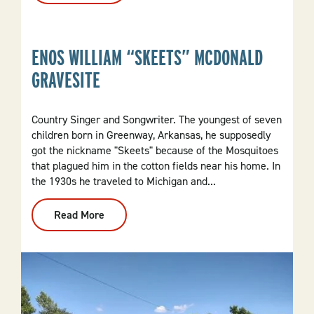
Belt
SSW
Railroad
Caboose
ENOS WILLIAM “SKEETS” MCDONALD
119156
GRAVESITE
Country Singer and Songwriter. The youngest of seven
children born in Greenway, Arkansas, he supposedly
got the nickname "Skeets" because of the Mosquitoes
that plagued him in the cotton fields near his home. In
the 1930s he traveled to Michigan and...
Read More
:
Enos
William
“Skeets”
McDonald
Gravesite