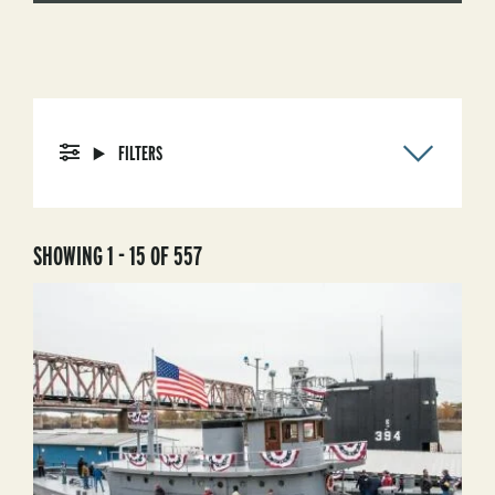
FILTERS
SHOWING 1 - 15 OF 557