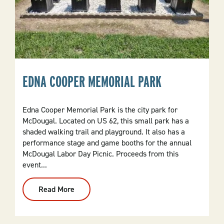
EDNA COOPER MEMORIAL PARK
Edna Cooper Memorial Park is the city park for
McDougal. Located on US 62, this small park has a
shaded walking trail and playground. It also has a
performance stage and game booths for the annual
McDougal Labor Day Picnic. Proceeds from this
event...
Read More
:
Edna
Cooper
Memorial
Park