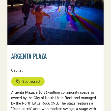
ARGENTA PLAZA
Capital
Sponsored
Argenta Plaza, a $5.36-million community space, is
owned by the City of North Little Rock and managed
by the North Little Rock CVB. The plaza features a
“front porch” area with modern swings; a stage with