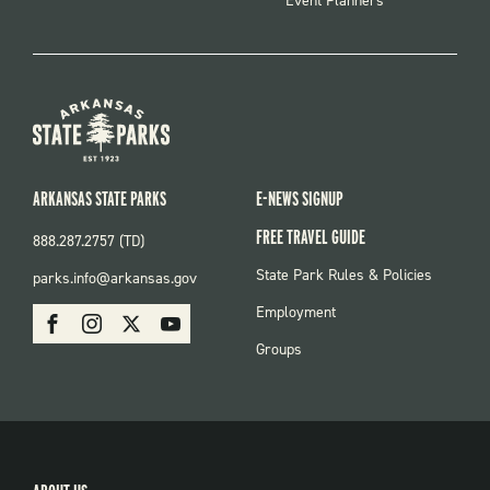
Event Planners
ARKANSAS STATE PARKS
E-NEWS SIGNUP
FREE TRAVEL GUIDE
888.287.2757 (TD)
FOOTER:
State Park Rules & Policies
parks.info@arkansas.gov
PARKS
SOCIAL:
Employment
Facebook
Instagram
X
Youtube
PARKS
Groups