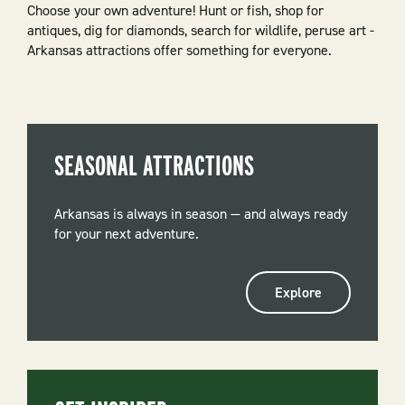
Choose your own adventure! Hunt or fish, shop for
antiques, dig for diamonds, search for wildlife, peruse art -
Arkansas attractions offer something for everyone.
SEASONAL ATTRACTIONS
Arkansas is always in season — and always ready
for your next adventure.
Explore