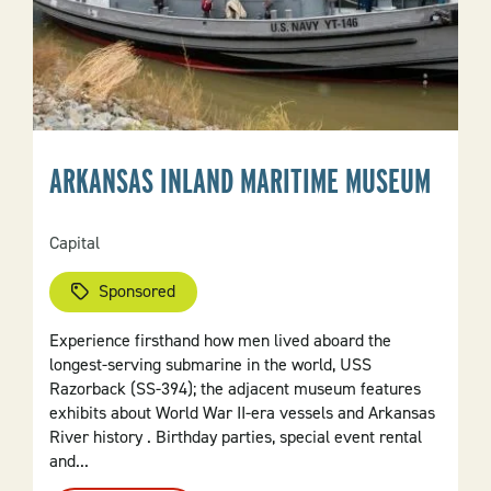
ARKANSAS INLAND MARITIME MUSEUM
Capital
Sponsored
Experience firsthand how men lived aboard the
longest-serving submarine in the world, USS
Razorback (SS-394); the adjacent museum features
exhibits about World War II-era vessels and Arkansas
River history . Birthday parties, special event rental
and...