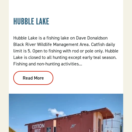
State
Beer
Company
HUBBLE LAKE
Hubble Lake is a fishing lake on Dave Donaldson
Black River Wildlife Management Area. Catfish daily
limit is 5. Open to fishing with rod or pole only. Hubble
Lake is closed to all hunting except early teal season.
Fishing and non-hunting activities...
Read More
:
Hubble
Lake