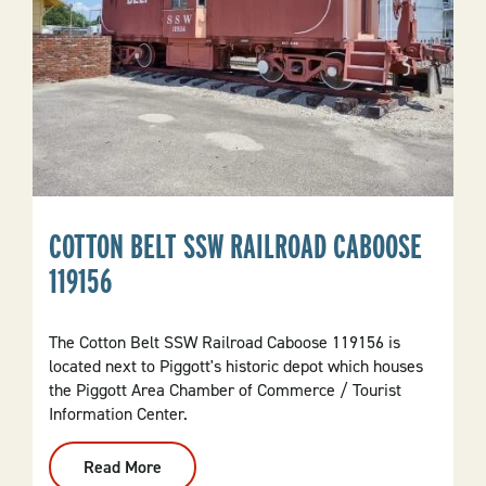
COTTON BELT SSW RAILROAD CABOOSE
119156
The Cotton Belt SSW Railroad Caboose 119156 is
located next to Piggott's historic depot which houses
the Piggott Area Chamber of Commerce / Tourist
Information Center.
Read More
:
Cotton