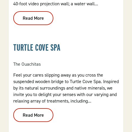
40-foot video projection wall; a water wall...
Read More
:
Argenta
Plaza
TURTLE COVE SPA
The Ouachitas
Feel your cares slipping away as you cross the
suspended wooden bridge to Turtle Cove Spa. Inspired
by its natural surroundings and native minerals, we
invite you to delight your senses with our varying and
relaxing array of treatments, including...
Read More
:
Turtle
Cove
Spa