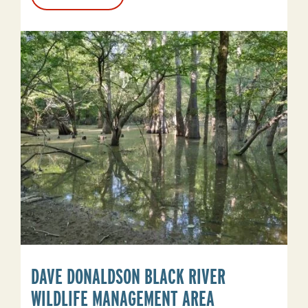
Corning
Lake
DAVE DONALDSON BLACK RIVER
WILDLIFE MANAGEMENT AREA