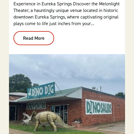
Experience in Eureka Springs Discover the Melonlight
Theater, a hauntingly unique venue located in historic
downtown Eureka Springs, where captivating original
plays come to life just inches from your...
Read More
:
Melonlight
Theater