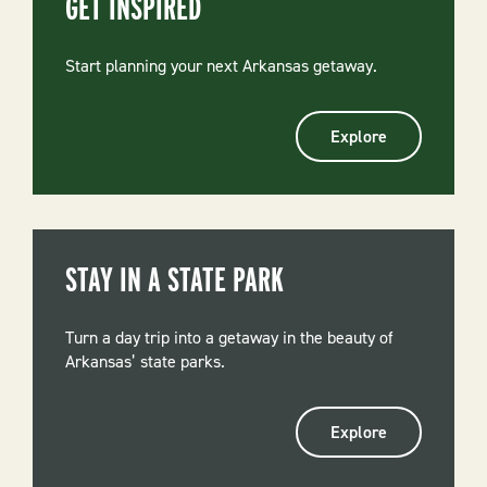
GET INSPIRED
Start planning your next Arkansas getaway.
Explore
STAY IN A STATE PARK
Turn a day trip into a getaway in the beauty of
Arkansas’ state parks.
Explore