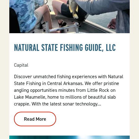
NATURAL STATE FISHING GUIDE, LLC
Capital
Discover unmatched fishing experiences with Natural
State Fishing in Central Arkansas. We offer pristine
angling opportunities minutes from Little Rock on
Lake Maumelle, home to millions of beautiful slab
crappie. With the latest sonar technology...
Read More
:
Natural
State
Fishing
Guide,