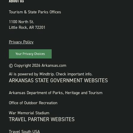
ABOUT US
Tourism & State Parks Offices
1100 North St.
Little Rock, AR 72201
PRIVACY
Privacy Policy
Your Privacy Choices
© Copyright 2026 Arkansas.com
AI is powered by Mindtrip. Check important info.
ARKANSAS STATE GOVERNMENT WEBSITES
FOOTER
Arkansas Department of Parks, Heritage and Tourism
GOVERNMENT
WEBSITES
Office of Outdoor Recreation
War Memorial Stadium
TRAVEL PARTNER WEBSITES
FOOTER:
Travel South USA