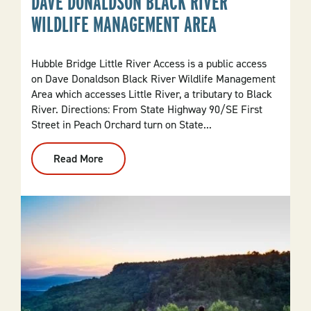
DAVE DONALDSON BLACK RIVER
WILDLIFE MANAGEMENT AREA
Hubble Bridge Little River Access is a public access
on Dave Donaldson Black River Wildlife Management
Area which accesses Little River, a tributary to Black
River. Directions: From State Highway 90/SE First
Street in Peach Orchard turn on State...
Read More
:
Hubble
Bridge
Little
River
Access
Dave
Donaldson
Black
River
Wildlife
Management
Area