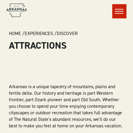
Menu
BREADCRUMB
HOME
EXPERIENCES
DISCOVER
ATTRACTIONS
Arkansas is a unique tapestry of mountains, plains and
fertile delta. Our history and heritage is part Western
frontier, part Ozark pioneer and part Old South. Whether
you choose to spend your time enjoying contemporary
cityscapes or outdoor recreation that takes full advantage
of The Natural State's abundant resources, we'll do our
best to make you feel at home on your Arkansas vacation.