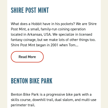
SHIRE POST MINT
What does a Hobbit have in his pockets? We are Shire
Post Mint, a small, family-run coining operation
located in Arkansas, USA. We specialize in licensed
fantasy coinage, but we make lots of other things too.
Shire Post Mint began in 2001 when Tom...
Read More
:
Shire
Post
Mint
BENTON BIKE PARK
Benton Bike Park is a progressive bike park with a
skills course, downhill trail, dual slalom, and multi-use
perimeter trail.