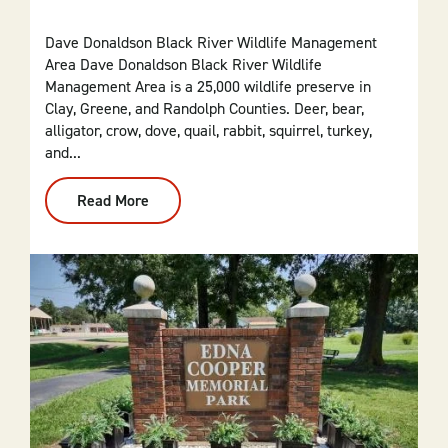
Dave Donaldson Black River Wildlife Management
Area Dave Donaldson Black River Wildlife
Management Area is a 25,000 wildlife preserve in
Clay, Greene, and Randolph Counties. Deer, bear,
alligator, crow, dove, quail, rabbit, squirrel, turkey,
and...
Read More
:
Dave
Donaldson
Black
River
Wildlife
Management
Area