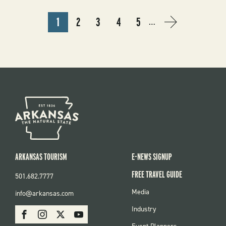
PAGINATION
1
2
3
4
5
…
CURRENT
PAGE
PAGE
PAGE
PAGE
NEXT
NEXT
PAGE
PAGE
›
ARKANSAS TOURISM
E-NEWS SIGNUP
FREE TRAVEL GUIDE
501.682.7777
FOOTER
Media
info@arkansas.com
MENU
SOCIAL
Industry
Facebook
Instagram
X
Youtube