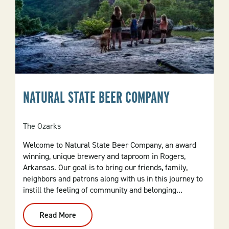
NATURAL STATE BEER COMPANY
The Ozarks
Welcome to Natural State Beer Company, an award
winning, unique brewery and taproom in Rogers,
Arkansas. Our goal is to bring our friends, family,
neighbors and patrons along with us in this journey to
instill the feeling of community and belonging...
Read More
:
Natural