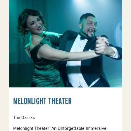
LLC
MELONLIGHT THEATER
The Ozarks
Melonlight Theater: An Unforgettable Immersive