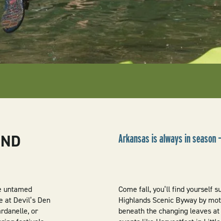
UND
Arkansas is always in season 
he untamed
Come fall, you’ll find yourself 
e at Devil’s Den
Highlands Scenic Byway by moto
rdanelle, or
beneath the changing leaves at 