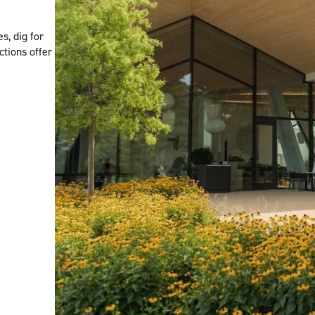
s, dig for
ctions offer