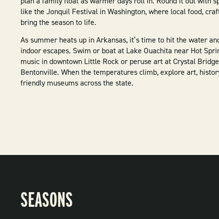
plan a family float as warmer days roll in. Round it out with s
like the Jonquil Festival in Washington, where local food, craf
bring the season to life.
As summer heats up in Arkansas, it’s time to hit the water an
indoor escapes. Swim or boat at Lake Ouachita near Hot Sprin
music in downtown Little Rock or peruse art at Crystal Bridge
Bentonville. When the temperatures climb, explore art, histor
friendly museums across the state.
SEASONS