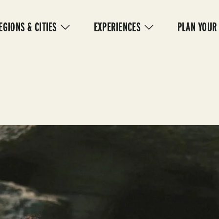
IN
VIGATION
EGIONS & CITIES
EXPERIENCES
PLAN YOUR