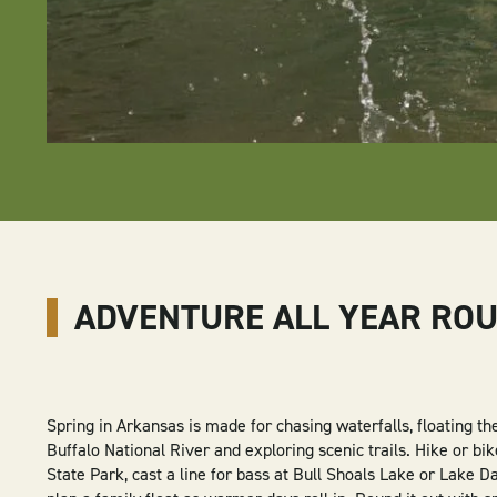
ADVENTURE ALL YEAR RO
Spring in Arkansas is made for chasing waterfalls, floating t
Buffalo National River and exploring scenic trails. Hike or bik
State Park, cast a line for bass at Bull Shoals Lake or Lake Da