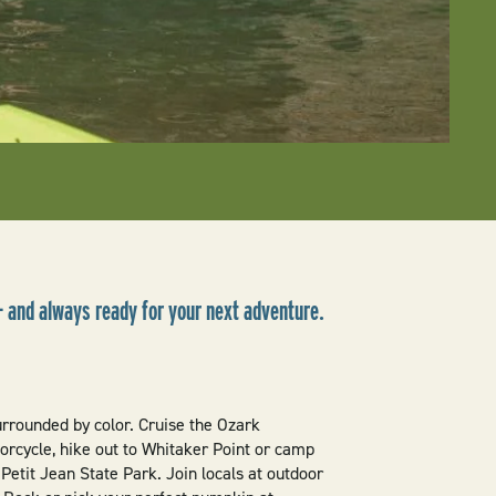
— and always ready for your next adventure.
surrounded by color. Cruise the Ozark
rcycle, hike out to Whitaker Point or camp
Petit Jean State Park. Join locals at outdoor