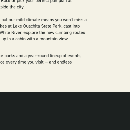
le Rock or pick your perfect pumpkin at
side the city.
n but our mild climate means you won't miss a
hikes at Lake Ouachita State Park, cast into
e White River, explore the new climbing routes
y up in a cabin with a mountain view.
ate parks and a year-round lineup of events,
ce every time you visit — and endless