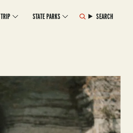
 TRIP
STATE PARKS
SEARCH