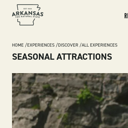
MA
NA
R
BREADCRUMB
HOME
EXPERIENCES
DISCOVER
ALL EXPERIENCES
SEASONAL ATTRACTIONS