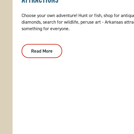
Choose your own adventure! Hunt or fish, shop for antique
diamonds, search for wildlife, peruse art - Arkansas attra
something for everyone.
Read More
:
Attractions