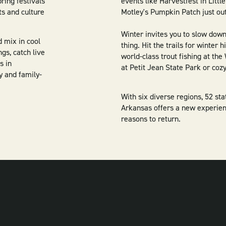
pring festivals
events like Harvestfest in Litt
ts and culture
Motley's Pumpkin Patch just out
Winter invites you to slow dow
d mix in cool
thing. Hit the trails for winter 
gs, catch live
world-class trout fishing at th
s in
at Petit Jean State Park or coz
y and family-
With six diverse regions, 52 st
Arkansas offers a new experien
reasons to return.