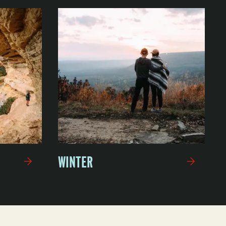
WINTER