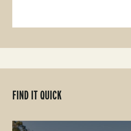
FIND IT QUICK