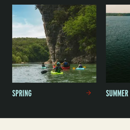
SPRING
SUMMER