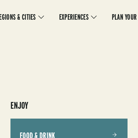
IN
VIGATION
EGIONS & CITIES
EXPERIENCES
PLAN YOUR
ENJOY
FOOD & DRINK