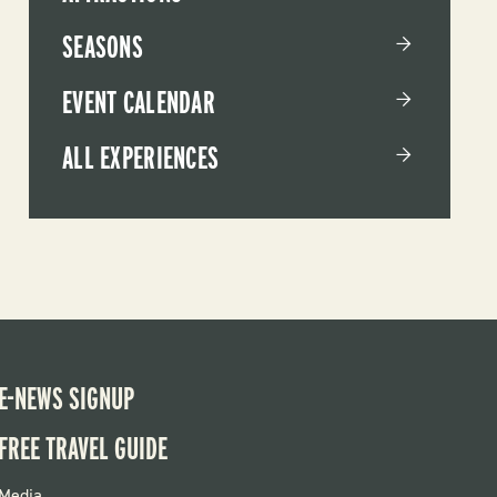
SEASONS
EVENT CALENDAR
ALL EXPERIENCES
E-NEWS SIGNUP
FREE TRAVEL GUIDE
Media