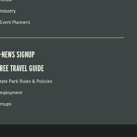
FOOTER
MENU
Industry
Event Planners
-NEWS SIGNUP
REE TRAVEL GUIDE
OOTER:
tate Park Rules & Policies
ARKS
mployment
roups