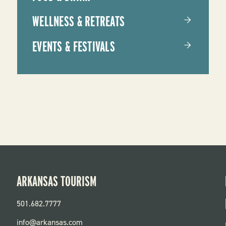
WELLNESS & RETREATS
EVENTS & FESTIVALS
ARKANSAS TOURISM
501.682.7777
info@arkansas.com