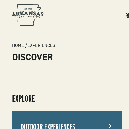
MA
NA
R
BREADCRUMB
HOME
EXPERIENCES
DISCOVER
SUBMENU
EXPLORE
-
EXPERIENCES
OUTDOOR EXPERIENCES