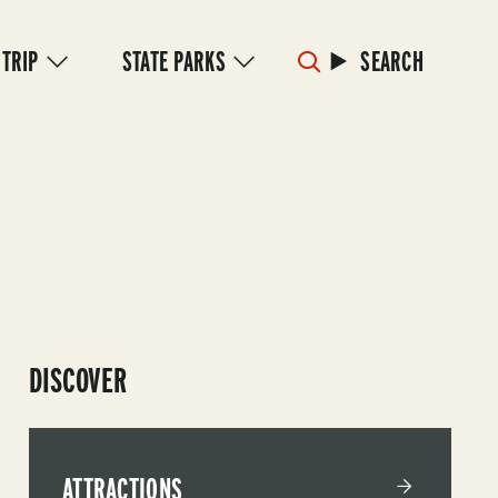
 TRIP
STATE PARKS
SEARCH
DISCOVER
ATTRACTIONS