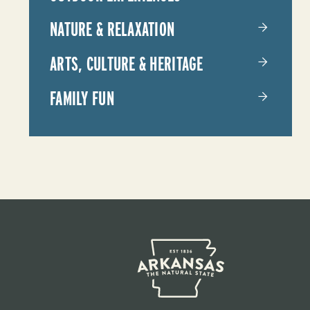
NATURE & RELAXATION
ARTS, CULTURE & HERITAGE
FAMILY FUN