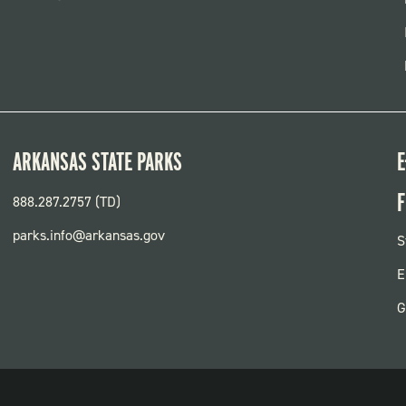
ARKANSAS STATE PARKS
E
F
888.287.2757 (TD)
parks.info@arkansas.gov
F
S
P
E
G