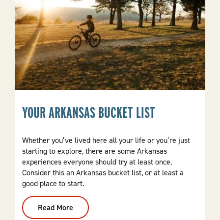
YOUR ARKANSAS BUCKET LIST
Whether you’ve lived here all your life or you’re just
starting to explore, there are some Arkansas
experiences everyone should try at least once.
Consider this an Arkansas bucket list, or at least a
good place to start.
Read More
:
Your