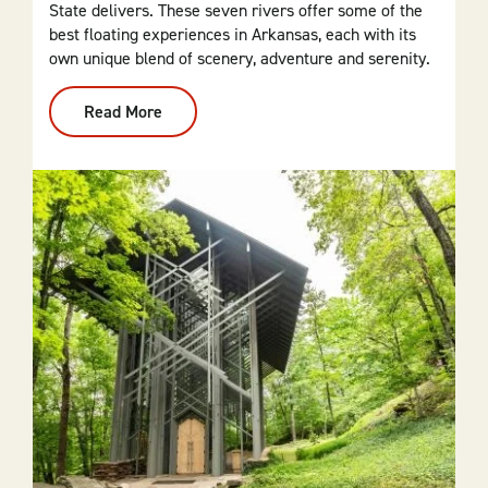
State delivers. These seven rivers offer some of the
best floating experiences in Arkansas, each with its
own unique blend of scenery, adventure and serenity.
Read More
:
Top
7
Waters
For
Floating
In
Arkansas