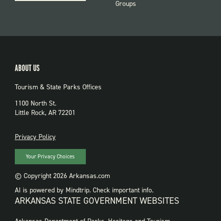
Groups
ABOUT US
Tourism & State Parks Offices
1100 North St.
Little Rock, AR 72201
PRIVACY
Privacy Policy
Your Privacy Choices
© Copyright 2026 Arkansas.com
AI is powered by Mindtrip. Check important info.
ARKANSAS STATE GOVERNMENT WEBSITES
FOOTER