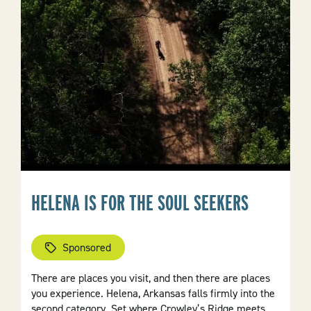
Region
HELENA IS FOR THE SOUL SEEKERS
Sponsored
There are places you visit, and then there are places
you experience. Helena, Arkansas falls firmly into the
second category. Set where Crowley’s Ridge meets