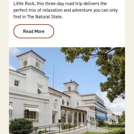
Little Rock, this three-day road trip delivers the
perfect mix of relaxation and adventure you can only
find in The Natural State.
Read More
:
From
Dallas
To
Central
Arkansas:
3-
Day
Itinerary