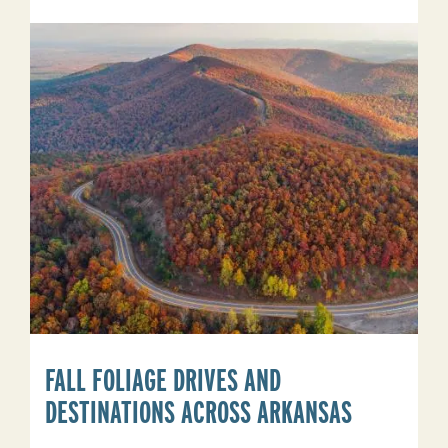
See
Elk
In
Arkansas
FALL FOLIAGE DRIVES AND
DESTINATIONS ACROSS ARKANSAS