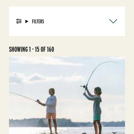
FILTERS
SHOWING 1 - 15 OF 160