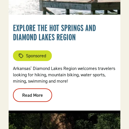
EXPLORE THE HOT SPRINGS AND
DIAMOND LAKES REGION
Sponsored
Arkansas’ Diamond Lakes Region welcomes travelers
looking for hiking, mountain biking, water sports,
mining, swimming and more!
Read More
:
Explore
The
Hot
Springs
And
Diamond
Lakes