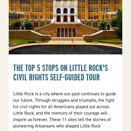
State
THE TOP 5 STOPS ON LITTLE ROCK'S
CIVIL RIGHTS SELF-GUIDED TOUR
Little Rock is a city where our past continues to guide
our future. Through struggles and triumphs, the fight
for civil rights for all Americans played out across
Little Rock, and the memory of their courage will
inspire us forever. These 11 sites tell the stories of
pioneering Arkansans who shaped Little Rock