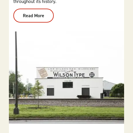
throughout its history.
Read More
:
The
Top
5
Stops
On
Little
Rock's
Civil
Rights
Self-
Guided
Tour