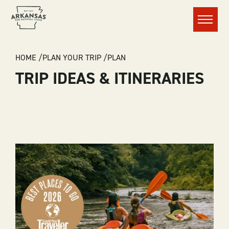
Menu
BREADCRUMB
HOME
PLAN YOUR TRIP
PLAN
TRIP IDEAS & ITINERARIES