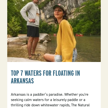
TOP 7 WATERS FOR FLOATING IN
ARKANSAS
Arkansas is a paddler’s paradise. Whether you're
seeking calm waters for a leisurely paddle or a
thrilling ride down whitewater rapids, The Natural