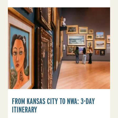
Arkansas
Bucket
List
FROM KANSAS CITY TO NWA: 3-DAY
ITINERARY