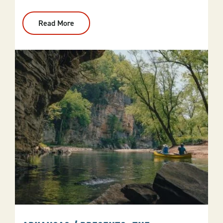
Read More
:
Fall
Foliage
Drives
And
Destinations
Across
Arkansas