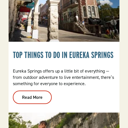
TOP THINGS TO DO IN EUREKA SPRINGS
Eureka Springs offers up a little bit of everything —
from outdoor adventure to live entertainment, there’s
something for everyone to experience.
Read More
:
Top
Things
To
Do
In
Eureka
Springs