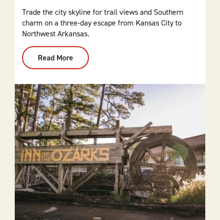
Trade the city skyline for trail views and Southern
charm on a three-day escape from Kansas City to
Northwest Arkansas.
Read More
:
From
Kansas
City
To
NWA:
3-
Day
Itinerary