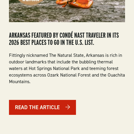
ARKANSAS FEATURED BY CONDÉ NAST TRAVELER IN ITS
2026 BEST PLACES TO GO IN THE U.S. LIST.
Fittingly nicknamed The Natural State, Arkansas is rich in
outdoor landmarks that include the bubbling thermal
waters at Hot Springs National Park and teeming forest
ecosystems across Ozark National Forest and the Ouachita
Mountains.
READ THE ARTICLE