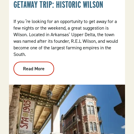
GETAWAY TRIP: HISTORIC WILSON
If you ‘re looking for an opportunity to get away for a
few nights or the weekend, a great suggestion is
Wilson. Located in Arkansas’ Upper Delta, the town
was named after its founder, R.E.L Wilson, and would
become one of the largest farming empires in the
South.
Read More
:
Getaway
Trip:
Historic
Wilson