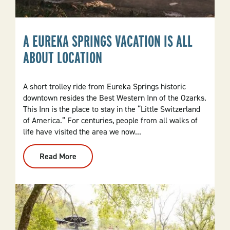
A EUREKA SPRINGS VACATION IS ALL
ABOUT LOCATION
A short trolley ride from Eureka Springs historic
downtown resides the Best Western Inn of the Ozarks.
This Inn is the place to stay in the “Little Switzerland
of America.” For centuries, people from all walks of
life have visited the area we now...
Read More
:
A
Eureka
Springs
Vacation
Is
All
About
Location