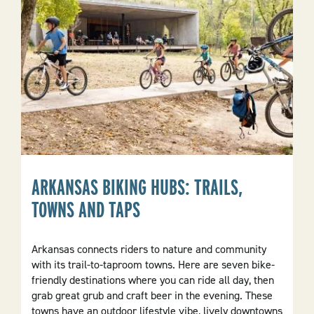
ARKANSAS BIKING HUBS: TRAILS,
TOWNS AND TAPS
Arkansas connects riders to nature and community
with its trail-to-taproom towns. Here are seven bike-
friendly destinations where you can ride all day, then
grab great grub and craft beer in the evening. These
towns have an outdoor lifestyle vibe, lively downtowns