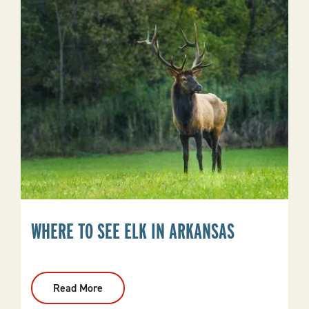
And
Spring
River
Getaways
WHERE TO SEE ELK IN ARKANSAS
Read More
:
Where
To