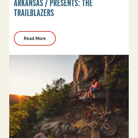
ARKANSAS / PRESENTS: THE
TRAILBLAZERS
Read More
:
Arkansas
/
Presents:
The
Trailblazers