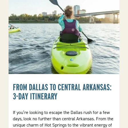
Activities
And
Nightlife
Of
Local
Towns
FROM DALLAS TO CENTRAL ARKANSAS:
3-DAY ITINERARY
If you’re looking to escape the Dallas rush for a few
days, look no further than central Arkansas. From the
unique charm of Hot Springs to the vibrant energy of