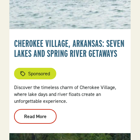
CHEROKEE VILLAGE, ARKANSAS: SEVEN
LAKES AND SPRING RIVER GETAWAYS
Sponsored
Discover the timeless charm of Cherokee Village,
where lake days and river floats create an
unforgettable experience.
Read More
:
Cherokee
Village,
Arkansas:
Seven
Lakes