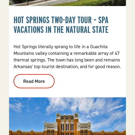
HOT SPRINGS TWO-DAY TOUR – SPA
VACATIONS IN THE NATURAL STATE
Hot Springs literally sprang to life in a Ouachita
Mountains valley containing a remarkable array of 47
thermal springs. The town has long been and remains
Arkansas' top tourist destination, and for good reason.
Read More
:
Hot
Springs
Two-
Day
Tour
–
Spa
Vacations
In
The
Natural