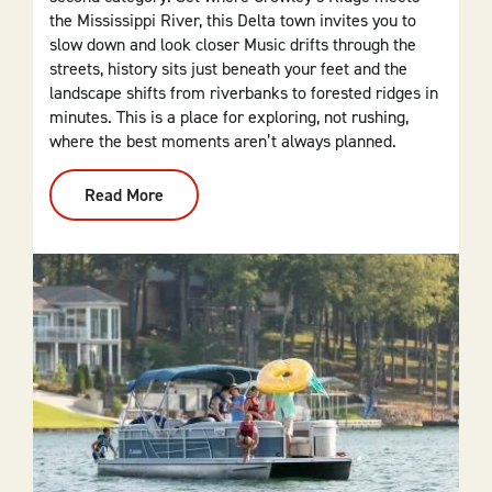
the Mississippi River, this Delta town invites you to
slow down and look closer Music drifts through the
streets, history sits just beneath your feet and the
landscape shifts from riverbanks to forested ridges in
minutes. This is a place for exploring, not rushing,
where the best moments aren’t always planned.
Read More
:
Helena
Is
For
The
Soul
Seekers