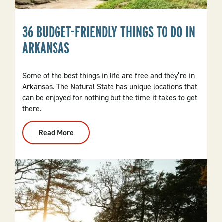
36 BUDGET-FRIENDLY THINGS TO DO IN
ARKANSAS
Some of the best things in life are free and they’re in
Arkansas. The Natural State has unique locations that
can be enjoyed for nothing but the time it takes to get
there.
Read More
:
36
Budget-
Friendly
Things
To
Do
In
Arkansas