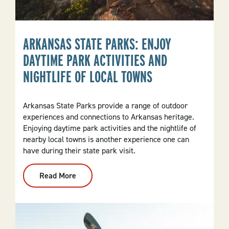
ARKANSAS STATE PARKS: ENJOY
DAYTIME PARK ACTIVITIES AND
NIGHTLIFE OF LOCAL TOWNS
Arkansas State Parks provide a range of outdoor
experiences and connections to Arkansas heritage.
Enjoying daytime park activities and the nightlife of
nearby local towns is another experience one can
have during their state park visit.
Read More
:
Arkansas
State
Parks:
Enjoy
Daytime
Park