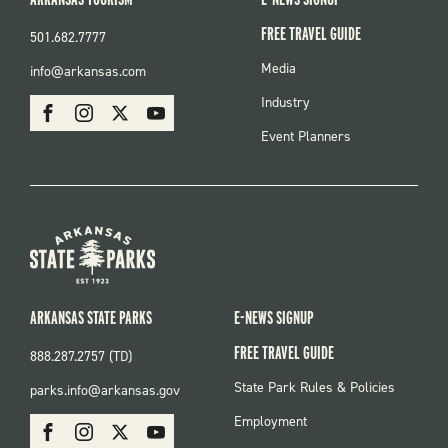
FREE TRAVEL GUIDE
501.682.7777
FOOTER
Media
info@arkansas.com
MENU
SOCIAL
Industry
Facebook
Instagram
X
Youtube
Event Planners
ARKANSAS STATE PARKS
E-NEWS SIGNUP
FREE TRAVEL GUIDE
888.287.2757 (TD)
FOOTER:
State Park Rules & Policies
parks.info@arkansas.gov
PARKS
SOCIAL:
Employment
Facebook
Instagram
X
Youtube
PARKS