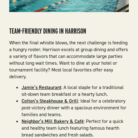
TEAM-FRIENDLY DINING IN HARRISON
When the final whistle blows, the next challenge is feeding
a hungry roster. Harrison excels at group dining and offers
a variety of flavors that can accommodate large parties
without long wait times. Want to dine at your hotel or
tournament facility? Most local favorites offer easy
delivery.
Jamie’s Restaurant
: A local staple for a traditional
sit-down team breakfast or a hearty lunch.
Colton’s Steakhouse & Grill
: Ideal for a celebratory
post-victory dinner with a spacious environment for
families and teams.
Neighbor’s Mill Bakery & Café
: Perfect for a quick
and healthy team lunch featuring famous hearth
bread sandwiches and fresh salads.