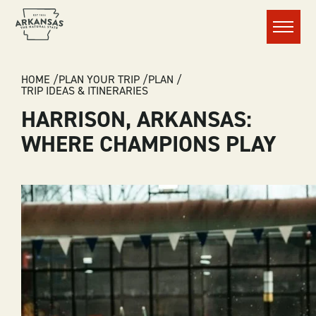
Menu
BREADCRUMB
HOME
PLAN YOUR TRIP
PLAN
TRIP IDEAS & ITINERARIES
HARRISON, ARKANSAS:
WHERE CHAMPIONS PLAY