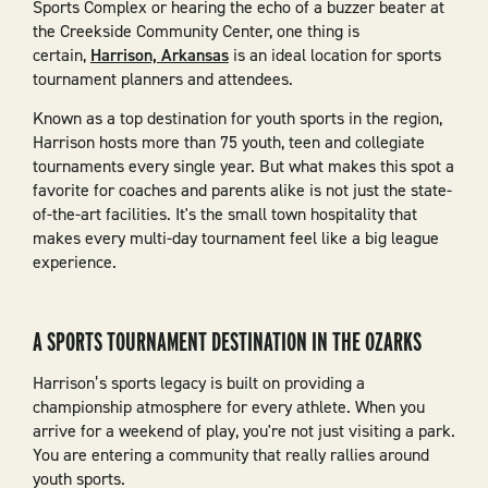
Sports Complex or hearing the echo of a buzzer beater at
the Creekside Community Center, one thing is
certain,
Harrison, Arkansas
is an ideal location for sports
tournament planners and attendees.
Known as a top destination for youth sports in the region,
Harrison hosts more than 75 youth, teen and collegiate
tournaments every single year. But what makes this spot a
favorite for coaches and parents alike is not just the state-
of-the-art facilities. It's the small town hospitality that
makes every multi-day tournament feel like a big league
experience.
A SPORTS TOURNAMENT DESTINATION IN THE OZARKS
Harrison’s sports legacy is built on providing a
championship atmosphere for every athlete. When you
arrive for a weekend of play, you're not just visiting a park.
You are entering a community that really rallies around
youth sports.