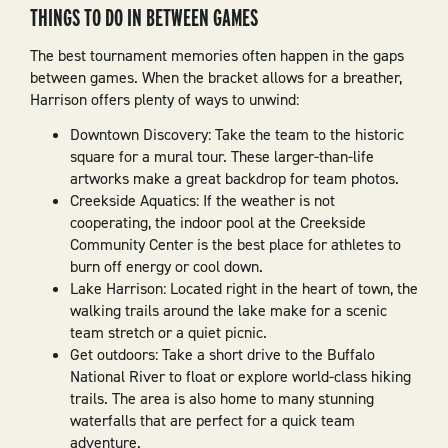
THINGS TO DO IN BETWEEN GAMES
The best tournament memories often happen in the gaps
between games. When the bracket allows for a breather,
Harrison offers plenty of ways to unwind:
Downtown Discovery: Take the team to the historic
square for a mural tour. These larger-than-life
artworks make a great backdrop for team photos.
Creekside Aquatics: If the weather is not
cooperating, the indoor pool at the Creekside
Community Center is the best place for athletes to
burn off energy or cool down.
Lake Harrison: Located right in the heart of town, the
walking trails around the lake make for a scenic
team stretch or a quiet picnic.
Get outdoors: Take a short drive to the Buffalo
National River to float or explore world-class hiking
trails. The area is also home to many stunning
waterfalls that are perfect for a quick team
adventure.