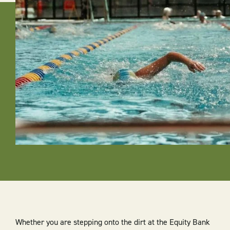
Whether you are stepping onto the dirt at the Equity Bank