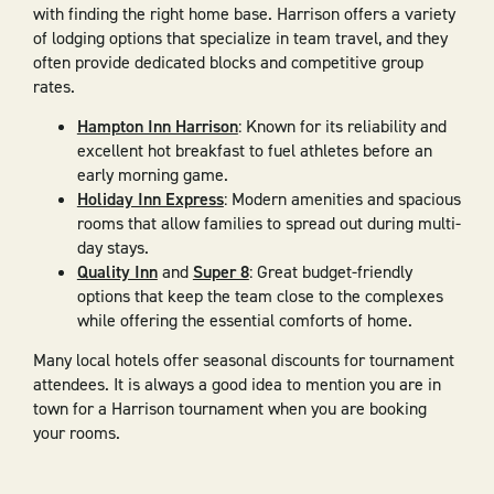
with finding the right home base. Harrison offers a variety
of lodging options that specialize in team travel, and they
often provide dedicated blocks and competitive group
rates.
Hampton Inn Harrison
: Known for its reliability and
excellent hot breakfast to fuel athletes before an
early morning game.
Holiday Inn Express
: Modern amenities and spacious
rooms that allow families to spread out during multi-
day stays.
Quality Inn
and
Super 8
: Great budget-friendly
options that keep the team close to the complexes
while offering the essential comforts of home.
Many local hotels offer seasonal discounts for tournament
attendees. It is always a good idea to mention you are in
town for a Harrison tournament when you are booking
your rooms.