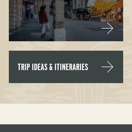
TRIP IDEAS & ITINERARIES