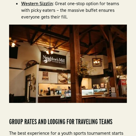
Western Sizzlin
: Great one-stop option for teams
with picky eaters – the massive buffet ensures
everyone gets their fill.
GROUP RATES AND LODGING FOR TRAVELING TEAMS
The best experience for a youth sports tournament starts