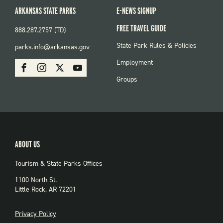
ARKANSAS STATE PARKS
E-NEWS SIGNUP
FREE TRAVEL GUIDE
888.287.2757 (TD)
FOOTER:
State Park Rules & Policies
parks.info@arkansas.gov
PARKS
SOCIAL:
Employment
Facebook
Instagram
X
Youtube
PARKS
Groups
ABOUT US
Tourism & State Parks Offices
1100 North St.
Little Rock, AR 72201
PRIVACY
Privacy Policy