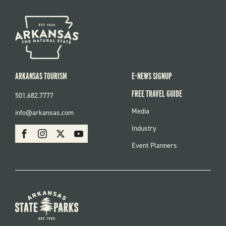
ARKANSAS TOURISM
E-NEWS SIGNUP
FREE TRAVEL GUIDE
501.682.7777
FOOTER
Media
info@arkansas.com
MENU
SOCIAL
Industry
Facebook
Instagram
X
Youtube
Event Planners