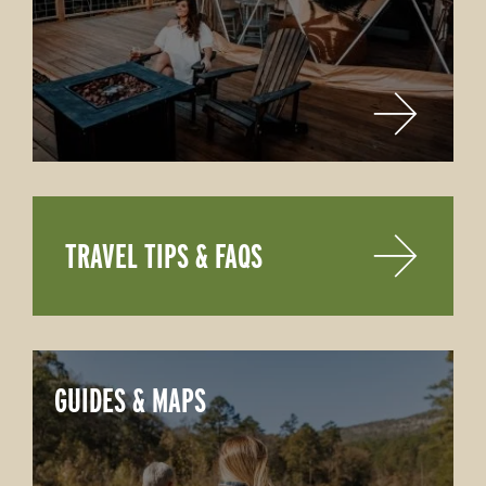
TRAVEL TIPS & FAQS
GUIDES & MAPS