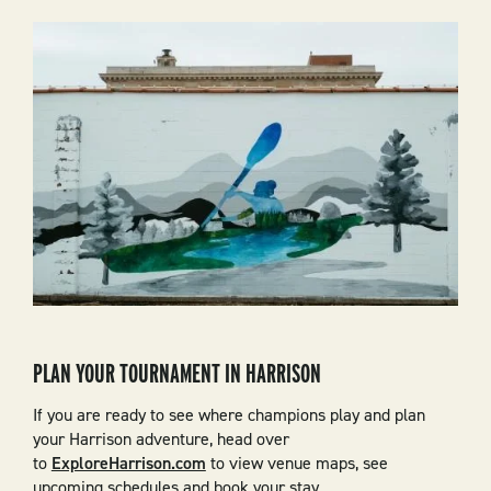
PLAN YOUR TOURNAMENT IN HARRISON
If you are ready to see where champions play and plan
your Harrison adventure, head over
to
ExploreHarrison.com
to view venue maps, see
upcoming schedules and book your stay.