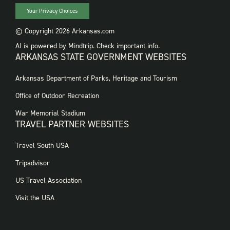
Your Privacy Choices
© Copyright 2026 Arkansas.com
AI is powered by Mindtrip. Check important info.
ARKANSAS STATE GOVERNMENT WEBSITES
FOOTER
Arkansas Department of Parks, Heritage and Tourism
GOVERNMENT
WEBSITES
Office of Outdoor Recreation
War Memorial Stadium
TRAVEL PARTNER WEBSITES
FOOTER:
Travel South USA
TRAVEL
PARTNER
Tripadvisor
WEBSITES
US Travel Association
Visit the USA