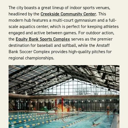
The city boasts a great lineup of indoor sports venues,
headlined by the
Creekside Community Center
. This
modern hub features a multi-court gymnasium and a full-
scale aquatics center, which is perfect for keeping athletes
engaged and active between games. For outdoor action,
the
Equity Bank Sports Complex
serves as the premier
destination for baseball and softball, while the Anstaff
Bank Soccer Complex provides high-quality pitches for
regional championships.