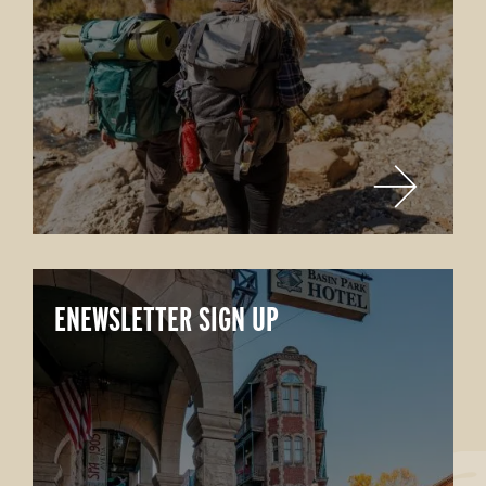
ENEWSLETTER SIGN UP