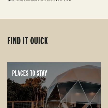
FIND IT QUICK
PLACES TO STAY