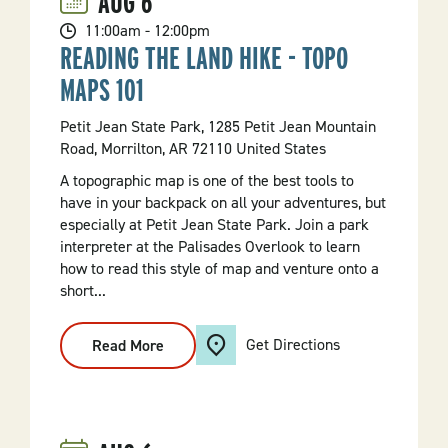
AUG
6
11:00am - 12:00pm
READING THE LAND HIKE - TOPO
MAPS 101
Petit Jean State Park, 1285 Petit Jean Mountain
Road, Morrilton, AR 72110 United States
A topographic map is one of the best tools to
have in your backpack on all your adventures, but
especially at Petit Jean State Park. Join a park
interpreter at the Palisades Overlook to learn
how to read this style of map and venture onto a
short...
Get Directions
Read More
:
Reading
The
Land
Hike
-
Topo