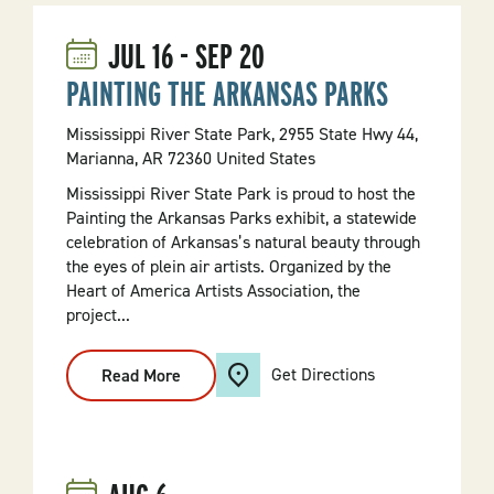
JUL
16
-
SEP
20
PAINTING THE ARKANSAS PARKS
Mississippi River State Park, 2955 State Hwy 44,
Marianna, AR 72360 United States
Mississippi River State Park is proud to host the
Painting the Arkansas Parks exhibit, a statewide
celebration of Arkansas’s natural beauty through
the eyes of plein air artists. Organized by the
Heart of America Artists Association, the
project...
Get Directions
Read More
:
PAINTING
THE
ARKANSAS
PARKS