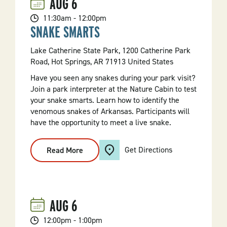
AUG
6
Maps
101
11:30am - 12:00pm
SNAKE SMARTS
Lake Catherine State Park, 1200 Catherine Park
Road, Hot Springs, AR 71913 United States
Have you seen any snakes during your park visit?
Join a park interpreter at the Nature Cabin to test
your snake smarts. Learn how to identify the
venomous snakes of Arkansas. Participants will
have the opportunity to meet a live snake.
Get Directions
Read More
:
Snake
Smarts
AUG
6
12:00pm - 1:00pm