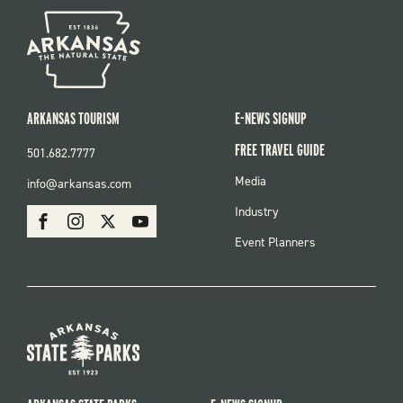
ARKANSAS TOURISM
E-NEWS SIGNUP
FREE TRAVEL GUIDE
501.682.7777
FOOTER
Media
info@arkansas.com
MENU
SOCIAL
Industry
Facebook
Instagram
X
Youtube
Event Planners