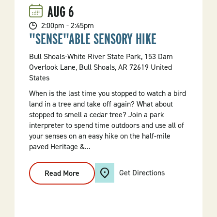
AUG
6
2:00pm - 2:45pm
"SENSE"ABLE SENSORY HIKE
Bull Shoals-White River State Park, 153 Dam
Overlook Lane, Bull Shoals, AR 72619 United
States
When is the last time you stopped to watch a bird
land in a tree and take off again? What about
stopped to smell a cedar tree? Join a park
interpreter to spend time outdoors and use all of
your senses on an easy hike on the half-mile
paved Heritage &...
Get Directions
Read More
:
"Sense"able
Sensory
Hike