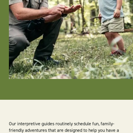
Our interpretive guides routinely schedule fun, family-
friendly adventures that are designed to help you have a