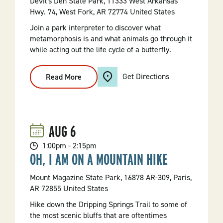
Devil's Den State Park, 11333 West Arkansas
Hwy. 74, West Fork, AR 72774 United States
Join a park interpreter to discover what
metamorphosis is and what animals go through it
while acting out the life cycle of a butterfly.
Get Directions
Read More
:
Mighty
Morphers
AUG
6
1:00pm - 2:15pm
OH, I AM ON A MOUNTAIN HIKE
Mount Magazine State Park, 16878 AR-309, Paris,
AR 72855 United States
Hike down the Dripping Springs Trail to some of
the most scenic bluffs that are oftentimes