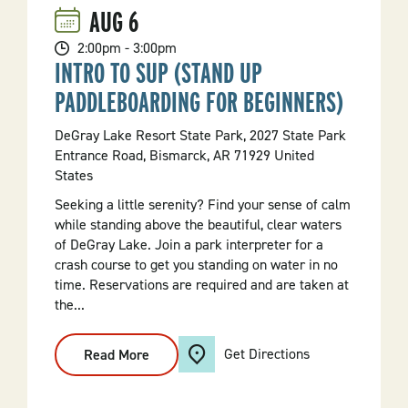
AUG
6
2:00pm - 3:00pm
INTRO TO SUP (STAND UP
PADDLEBOARDING FOR BEGINNERS)
DeGray Lake Resort State Park, 2027 State Park
Entrance Road, Bismarck, AR 71929 United
States
Seeking a little serenity? Find your sense of calm
while standing above the beautiful, clear waters
of DeGray Lake. Join a park interpreter for a
crash course to get you standing on water in no
time. Reservations are required and are taken at
the...
Get Directions
Read More
:
Intro
To
SUP