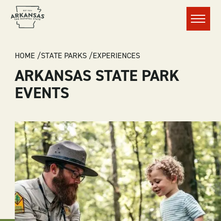
Menu
BREADCRUMB
HOME
STATE PARKS
EXPERIENCES
ARKANSAS STATE PARK
EVENTS