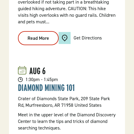
overlooked if not taking part in a breathtaking
guided hiking adventure. CAUTION: This hike
visits high overlooks with no guard rails. Children
and pets must...
Get Directions
Read More
:
Oh,
I
AM
On
A
Mountain
AUG
6
Hike
1:30pm - 1:45pm
DIAMOND MINING 101
Crater of Diamonds State Park, 209 State Park
Rd, Murfreesboro, AR 71958 United States
Meet in the upper level of the Diamond Discovery
Center to learn the tips and tricks of diamond
searching techniques.