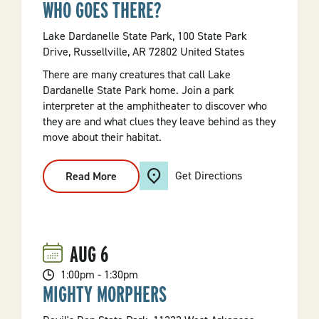
WHO GOES THERE?
Lake Dardanelle State Park, 100 State Park
Drive, Russellville, AR 72802 United States
There are many creatures that call Lake
Dardanelle State Park home. Join a park
interpreter at the amphitheater to discover who
they are and what clues they leave behind as they
move about their habitat.
Get Directions
Read More
:
Who
Goes
There?
AUG
6
1:00pm - 1:30pm
MIGHTY MORPHERS