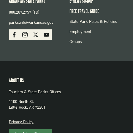
ARKANSAS STATE PARKS
E-NEWS SIGNUP
FREE TRAVEL GUIDE
888.287.2757 (TD)
FOOTER:
State Park Rules & Policies
parks.info@arkansas.gov
PARKS
SOCIAL:
Employment
Facebook
Instagram
X
Youtube
PARKS
Groups
ABOUT US
Tourism & State Parks Offices
1100 North St.
Little Rock, AR 72201
PRIVACY
Privacy Policy