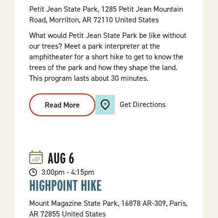
Petit Jean State Park, 1285 Petit Jean Mountain
Road, Morrilton, AR 72110 United States
What would Petit Jean State Park be like without
our trees? Meet a park interpreter at the
amphitheater for a short hike to get to know the
trees of the park and how they shape the land.
This program lasts about 30 minutes.
Get Directions
Read More
:
"Meet
A
Tree"
Hike
AUG
6
3:00pm - 4:15pm
HIGHPOINT HIKE
Mount Magazine State Park, 16878 AR-309, Paris,
AR 72855 United States