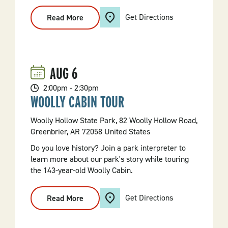
Get Directions
Read More
:
Diamond
Mining
101
AUG
6
2:00pm - 2:30pm
WOOLLY CABIN TOUR
Woolly Hollow State Park, 82 Woolly Hollow Road,
Greenbrier, AR 72058 United States
Do you love history? Join a park interpreter to
learn more about our park's story while touring
the 143-year-old Woolly Cabin.
Get Directions
Read More
:
Woolly
Cabin
Tour