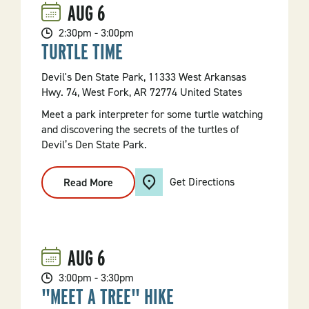
AUG
6
2:30pm - 3:00pm
TURTLE TIME
Devil's Den State Park, 11333 West Arkansas
Hwy. 74, West Fork, AR 72774 United States
Meet a park interpreter for some turtle watching
and discovering the secrets of the turtles of
Devil’s Den State Park.
Get Directions
Read More
:
Turtle
Time
AUG
6
3:00pm - 3:30pm
"MEET A TREE" HIKE