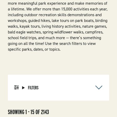
more meaningful park experience and make memories of
a lifetime. We offer more than 15,000 activities each year,
including outdoor recreation skills demonstrations and
workshops, guided hikes, lake tours on park boats, birding
walks, kayak tours, living history activities, nature games,
bald eagle watches, spring wildflower walks, campfires,
school field trips, and much more — there’s something
going on all the time! Use the search filters to view
specific parks, dates, or topics.
FILTERS
SHOWING 1 - 15 OF 2143