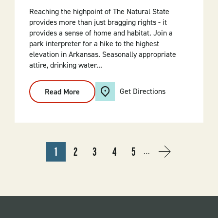
Reaching the highpoint of The Natural State
provides more than just bragging rights - it
provides a sense of home and habitat. Join a
park interpreter for a hike to the highest
elevation in Arkansas. Seasonally appropriate
attire, drinking water...
Get Directions
Read More
:
Highpoint
Hike
PAGINATION
1
2
3
4
5
…
CURRENT
PAGE
PAGE
PAGE
PAGE
NEXT
NEXT
PAGE
PAGE
›