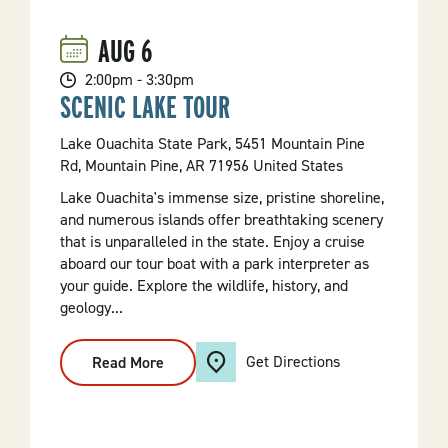
AUG
6
2:00pm - 3:30pm
SCENIC LAKE TOUR
Lake Ouachita State Park, 5451 Mountain Pine
Rd, Mountain Pine, AR 71956 United States
Lake Ouachita's immense size, pristine shoreline,
and numerous islands offer breathtaking scenery
that is unparalleled in the state. Enjoy a cruise
aboard our tour boat with a park interpreter as
your guide. Explore the wildlife, history, and
geology...
Get Directions
Read More
:
Scenic
Lake
Tour