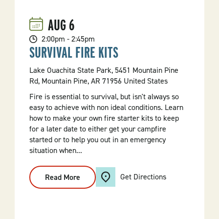
(Stand
Up
Paddleboarding
AUG
6
For
Beginners)
2:00pm - 2:45pm
SURVIVAL FIRE KITS
Lake Ouachita State Park, 5451 Mountain Pine
Rd, Mountain Pine, AR 71956 United States
Fire is essential to survival, but isn't always so
easy to achieve with non ideal conditions. Learn
how to make your own fire starter kits to keep
for a later date to either get your campfire
started or to help you out in an emergency
situation when...
Get Directions
Read More
:
Survival
Fire
Kits