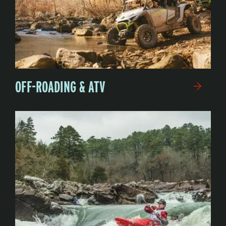
OFF-ROADING & ATV