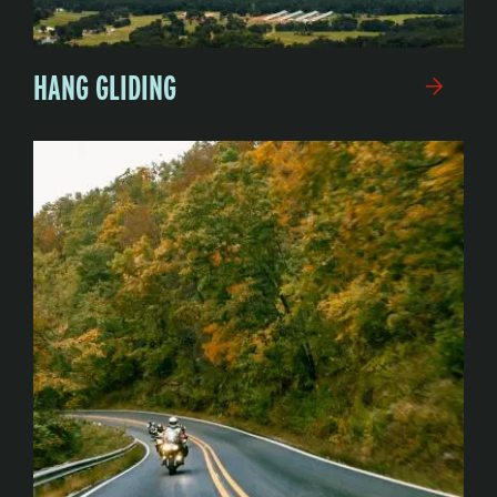
HANG GLIDING