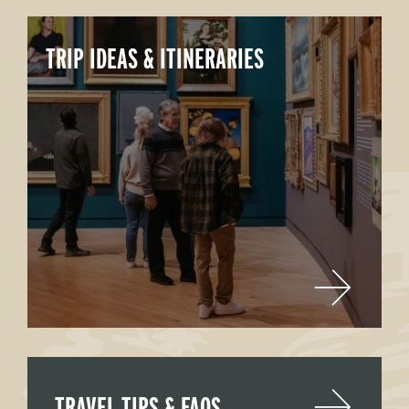
TRIP IDEAS & ITINERARIES
TRAVEL TIPS & FAQS