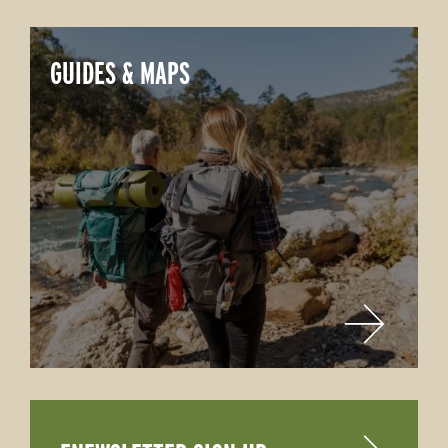
GUIDES & MAPS