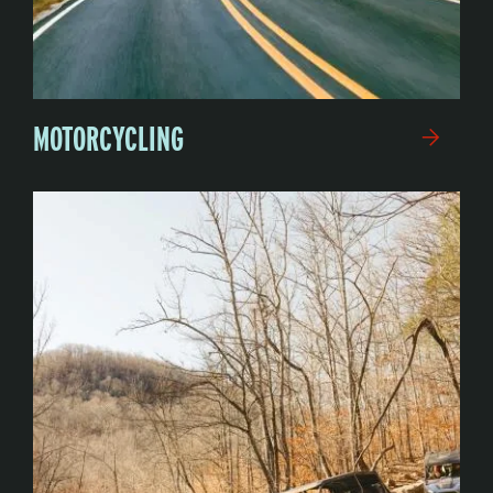
MOTORCYCLING