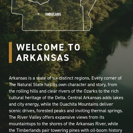
WELCOME TO
ARKANSAS
Arkansas is a state of six distinct regions. Every corner of
The Natural State has its own character and story, from
the rolling hills and clear rivers of the Ozarks to the rich
cultural heritage of the Delta. Central Arkansas adds lakes
and city energy, while the Ouachita Mountains deliver
scenic drives, forested peaks and inviting thermal springs.
The River Valley offers expansive views from its
mountaintops to the shores of the Arkansas River, while
the Timberlands pair towering pines with oil-boom history