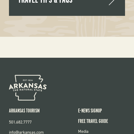
ARKANSAS TOURISM
E-NEWS SIGNUP
FREE TRAVEL GUIDE
501.682.7777
FOOTER
Media
info@arkansas.com