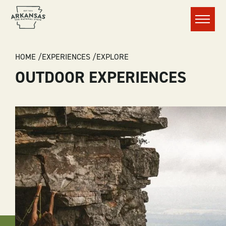
Menu
BREADCRUMB
HOME
EXPERIENCES
EXPLORE
OUTDOOR EXPERIENCES