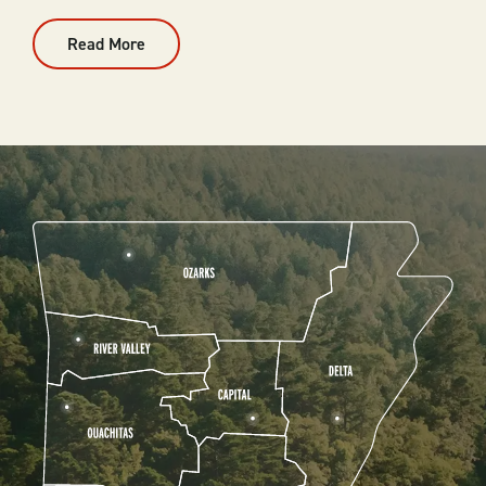
Read More
:
Outdoor
Events