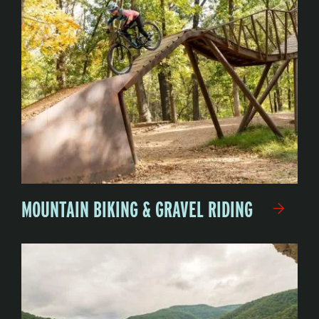
MOUNTAIN BIKING & GRAVEL RIDING