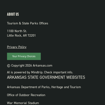
ABOUT US
Tourism & State Parks Offices
1100 North St.
Little Rock, AR 72201
PRIVACY
Privacy Policy
Your Privacy Choices
© Copyright 2026 Arkansas.com
AI is powered by Mindtrip. Check important info.
ARKANSAS STATE GOVERNMENT WEBSITES
FOOTER
Arkansas Department of Parks, Heritage and Tourism
GOVERNMENT
WEBSITES
Office of Outdoor Recreation
War Memorial Stadium