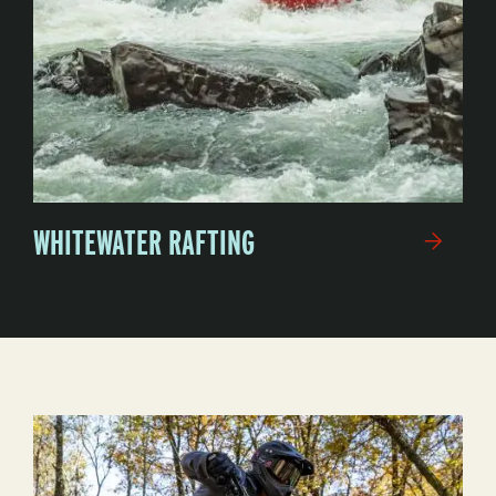
WHITEWATER RAFTING