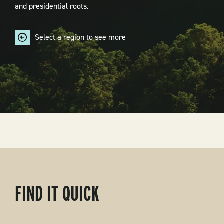
and presidential roots.
Select a region to see more
FIND IT QUICK