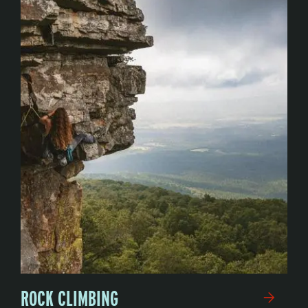
ROCK CLIMBING