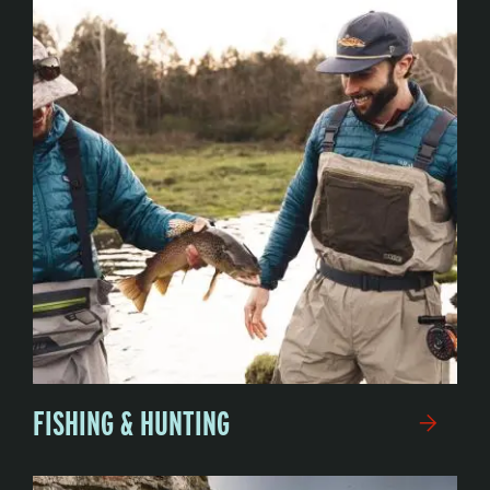
FISHING & HUNTING