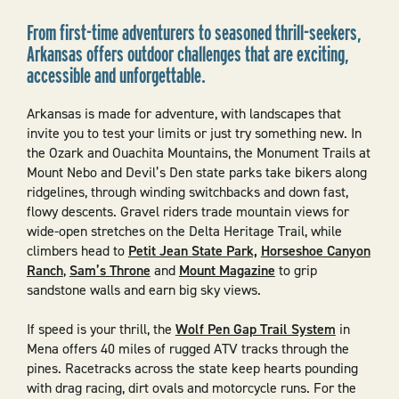
From first-time adventurers to seasoned thrill-seekers,
Arkansas offers outdoor challenges that are exciting,
accessible and unforgettable.
Arkansas is made for adventure, with landscapes that
invite you to test your limits or just try something new. In
the Ozark and Ouachita Mountains, the Monument Trails at
Mount Nebo and Devil’s Den state parks take bikers along
ridgelines, through winding switchbacks and down fast,
flowy descents. Gravel riders trade mountain views for
wide-open stretches on the Delta Heritage Trail, while
climbers head to
Petit Jean State Park,
Horseshoe Canyon
Ranch
,
Sam’s Throne
and
Mount Magazine
to grip
sandstone walls and earn big sky views.
If speed is your thrill, the
Wolf Pen Gap Trail System
in
Mena offers 40 miles of rugged ATV tracks through the
pines. Racetracks across the state keep hearts pounding
with drag racing, dirt ovals and motorcycle runs. For the