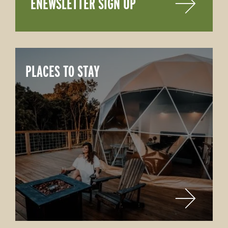
ENEWSLETTER SIGN UP
PLACES TO STAY