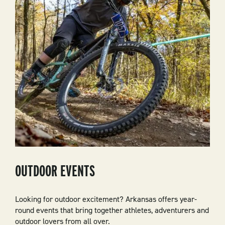
OUTDOOR EVENTS
Looking for outdoor excitement? Arkansas offers year-
round events that bring together athletes, adventurers and
outdoor lovers from all over.