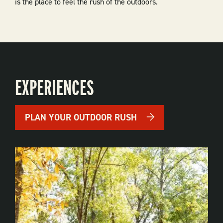
is the place to feel the rush of the outdoors.
EXPERIENCES
PLAN YOUR OUTDOOR RUSH