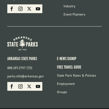
MENU
SOCIAL
Industry
Facebook
Instagram
X
Youtube
Event Planners
ARKANSAS STATE PARKS
E-NEWS SIGNUP
FREE TRAVEL GUIDE
888.287.2757 (TD)
FOOTER:
State Park Rules & Policies
parks.info@arkansas.gov
PARKS
SOCIAL:
Employment
Facebook
Instagram
X
Youtube
PARKS
Groups