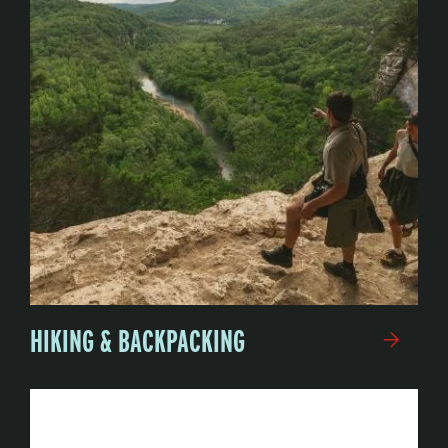
HIKING & BACKPACKING