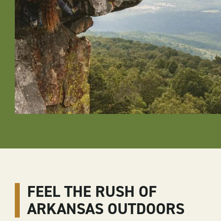
FEEL THE RUSH OF
ARKANSAS OUTDOORS