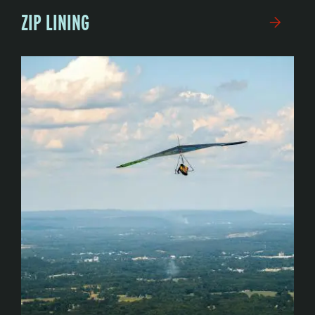
ZIP LINING