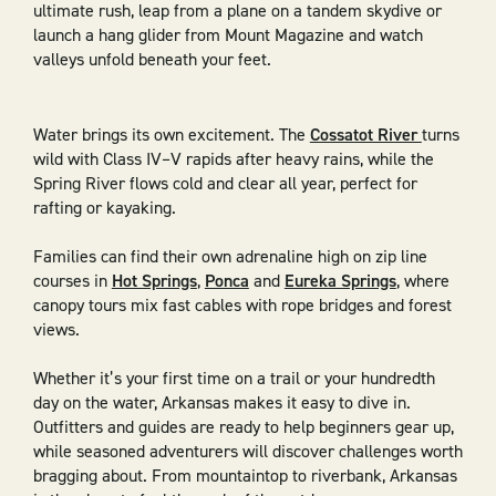
ultimate rush, leap from a plane on a tandem skydive or
launch a hang glider from Mount Magazine and watch
valleys unfold beneath your feet.
Water brings its own excitement. The
Cossatot River
turns
wild with Class IV–V rapids after heavy rains, while the
Spring River flows cold and clear all year, perfect for
rafting or kayaking.
Families can find their own adrenaline high on zip line
courses in
Hot Springs
,
Ponca
and
Eureka Springs
, where
canopy tours mix fast cables with rope bridges and forest
views.
Whether it’s your first time on a trail or your hundredth
day on the water, Arkansas makes it easy to dive in.
Outfitters and guides are ready to help beginners gear up,
while seasoned adventurers will discover challenges worth
bragging about. From mountaintop to riverbank, Arkansas