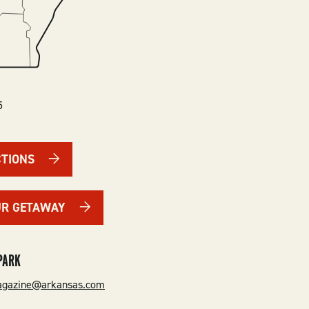
5
CTIONS
UR GETAWAY
PARK
gazine@arkansas.com