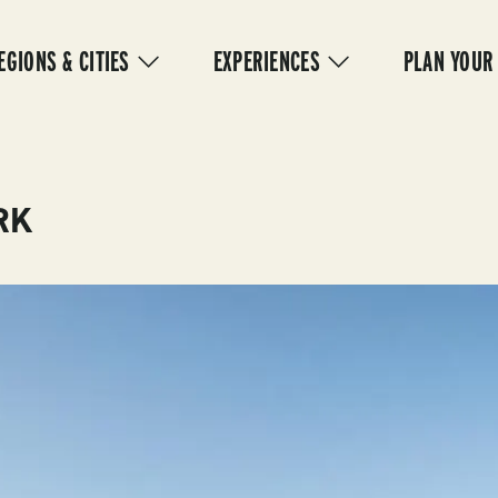
IN
VIGATION
EGIONS & CITIES
EXPERIENCES
PLAN YOUR
RK