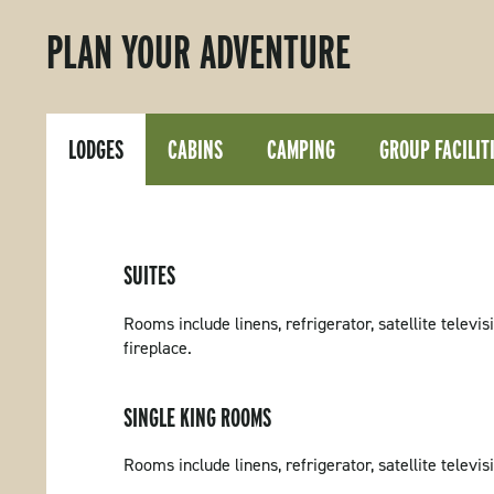
PLAN YOUR ADVENTURE
LODGES
CABINS
CAMPING
GROUP FACILIT
SUITES
Rooms include linens, refrigerator, satellite televi
fireplace.
SINGLE KING ROOMS
Rooms include linens, refrigerator, satellite televi