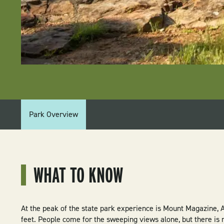
PARK
Park Overview
MENU:
MOUNT
MAGAZINE
WHAT TO KNOW
STATE
PARK
At the peak of the state park experience is Mount Magazine, A
feet. People come for the sweeping views alone, but there is