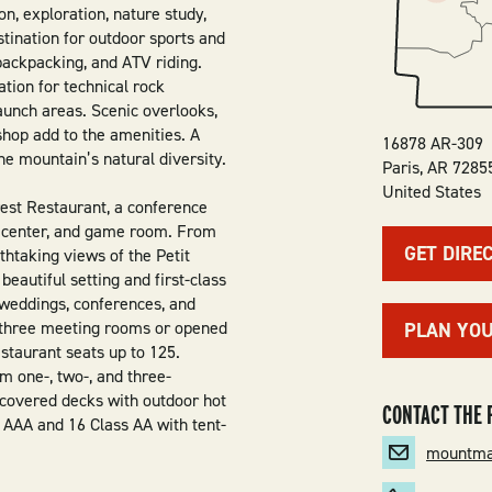
n, exploration, nature study,
destination for outdoor sports and
backpacking, and ATV riding.
tion for technical rock
launch areas. Scenic overlooks,
t shop add to the amenities. A
16878 AR-309
he mountain’s natural diversity.
Paris
,
AR
7285
United States
est Restaurant, a conference
ss center, and game room. From
GET DIRE
athtaking views of the Petit
eautiful setting and first-class
 weddings, conferences, and
o three meeting rooms or opened
PLAN YO
estaurant seats up to 125.
m one-, two-, and three-
 covered decks with outdoor hot
CONTACT THE 
 AAA and 16 Class AA with tent-
mountma