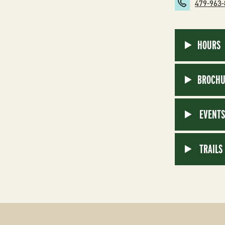
479-963
HOURS
BROCHU
EVENT
TRAILS