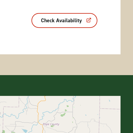
Check Availability