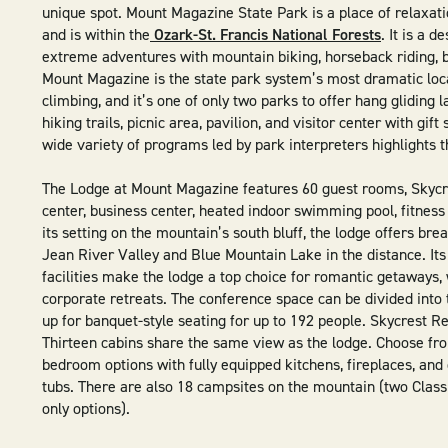
unique spot. Mount Magazine State Park is a place of relaxatio
and is within the
Ozark-St. Francis National Forests
. It is a 
extreme adventures with mountain biking, horseback riding, 
Mount Magazine is the state park system’s most dramatic loca
climbing, and it’s one of only two parks to offer hang gliding 
hiking trails, picnic area, pavilion, and visitor center with gif
wide variety of programs led by park interpreters highlights t
The Lodge at Mount Magazine features 60 guest rooms, Skycr
center, business center, heated indoor swimming pool, fitne
its setting on the mountain’s south bluff, the lodge offers bre
Jean River Valley and Blue Mountain Lake in the distance. Its b
facilities make the lodge a top choice for romantic getaways,
corporate retreats. The conference space can be divided int
up for banquet-style seating for up to 192 people. Skycrest R
Thirteen cabins share the same view as the lodge. Choose fro
bedroom options with fully equipped kitchens, fireplaces, and
tubs. There are also 18 campsites on the mountain (two Class
only options).