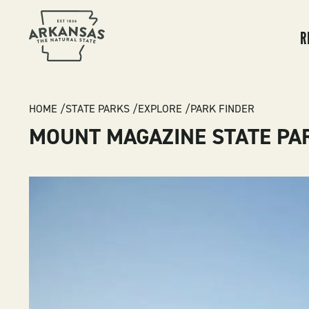
MA
NA
R
BREADCRUMB
HOME
STATE PARKS
EXPLORE
PARK FINDER
MOUNT MAGAZINE STATE PA