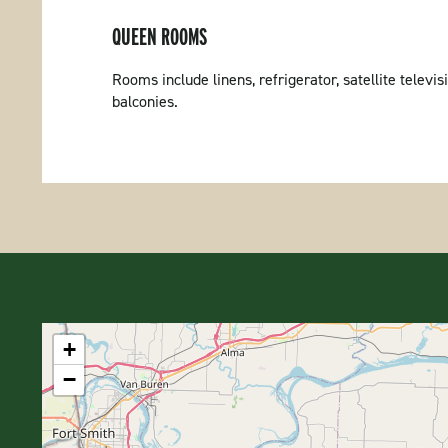
QUEEN ROOMS
Rooms include linens, refrigerator, satellite tele
balconies.
+
−