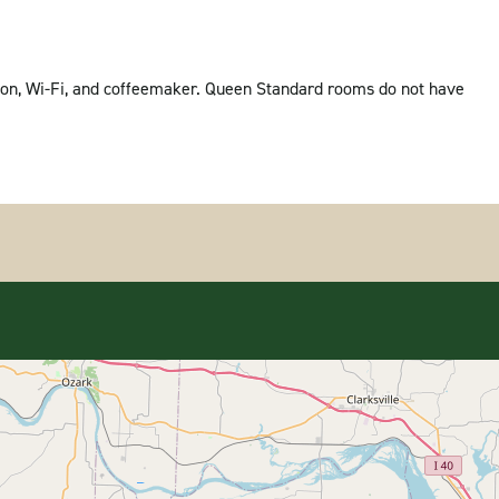
vision, Wi-Fi, and coffeemaker. Queen Standard rooms do not have