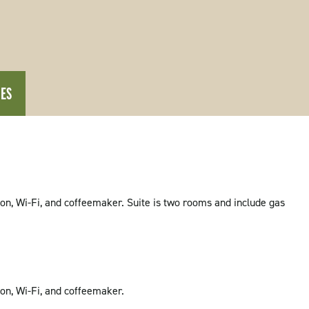
IES
sion, Wi-Fi, and coffeemaker. Suite is two rooms and include gas
sion, Wi-Fi, and coffeemaker.