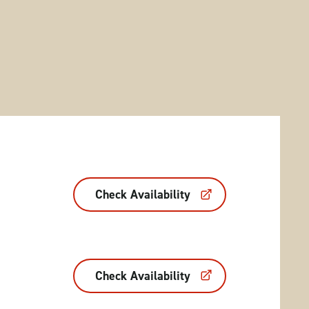
Check Availability
Check Availability