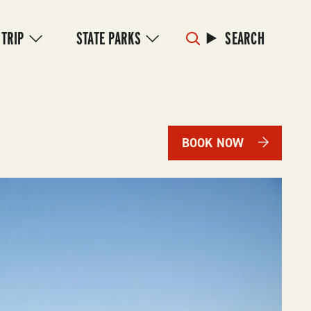
 TRIP
STATE PARKS
SEARCH
BOOK NOW