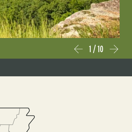
1
/
10
Prev
Next