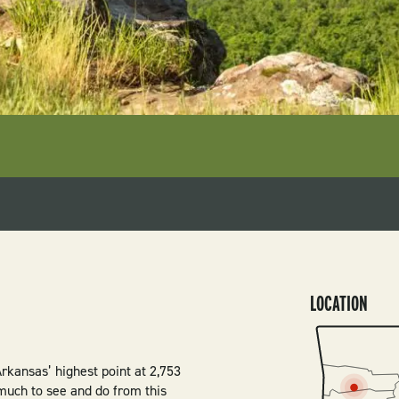
LOCATION
SVG
rkansas’ highest point at 2,753
 much to see and do from this