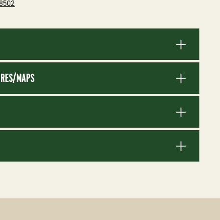
-8502
RES/MAPS
S