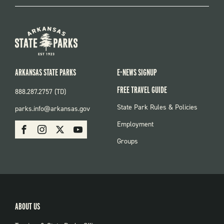
ARKANSAS STATE PARKS
E-NEWS SIGNUP
FREE TRAVEL GUIDE
888.287.2757 (TD)
FOOTER:
State Park Rules & Policies
parks.info@arkansas.gov
PARKS
SOCIAL:
Employment
Facebook
Instagram
X
Youtube
PARKS
Groups
ABOUT US