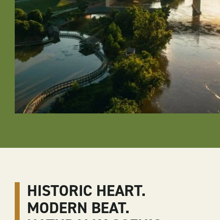
HISTORIC HEART.
MODERN BEAT.