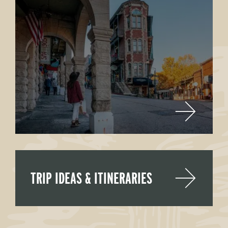
TRIP IDEAS & ITINERARIES