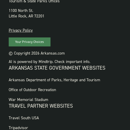
Tourism & State Parks Offices
1100 North St.
Little Rock, AR 72201
PRIVACY
Privacy Policy
Your Privacy Choices
© Copyright 2026 Arkansas.com
AI is powered by Mindtrip. Check important info.
ARKANSAS STATE GOVERNMENT WEBSITES
FOOTER
Arkansas Department of Parks, Heritage and Tourism
GOVERNMENT
WEBSITES
Office of Outdoor Recreation
War Memorial Stadium
TRAVEL PARTNER WEBSITES
FOOTER:
Travel South USA
TRAVEL
PARTNER
Tripadvisor