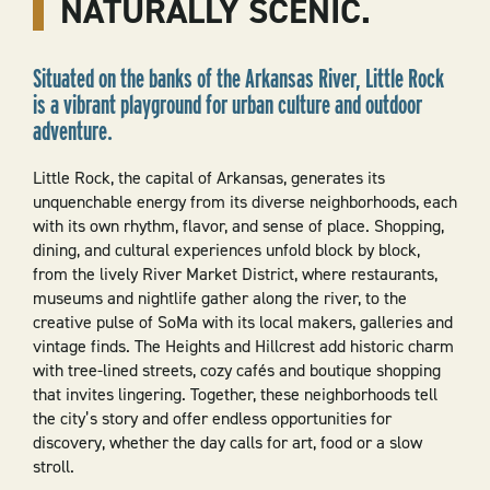
NATURALLY SCENIC.
Situated on the banks of the Arkansas River, Little Rock
is a vibrant playground for urban culture and outdoor
adventure.
Little Rock, the capital of Arkansas, generates its
unquenchable energy from its diverse neighborhoods, each
with its own rhythm, flavor, and sense of place. Shopping,
dining, and cultural experiences unfold block by block,
from the lively River Market District, where restaurants,
museums and nightlife gather along the river, to the
creative pulse of SoMa with its local makers, galleries and
vintage finds. The Heights and Hillcrest add historic charm
with tree-lined streets, cozy cafés and boutique shopping
that invites lingering. Together, these neighborhoods tell
the city’s story and offer endless opportunities for
discovery, whether the day calls for art, food or a slow
stroll.