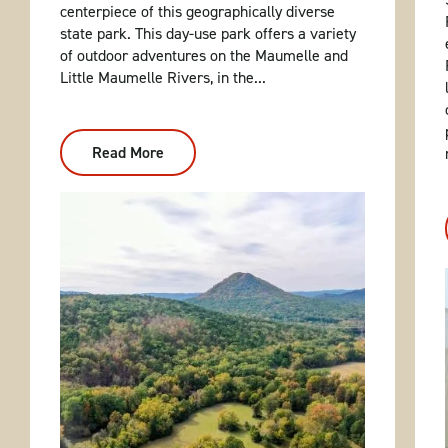
centerpiece of this geographically diverse
state park. This day-use park offers a variety
of outdoor adventures on the Maumelle and
Little Maumelle Rivers, in the...
Read More
:
Pinnacle
Mountain
State
Park