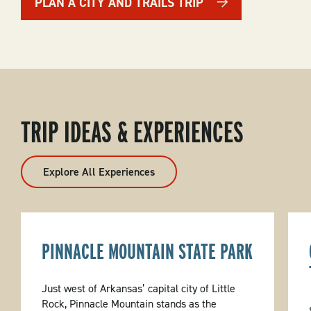
PLAN A CITY AND TRAILS TRIP
TRIP IDEAS & EXPERIENCES
Explore All Experiences
PINNACLE MOUNTAIN STATE PARK
Just west of Arkansas’ capital city of Little
Rock, Pinnacle Mountain stands as the