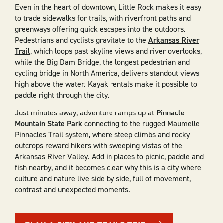
Even in the heart of downtown, Little Rock makes it easy
to trade sidewalks for trails, with riverfront paths and
greenways offering quick escapes into the outdoors.
Pedestrians and cyclists gravitate to the
Arkansas River
Trail
, which loops past skyline views and river overlooks,
while the Big Dam Bridge, the longest pedestrian and
cycling bridge in North America, delivers standout views
high above the water. Kayak rentals make it possible to
paddle right through the city.
Just minutes away, adventure ramps up at
Pinnacle
Mountain State Park
connecting to the rugged Maumelle
Pinnacles Trail system, where steep climbs and rocky
outcrops reward hikers with sweeping vistas of the
Arkansas River Valley. Add in places to picnic, paddle and
fish nearby, and it becomes clear why this is a city where
culture and nature live side by side, full of movement,
contrast and unexpected moments.