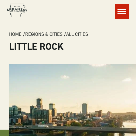
Menu
BREADCRUMB
HOME
REGIONS & CITIES
ALL CITIES
LITTLE ROCK