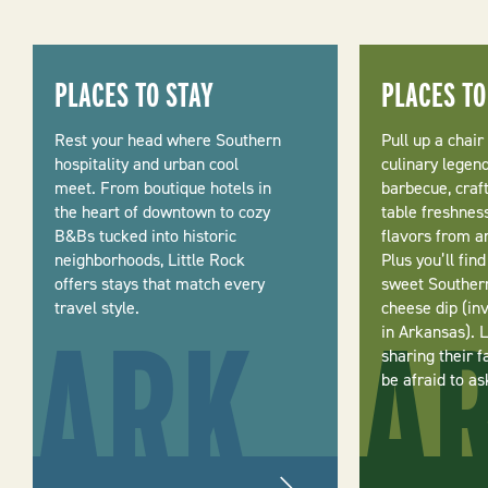
PLACES TO STAY
PLACES TO
Rest your head where Southern
Pull up a chair
hospitality and urban cool
culinary legen
meet. From boutique hotels in
barbecue, craf
the heart of downtown to cozy
table freshnes
B&Bs tucked into historic
flavors from a
neighborhoods, Little Rock
Plus you’ll fin
offers stays that match every
sweet Souther
travel style.
cheese dip (in
in Arkansas). 
sharing their f
be afraid to as