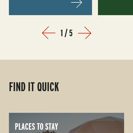
1
/
5
Prev
Next
FIND IT QUICK
PLACES TO STAY