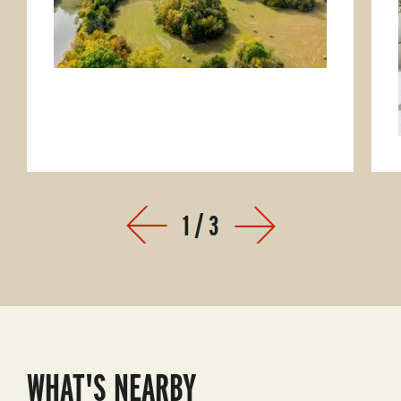
1
/
3
Prev
Next
WHAT'S NEARBY