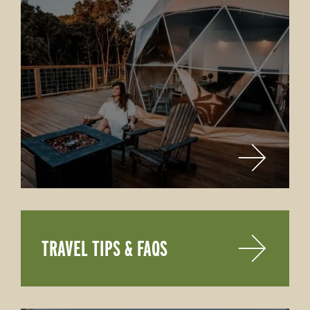
TRAVEL TIPS & FAQS