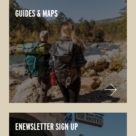
GUIDES & MAPS
ENEWSLETTER SIGN UP