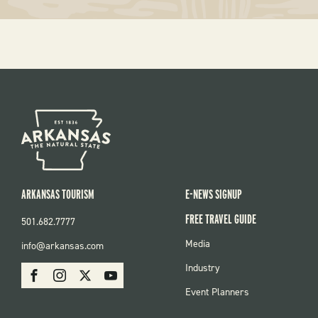
ARKANSAS TOURISM
E-NEWS SIGNUP
FREE TRAVEL GUIDE
501.682.7777
FOOTER
Media
info@arkansas.com
MENU
SOCIAL
Industry
Facebook
Instagram
X
Youtube
Event Planners