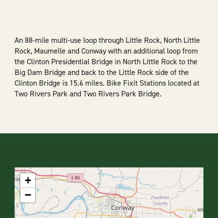
An 88-mile multi-use loop through Little Rock, North Little
Rock, Maumelle and Conway with an additional loop from
the Clinton Presidential Bridge in North Little Rock to the
Big Dam Bridge and back to the Little Rock side of the
Clinton Bridge is 15.6 miles. Bike Fixit Stations located at
Two Rivers Park and Two Rivers Park Bridge.
+
−