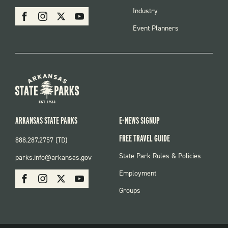
MENU
SOCIAL
Industry
Facebook
Instagram
X
Youtube
Event Planners
ARKANSAS STATE PARKS
E-NEWS SIGNUP
FREE TRAVEL GUIDE
888.287.2757 (TD)
FOOTER:
State Park Rules & Policies
parks.info@arkansas.gov
PARKS
SOCIAL:
Employment
Facebook
Instagram
X
Youtube
PARKS
Groups