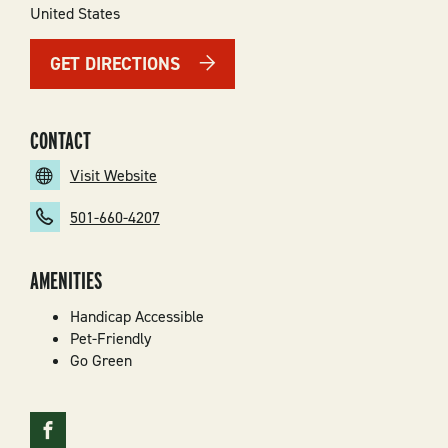
United States
GET DIRECTIONS
CONTACT
Visit Website
501-660-4207
AMENITIES
Handicap Accessible
Pet-Friendly
Go Green