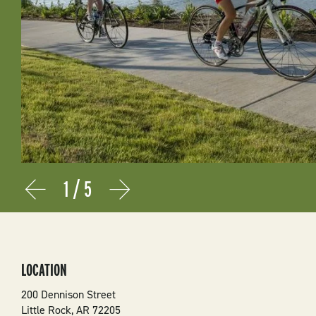
1
/
5
Prev
Next
LOCATION
200 Dennison Street
Little Rock
,
AR
72205