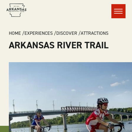
Menu
BREADCRUMB
HOME
EXPERIENCES
DISCOVER
ATTRACTIONS
ARKANSAS RIVER TRAIL