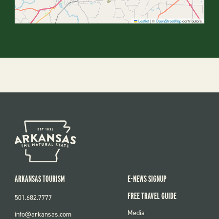
Leaflet
|
©
OpenStreetMap
contributors
ARKANSAS TOURISM
E-NEWS SIGNUP
FREE TRAVEL GUIDE
501.682.7777
FOOTER
Media
info@arkansas.com