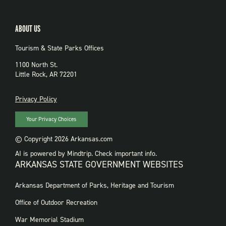
ABOUT US
Tourism & State Parks Offices
1100 North St.
Little Rock, AR 72201
PRIVACY
Privacy Policy
Your Privacy Choices
© Copyright 2026 Arkansas.com
AI is powered by Mindtrip. Check important info.
ARKANSAS STATE GOVERNMENT WEBSITES
FOOTER
Arkansas Department of Parks, Heritage and Tourism
GOVERNMENT
WEBSITES
Office of Outdoor Recreation
War Memorial Stadium