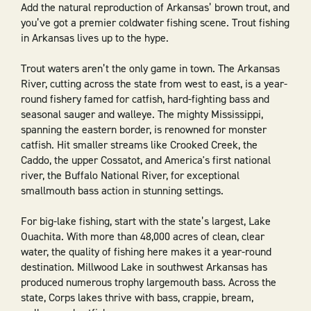
Add the natural reproduction of Arkansas’ brown trout, and
you’ve got a premier coldwater fishing scene. Trout fishing
in Arkansas lives up to the hype.
Trout waters aren’t the only game in town. The Arkansas
River, cutting across the state from west to east, is a year-
round fishery famed for catfish, hard-fighting bass and
seasonal sauger and walleye. The mighty Mississippi,
spanning the eastern border, is renowned for monster
catfish. Hit smaller streams like Crooked Creek, the
Caddo, the upper Cossatot, and America's first national
river, the Buffalo National River, for exceptional
smallmouth bass action in stunning settings.
For big-lake fishing, start with the state’s largest, Lake
Ouachita. With more than 48,000 acres of clean, clear
water, the quality of fishing here makes it a year-round
destination. Millwood Lake in southwest Arkansas has
produced numerous trophy largemouth bass. Across the
state, Corps lakes thrive with bass, crappie, bream,