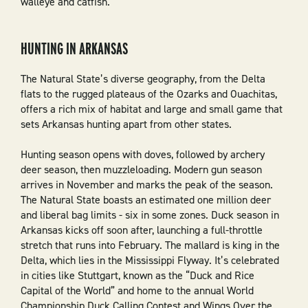
walleye and catfish.
HUNTING IN ARKANSAS
The Natural State’s diverse geography, from the Delta
flats to the rugged plateaus of the Ozarks and Ouachitas,
offers a rich mix of habitat and large and small game that
sets Arkansas hunting apart from other states.
Hunting season opens with doves, followed by archery
deer season, then muzzleloading. Modern gun season
arrives in November and marks the peak of the season.
The Natural State boasts an estimated one million deer
and liberal bag limits - six in some zones. Duck season in
Arkansas kicks off soon after, launching a full-throttle
stretch that runs into February. The mallard is king in the
Delta, which lies in the Mississippi Flyway. It’s celebrated
in cities like Stuttgart, known as the “Duck and Rice
Capital of the World” and home to the annual World
Championship Duck Calling Contest and Wings Over the