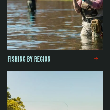
FISHING BY REGION