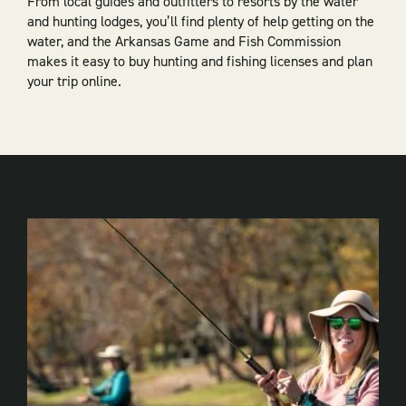
From local guides and outfitters to resorts by the water
and hunting lodges, you’ll find plenty of help getting on the
water, and the Arkansas Game and Fish Commission
makes it easy to buy hunting and fishing licenses and plan
your trip online.