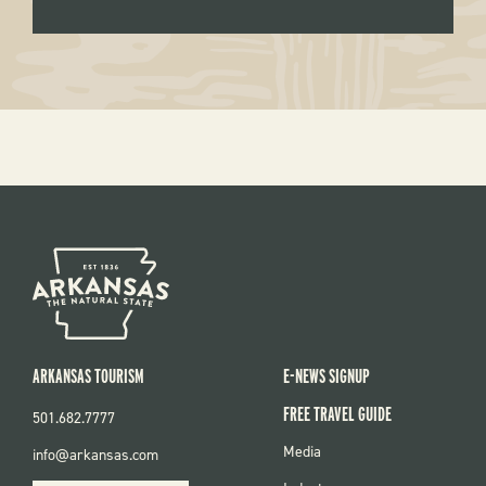
ARKANSAS TOURISM
E-NEWS SIGNUP
FREE TRAVEL GUIDE
501.682.7777
FOOTER
Media
info@arkansas.com
MENU