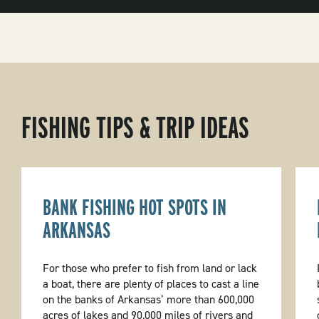
FISHING TIPS & TRIP IDEAS
BANK FISHING HOT SPOTS IN
ARKANSAS
For those who prefer to fish from land or lack
a boat, there are plenty of places to cast a line
on the banks of Arkansas’ more than 600,000
acres of lakes and 90,000 miles of rivers and