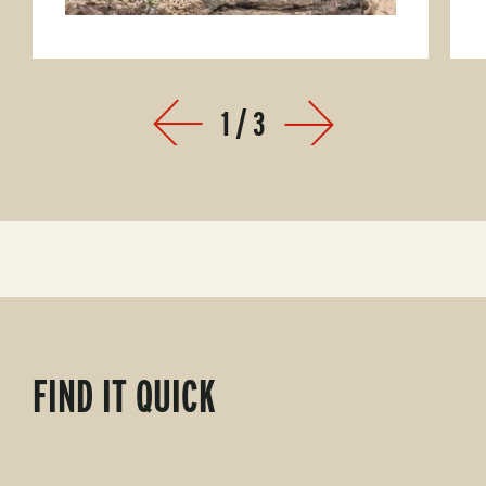
1
/
3
Prev
Next
FIND IT QUICK