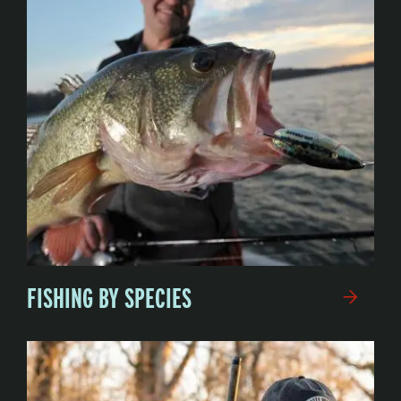
FISHING BY SPECIES