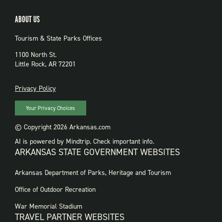
ABOUT US
Tourism & State Parks Offices
1100 North St.
Little Rock, AR 72201
PRIVACY
Privacy Policy
Your Privacy Choices
© Copyright 2026 Arkansas.com
AI is powered by Mindtrip. Check important info.
ARKANSAS STATE GOVERNMENT WEBSITES
FOOTER
Arkansas Department of Parks, Heritage and Tourism
GOVERNMENT
WEBSITES
Office of Outdoor Recreation
War Memorial Stadium
TRAVEL PARTNER WEBSITES