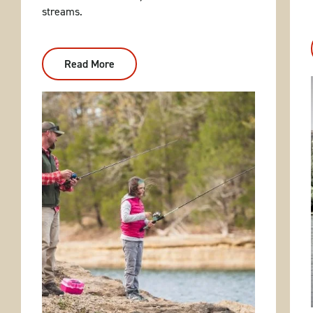
streams.
Read More
:
Bank
Fishing
Hot
Spots
In
Arkansas