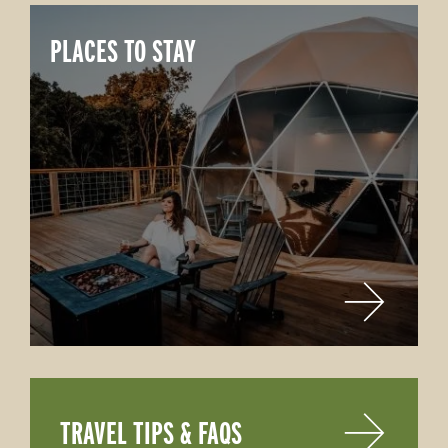
PLACES TO STAY
TRAVEL TIPS & FAQS