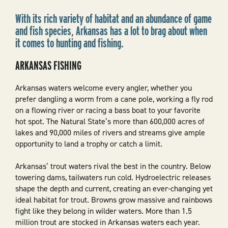
With its rich variety of habitat and an abundance of game
and fish species, Arkansas has a lot to brag about when
it comes to hunting and fishing.
ARKANSAS FISHING
Arkansas waters welcome every angler, whether you
prefer dangling a worm from a cane pole, working a fly rod
on a flowing river or racing a bass boat to your favorite
hot spot. The Natural State’s more than 600,000 acres of
lakes and 90,000 miles of rivers and streams give ample
opportunity to land a trophy or catch a limit.
Arkansas’ trout waters rival the best in the country. Below
towering dams, tailwaters run cold. Hydroelectric releases
shape the depth and current, creating an ever-changing yet
ideal habitat for trout. Browns grow massive and rainbows
fight like they belong in wilder waters. More than 1.5
million trout are stocked in Arkansas waters each year.