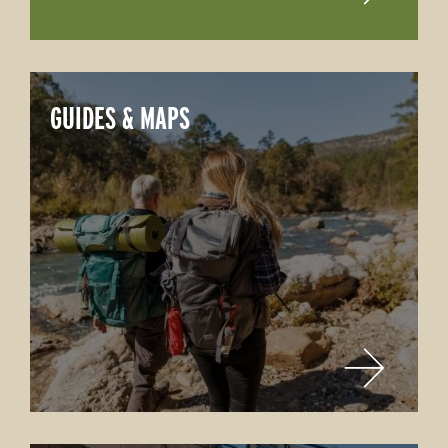
GUIDES & MAPS