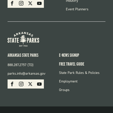
SOCIAL
Industry
Facebook
Instagram
X
Youtube
Event Planners
ARKANSAS STATE PARKS
E-NEWS SIGNUP
FREE TRAVEL GUIDE
888.287.2757 (TD)
FOOTER:
State Park Rules & Policies
parks.info@arkansas.gov
PARKS
SOCIAL:
Employment
Facebook
Instagram
X
Youtube
PARKS
Groups