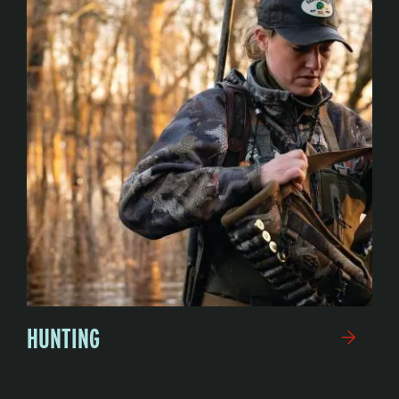
HUNTING