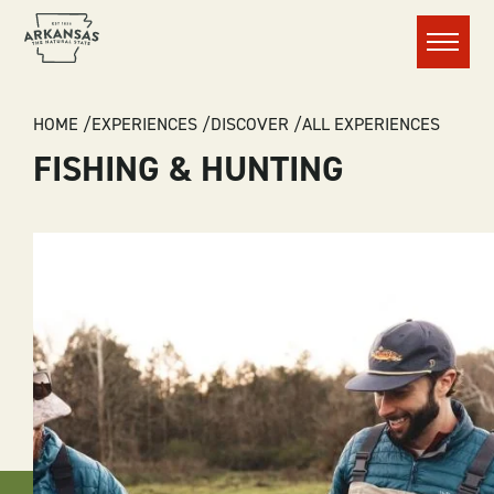
Menu
BREADCRUMB
HOME
EXPERIENCES
DISCOVER
ALL EXPERIENCES
FISHING & HUNTING