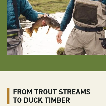
FROM TROUT STREAMS
TO DUCK TIMBER