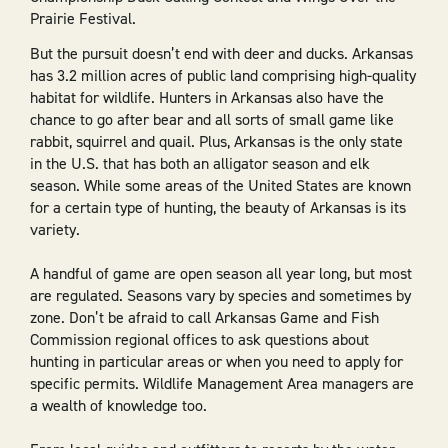
Prairie Festival.
But the pursuit doesn’t end with deer and ducks. Arkansas
has 3.2 million acres of public land comprising high-quality
habitat for wildlife. Hunters in Arkansas also have the
chance to go after bear and all sorts of small game like
rabbit, squirrel and quail. Plus, Arkansas is the only state
in the U.S. that has both an alligator season and elk
season. While some areas of the United States are known
for a certain type of hunting, the beauty of Arkansas is its
variety.
A handful of game are open season all year long, but most
are regulated. Seasons vary by species and sometimes by
zone. Don’t be afraid to call Arkansas Game and Fish
Commission regional offices to ask questions about
hunting in particular areas or when you need to apply for
specific permits. Wildlife Management Area managers are
a wealth of knowledge too.