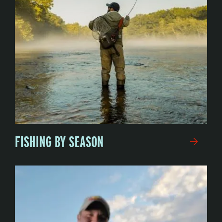
FISHING BY SEASON