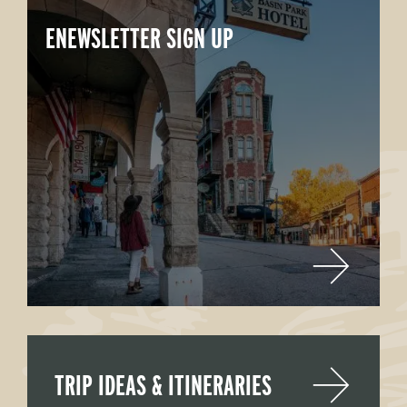
ENEWSLETTER SIGN UP
TRIP IDEAS & ITINERARIES