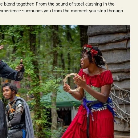
e blend together. From the sound of steel clashing in the
e experience surrounds you from the moment you step through