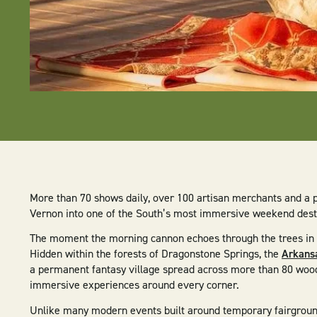
More than 70 shows daily, over 100 artisan merchants and a 
Vernon into one of the South’s most immersive weekend dest
The moment the morning cannon echoes through the trees in Mo
Hidden within the forests of Dragonstone Springs, the
Arkansa
a permanent fantasy village spread across more than 80 woo
immersive experiences around every corner.
Unlike many modern events built around temporary fairgroun