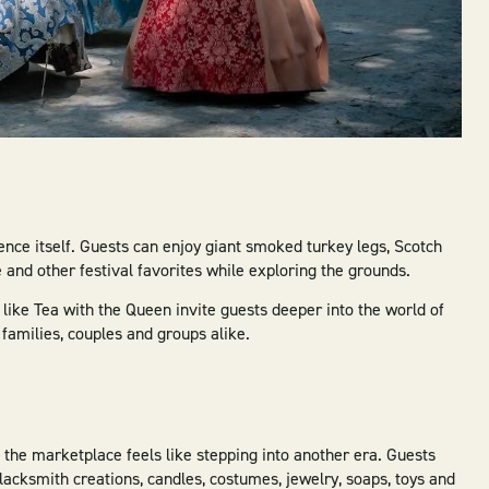
ence itself. Guests can enjoy giant smoked turkey legs, Scotch
e and other festival favorites while exploring the grounds.
ike Tea with the Queen invite guests deeper into the world of
amilies, couples and groups alike.
the marketplace feels like stepping into another era. Guests
lacksmith creations, candles, costumes, jewelry, soaps, toys and