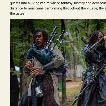
guests into a living realm where fantasy, history and adventur
distance to musicians performing throughout the village, th
the gates.