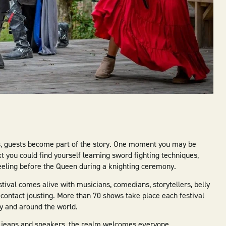
s, guests become part of the story. One moment you may be
 you could find yourself learning sword fighting techniques,
eeling before the Queen during a knighting ceremony.
ival comes alive with musicians, comedians, storytellers, belly
-contact jousting. More than 70 shows take place each festival
y and around the world.
in jeans and sneakers, the realm welcomes everyone.