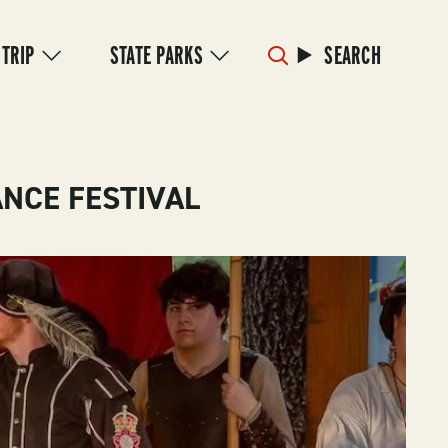
 TRIP
STATE PARKS
SEARCH
NCE FESTIVAL