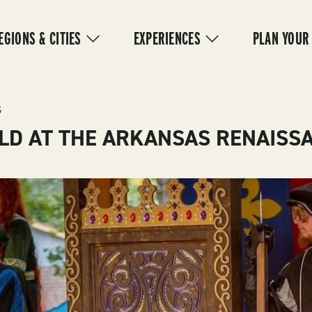
IN
VIGATION
EGIONS & CITIES
EXPERIENCES
PLAN YOUR
S
LD AT THE ARKANSAS RENAISSA