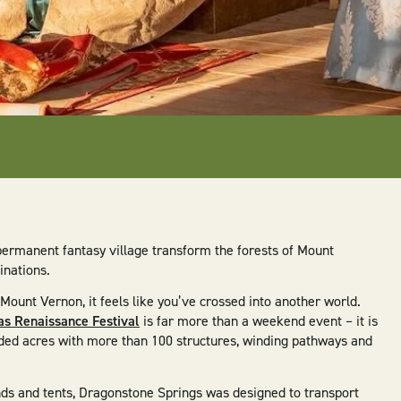
permanent fantasy village transform the forests of Mount
inations.
unt Vernon, it feels like you’ve crossed into another world.
s Renaissance Festival
is far more than a weekend event – it is
ded acres with more than 100 structures, winding pathways and
ds and tents, Dragonstone Springs was designed to transport