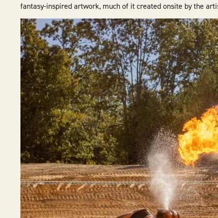
fantasy-inspired artwork, much of it created onsite by the ar