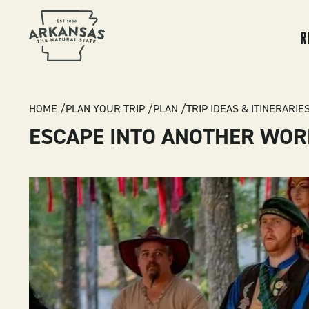
MA
NA
R
BREADCRUMB
HOME
PLAN YOUR TRIP
PLAN
TRIP IDEAS & ITINERARIE
ESCAPE INTO ANOTHER WOR