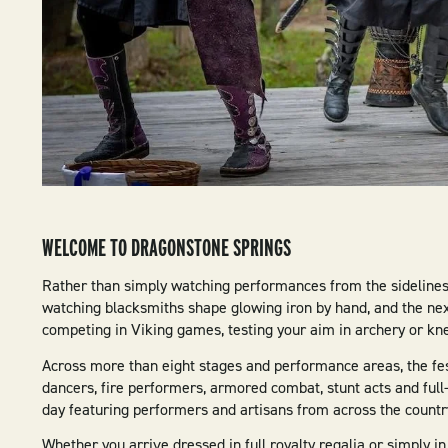
WELCOME TO DRAGONSTONE SPRINGS
Rather than simply watching performances from the sideline
watching blacksmiths shape glowing iron by hand, and the next
competing in Viking games, testing your aim in archery or kn
Across more than eight stages and performance areas, the fest
dancers, fire performers, armored combat, stunt acts and full
day featuring performers and artisans from across the countr
Whether you arrive dressed in full royalty regalia or simply 