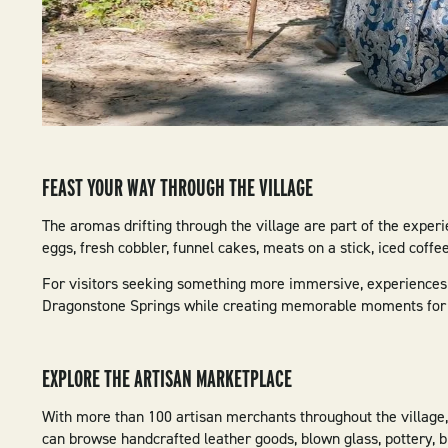
FEAST YOUR WAY THROUGH THE VILLAGE
The aromas drifting through the village are part of the experi
eggs, fresh cobbler, funnel cakes, meats on a stick, iced coffe
For visitors seeking something more immersive, experiences l
Dragonstone Springs while creating memorable moments for f
EXPLORE THE ARTISAN MARKETPLACE
With more than 100 artisan merchants throughout the village, 
can browse handcrafted leather goods, blown glass, pottery, b