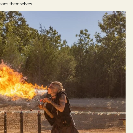
tisans themselves.