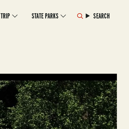
 TRIP
STATE PARKS
SEARCH