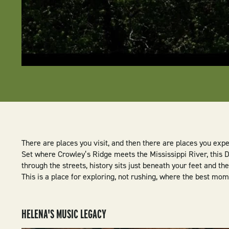
There are places you visit, and then there are places you exp
Set where Crowley’s Ridge meets the Mississippi River, this D
through the streets, history sits just beneath your feet and t
This is a place for exploring, not rushing, where the best mo
HELENA'S MUSIC LEGACY