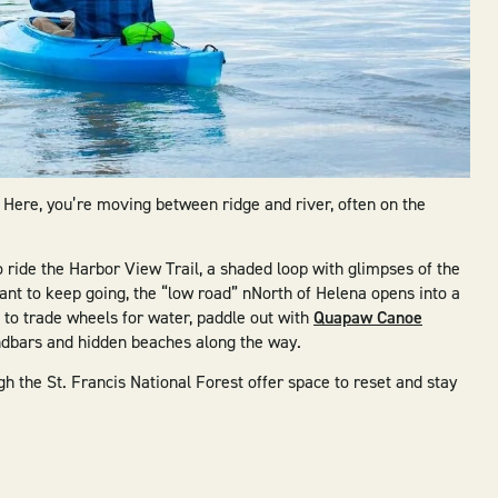
s. Here, you’re moving between ridge and river, often on the
 ride the Harbor View Trail, a shaded loop with glimpses of the
ant to keep going, the “low road” nNorth of Helena opens into a
t to trade wheels for water, paddle out with
Quapaw Canoe
andbars and hidden beaches along the way.
h the St. Francis National Forest offer space to reset and stay