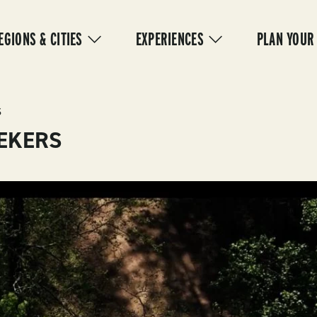
IN
VIGATION
EGIONS & CITIES
EXPERIENCES
PLAN YOUR
S
EEKERS