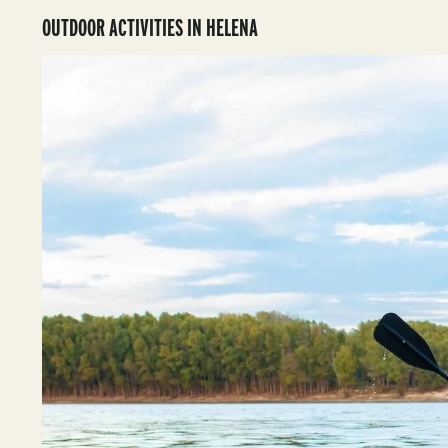
OUTDOOR ACTIVITIES IN HELENA