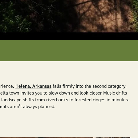
erience.
Helena, Arkansas
falls firmly into the second category.
elta town invites you to slow down and look closer Music drifts
he landscape shifts from riverbanks to forested ridges in minutes.
ments aren’t always planned.