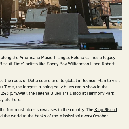
p along the Americana Music Triangle, Helena carries a legacy
Biscuit Time" artists like Sonny Boy Williamson II and Robert
ce the roots of Delta sound and its global influence. Plan to visit
it Time, the longest-running daily blues radio show in the
12:45 p.m.Walk the Helena Blues Trail, stop at Harmony Park
y life here.
 of the foremost blues showcases in the country. The
King Biscuit
d the world to the banks of the Mississippi every October.