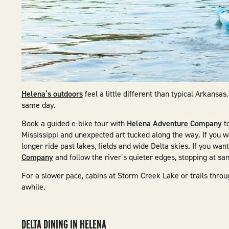
Helena’s outdoors
feel a little different than typical Arkansa
same day.
Book a guided e-bike tour with
Helena Adventure Company
to
Mississippi and unexpected art tucked along the way. If you w
longer ride past lakes, fields and wide Delta skies. If you wan
Company
and follow the river’s quieter edges, stopping at s
For a slower pace, cabins at Storm Creek Lake or trails throug
awhile.
DELTA DINING IN HELENA