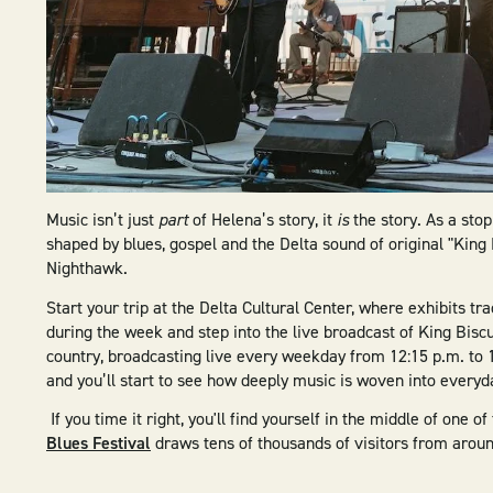
Music isn’t just
part
of Helena’s story, it
is
the story. As a sto
shaped by blues, gospel and the Delta sound of original "King 
Nighthawk.
Start your trip at the Delta Cultural Center, where exhibits tra
during the week and step into the live broadcast of King Biscu
country, broadcasting live every weekday from 12:15 p.m. to 
and you’ll start to see how deeply music is woven into everyda
If you time it right, you'll find yourself in the middle of one
Blues Festival
draws tens of thousands of visitors from aroun