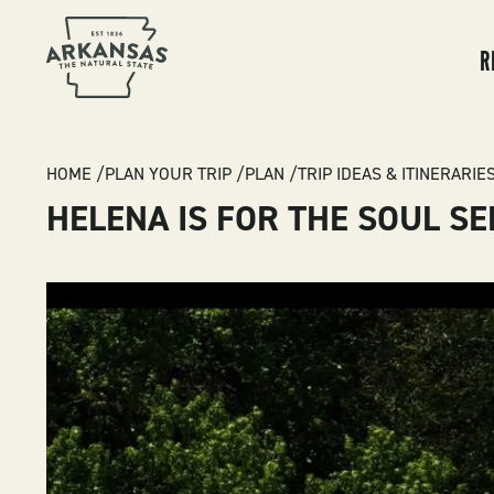
MA
NA
R
BREADCRUMB
HOME
PLAN YOUR TRIP
PLAN
TRIP IDEAS & ITINERARIE
HELENA IS FOR THE SOUL S