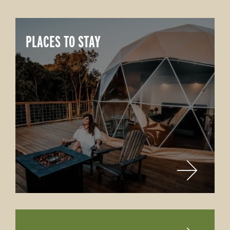
PLACES TO STAY