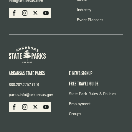
info@arkansas.com
MENU
SOCIAL
Industry
Facebook
Instagram
X
Youtube
Event Planners
ARKANSAS STATE PARKS
E-NEWS SIGNUP
FREE TRAVEL GUIDE
888.287.2757 (TD)
FOOTER:
State Park Rules & Policies
parks.info@arkansas.gov
PARKS
SOCIAL:
Employment
Facebook
Instagram
X
Youtube
PARKS
Groups