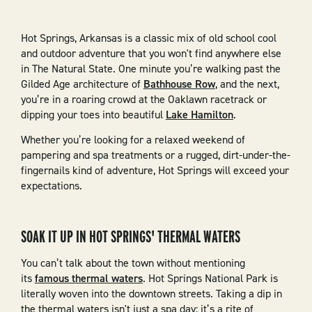
Hot Springs, Arkansas is a classic mix of old school cool
and outdoor adventure that you won't find anywhere else
in The Natural State. One minute you’re walking past the
Gilded Age architecture of
Bathhouse Row
, and the next,
you’re in a roaring crowd at the Oaklawn racetrack or
dipping your toes into beautiful
Lake Hamilton
.
Whether you’re looking for a relaxed weekend of
pampering and spa treatments or a rugged, dirt-under-the-
fingernails kind of adventure, Hot Springs will exceed your
expectations.
SOAK IT UP IN HOT SPRINGS' THERMAL WATERS
You can’t talk about the town without mentioning
its
famous thermal waters
. Hot Springs National Park is
literally woven into the downtown streets. Taking a dip in
the thermal waters isn't just a spa day; it’s a rite of