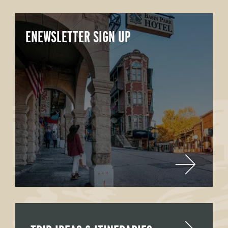
ENEWSLETTER SIGN UP