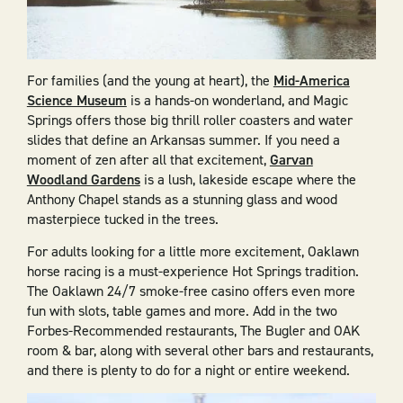
For families (and the young at heart), the
Mid-America
Science Museum
is a hands-on wonderland, and Magic
Springs offers those big thrill roller coasters and water
slides that define an Arkansas summer. If you need a
moment of zen after all that excitement,
Garvan
Woodland Gardens
is a lush, lakeside escape where the
Anthony Chapel stands as a stunning glass and wood
masterpiece tucked in the trees.
For adults looking for a little more excitement, Oaklawn
horse racing is a must-experience Hot Springs tradition.
The Oaklawn 24/7 smoke-free casino offers even more
fun with slots, table games and more. Add in the two
Forbes-Recommended restaurants, The Bugler and OAK
room & bar, along with several other bars and restaurants,
and there is plenty to do for a night or entire weekend.