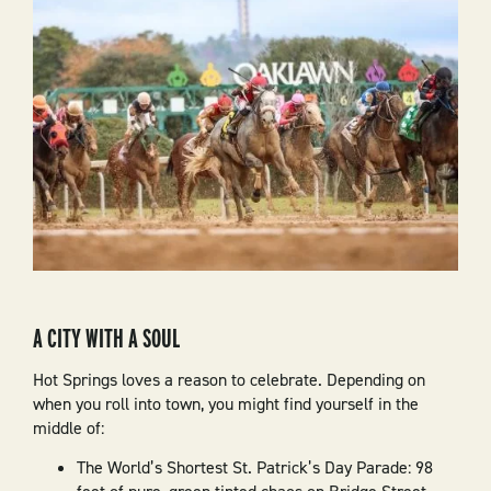
A CITY WITH A SOUL
Hot Springs loves a reason to celebrate. Depending on
when you roll into town, you might find yourself in the
middle of:
The World’s Shortest St. Patrick’s Day Parade: 98