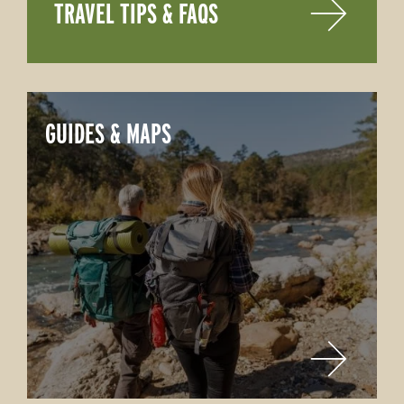
TRAVEL TIPS & FAQS
GUIDES & MAPS