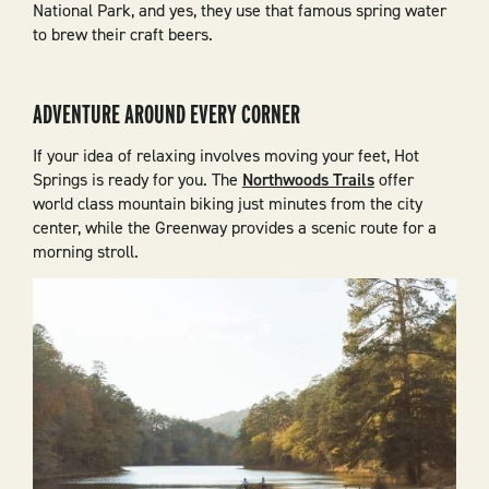
National Park, and yes, they use that famous spring water
to brew their craft beers.
ADVENTURE AROUND EVERY CORNER
If your idea of relaxing involves moving your feet, Hot
Springs is ready for you. The
Northwoods Trails
offer
world class mountain biking just minutes from the city
center, while the Greenway provides a scenic route for a
morning stroll.