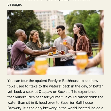
passage.
You can tour the opulent Fordyce Bathhouse to see how
folks used to "take to the waters" back in the day, or better
yet, book a soak at Quapaw or Buckstaff to experience
that mineral rich heat for yourself. If you’d rather drink the
water than sit in it, head over to Superior Bathhouse
Brewery. It’s the only brewery in the world located inside a