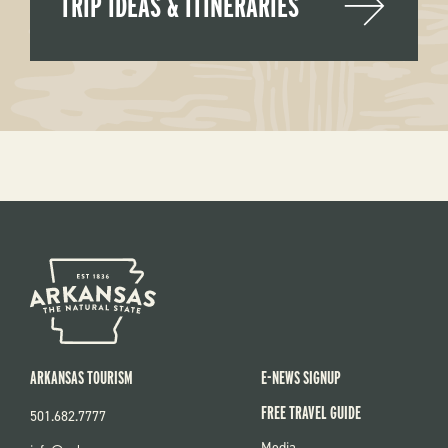
TRIP IDEAS & ITINERARIES
ARKANSAS TOURISM
E-NEWS SIGNUP
FREE TRAVEL GUIDE
501.682.7777
FOOTER
Media