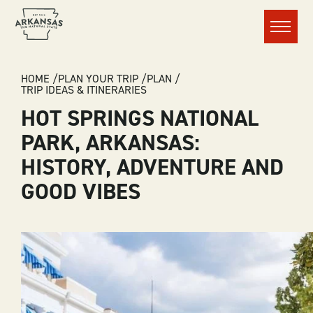
Menu
BREADCRUMB
HOME
PLAN YOUR TRIP
PLAN
TRIP IDEAS & ITINERARIES
HOT SPRINGS NATIONAL
PARK, ARKANSAS:
HISTORY, ADVENTURE AND
GOOD VIBES