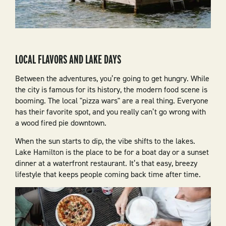
LOCAL FLAVORS AND LAKE DAYS
Between the adventures, you’re going to get hungry. While
the city is famous for its history, the modern food scene is
booming. The local "pizza wars" are a real thing. Everyone
has their favorite spot, and you really can’t go wrong with
a wood fired pie downtown.
When the sun starts to dip, the vibe shifts to the lakes.
Lake Hamilton is the place to be for a boat day or a sunset
dinner at a waterfront restaurant. It’s that easy, breezy
lifestyle that keeps people coming back time after time.