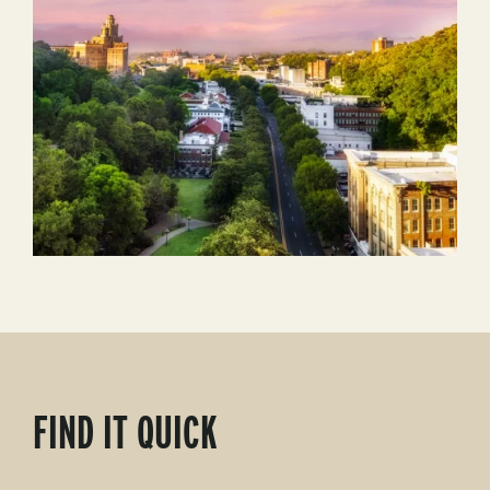
FIND IT QUICK