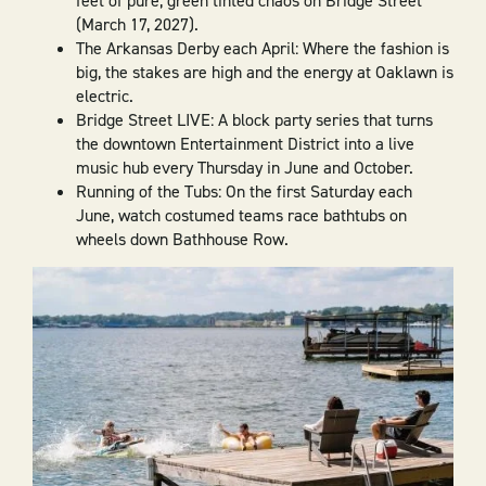
feet of pure, green tinted chaos on Bridge Street
(March 17, 2027).
The Arkansas Derby each April: Where the fashion is
big, the stakes are high and the energy at Oaklawn is
electric.
Bridge Street LIVE: A block party series that turns
the downtown Entertainment District into a live
music hub every Thursday in June and October.
Running of the Tubs: On the first Saturday each
June, watch costumed teams race bathtubs on
wheels down Bathhouse Row.