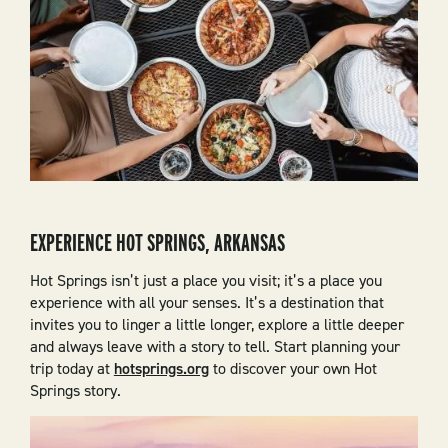
EXPERIENCE HOT SPRINGS, ARKANSAS
Hot Springs isn’t just a place you visit; it’s a place you
experience with all your senses. It’s a destination that
invites you to linger a little longer, explore a little deeper
and always leave with a story to tell. Start planning your
trip today at
hotsprings.org
to discover your own Hot
Springs story.