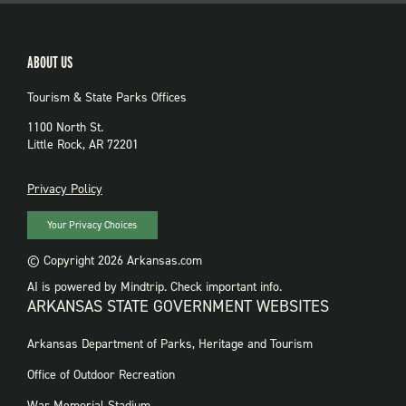
ABOUT US
Tourism & State Parks Offices
1100 North St.
Little Rock, AR 72201
PRIVACY
Privacy Policy
Your Privacy Choices
© Copyright 2026 Arkansas.com
AI is powered by Mindtrip. Check important info.
ARKANSAS STATE GOVERNMENT WEBSITES
FOOTER
Arkansas Department of Parks, Heritage and Tourism
GOVERNMENT
WEBSITES
Office of Outdoor Recreation
War Memorial Stadium