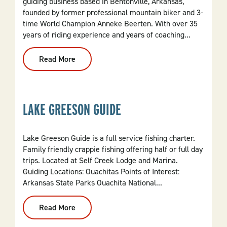
guiding business based in Bentonville, Arkansas,
founded by former professional mountain biker and 3-
time World Champion Anneke Beerten. With over 35
years of riding experience and years of coaching...
Read More
:
Crank
It
Up
MTB
LAKE GREESON GUIDE
Lake Greeson Guide is a full service fishing charter.
Family friendly crappie fishing offering half or full day
trips. Located at Self Creek Lodge and Marina.
Guiding Locations: Ouachitas Points of Interest:
Arkansas State Parks Ouachita National...
Read More
:
Lake
Greeson