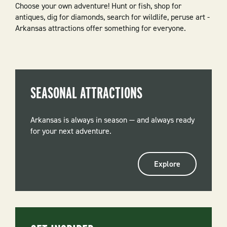
Choose your own adventure! Hunt or fish, shop for
antiques, dig for diamonds, search for wildlife, peruse art -
Arkansas attractions offer something for everyone.
SEASONAL ATTRACTIONS
Arkansas is always in season — and always ready
for your next adventure.
Explore