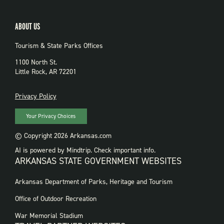
ABOUT US
Tourism & State Parks Offices
1100 North St.
Little Rock, AR 72201
PRIVACY
Privacy Policy
Your Privacy Choices
© Copyright 2026 Arkansas.com
AI is powered by Mindtrip. Check important info.
ARKANSAS STATE GOVERNMENT WEBSITES
FOOTER
Arkansas Department of Parks, Heritage and Tourism
GOVERNMENT
WEBSITES
Office of Outdoor Recreation
War Memorial Stadium