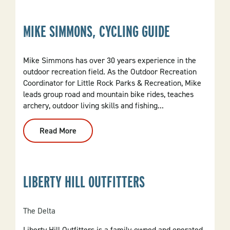
Guide
MIKE SIMMONS, CYCLING GUIDE
Mike Simmons has over 30 years experience in the
outdoor recreation field. As the Outdoor Recreation
Coordinator for Little Rock Parks & Recreation, Mike
leads group road and mountain bike rides, teaches
archery, outdoor living skills and fishing...
Read More
:
Mike
Simmons,
Cycling
Guide
LIBERTY HILL OUTFITTERS
The Delta
Liberty Hill Outfitters is a family-owned and operated