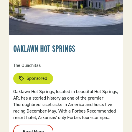
OAKLAWN HOT SPRINGS
The Ouachitas
Sponsored
Oaklawn Hot Springs, located in beautiful Hot Springs,
AR, has a storied history as one of the premier
Thoroughbred racetracks in America and hosts live
racing December-May. With a Forbes Recommended
resort hotel, Arkansas' only Forbes four-star spa...
Read More
: