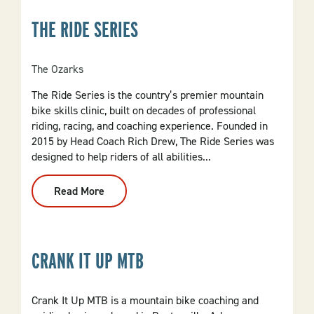
NWA
THE RIDE SERIES
The Ozarks
The Ride Series is the country’s premier mountain
bike skills clinic, built on decades of professional
riding, racing, and coaching experience. Founded in
2015 by Head Coach Rich Drew, The Ride Series was
designed to help riders of all abilities...
Read More
:
The
Ride
Series
CRANK IT UP MTB
Crank It Up MTB is a mountain bike coaching and