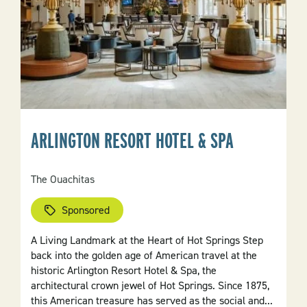
ARLINGTON RESORT HOTEL & SPA
The Ouachitas
Sponsored
A Living Landmark at the Heart of Hot Springs Step
back into the golden age of American travel at the
historic Arlington Resort Hotel & Spa, the
architectural crown jewel of Hot Springs. Since 1875,
this American treasure has served as the social and...