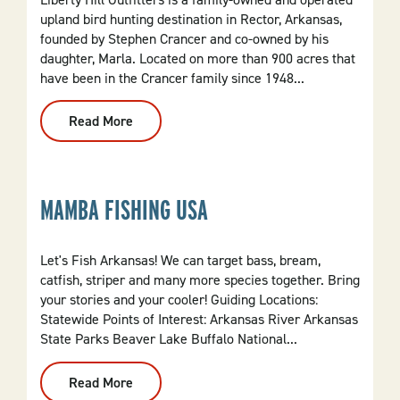
upland bird hunting destination in Rector, Arkansas,
founded by Stephen Crancer and co-owned by his
daughter, Marla. Located on more than 900 acres that
have been in the Crancer family since 1948...
Read More
:
Liberty
Hill
Outfitters
MAMBA FISHING USA
Let's Fish Arkansas! We can target bass, bream,
catfish, striper and many more species together. Bring
your stories and your cooler! Guiding Locations:
Statewide Points of Interest: Arkansas River Arkansas
State Parks Beaver Lake Buffalo National...
Read More
:
Mamba