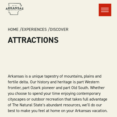
Menu
BREADCRUMB
HOME
EXPERIENCES
DISCOVER
ATTRACTIONS
Arkansas is a unique tapestry of mountains, plains and
fertile delta. Our history and heritage is part Western
frontier, part Ozark pioneer and part Old South. Whether
you choose to spend your time enjoying contemporary
cityscapes or outdoor recreation that takes full advantage
of The Natural State's abundant resources, we'll do our
best to make you feel at home on your Arkansas vacation.