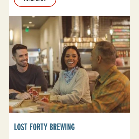
Oaklawn
Hot
Springs
LOST FORTY BREWING