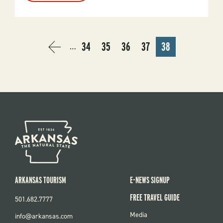
Fishing
USA
PAGINATION
34
35
36
37
38
…
PREVIOUS
‹
PAGE
PAGE
PAGE
PAGE
CURRENT
PAGE
PREVIOUS
PAGE
ARKANSAS TOURISM
E-NEWS SIGNUP
FREE TRAVEL GUIDE
501.682.7777
FOOTER
Media
info@arkansas.com