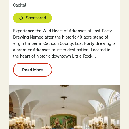
Capital
Sponsored
Experience the Wild Heart of Arkansas at Lost Forty
Brewing Named after the historic 40-acre stand of
virgin timber in Calhoun County, Lost Forty Brewing is
a premier Arkansas tourism destination. Located in
the heart of historic downtown Little Rock...
Read More
:
Lost
Forty
Brewing