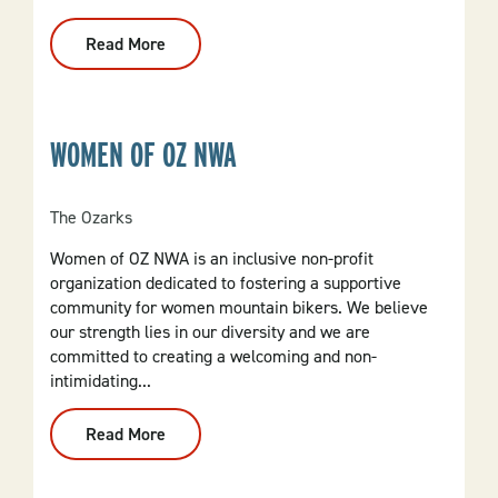
Read More
:
Arlington
Resort
Hotel
&
Spa
WOMEN OF OZ NWA
The Ozarks
Women of OZ NWA is an inclusive non-profit
organization dedicated to fostering a supportive
community for women mountain bikers. We believe
our strength lies in our diversity and we are
committed to creating a welcoming and non-
intimidating...
Read More
:
Women
Of
OZ