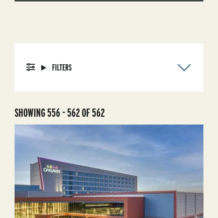
FILTERS
SHOWING 556 - 562 OF 562