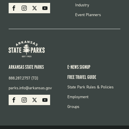
MENU
SOCIAL
Industry
Facebook
Instagram
X
Youtube
Event Planners
ARKANSAS STATE PARKS
E-NEWS SIGNUP
FREE TRAVEL GUIDE
888.287.2757 (TD)
FOOTER:
State Park Rules & Policies
parks.info@arkansas.gov
PARKS
SOCIAL:
Employment
Facebook
Instagram
X
Youtube
PARKS
Groups