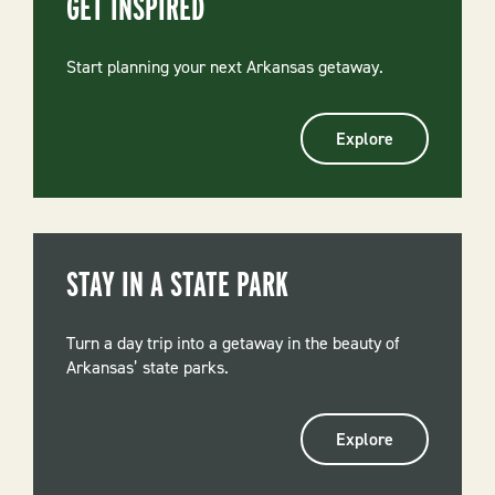
GET INSPIRED
Start planning your next Arkansas getaway.
Explore
STAY IN A STATE PARK
Turn a day trip into a getaway in the beauty of
Arkansas’ state parks.
Explore