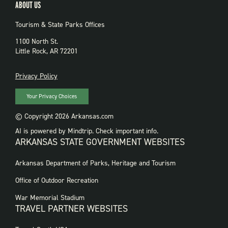
ABOUT US
Tourism & State Parks Offices
1100 North St.
Little Rock, AR 72201
PRIVACY
Privacy Policy
Your Privacy Choices
© Copyright 2026 Arkansas.com
AI is powered by Mindtrip. Check important info.
ARKANSAS STATE GOVERNMENT WEBSITES
FOOTER
Arkansas Department of Parks, Heritage and Tourism
GOVERNMENT
WEBSITES
Office of Outdoor Recreation
War Memorial Stadium
TRAVEL PARTNER WEBSITES