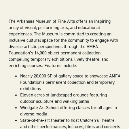
The Arkansas Museum of Fine Arts offers an inspiring
array of visual, performing arts, and educational
experiences. The Museum is committed to creating an
inclusive cultural space for the community to engage with
diverse artistic perspectives through the AMFA
Foundation’s 14,000 object permanent collection,
compelling temporary exhibitions, lively theatre, and
enriching courses. Features include:
Nearly 20,000 SF of gallery space to showcase AMFA
Foundation's permanent collection and temporary
exhibitions
Eleven acres of landscaped grounds featuring
outdoor sculpture and walking paths
Windgate Art School offering classes for all ages in
diverse media
State-of-the-art theater to host Children's Theatre
and other performances, lectures, films and concerts