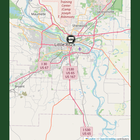
Leaflet
|
©
OpenStreetMap
contributors