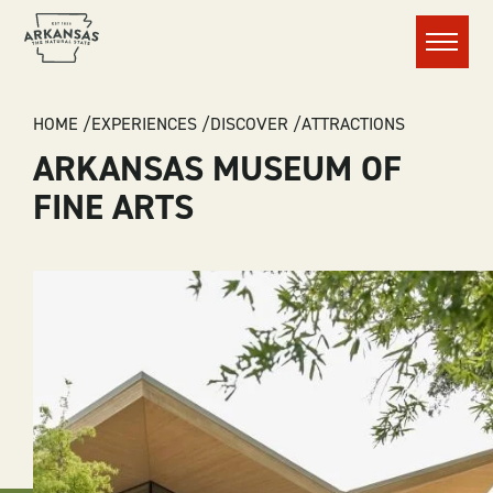
Menu
BREADCRUMB
HOME
EXPERIENCES
DISCOVER
ATTRACTIONS
ARKANSAS MUSEUM OF
FINE ARTS