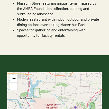
Museum Store featuring unique items inspired by
the AMFA Foundation collection, building and
surrounding landscape
Modern restaurant with indoor, outdoor and private
dining options overlooking MacArthur Park
Spaces for gathering and entertaining with
opportunity for facility rentals
+
−