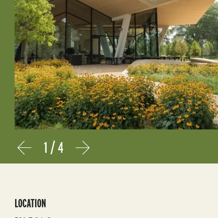
1
/
4
Prev
Next
LOCATION