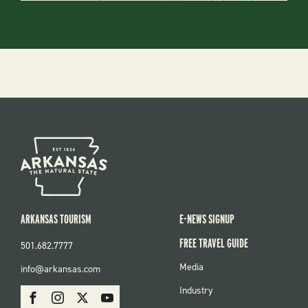
ARKANSAS TOURISM
E-NEWS SIGNUP
FREE TRAVEL GUIDE
501.682.7777
FOOTER
Media
info@arkansas.com
MENU
SOCIAL
Industry
Facebook
Instagram
X
Youtube