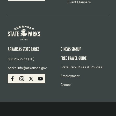
Event Planners
ARKANSAS STATE PARKS
E-NEWS SIGNUP
FREE TRAVEL GUIDE
888.287.2757 (TD)
FOOTER:
State Park Rules & Policies
parks.info@arkansas.gov
PARKS
SOCIAL:
Employment
Facebook
Instagram
X
Youtube
PARKS
Groups