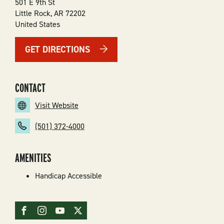
501 E 9th St
Little Rock
,
AR
72202
United States
GET DIRECTIONS
CONTACT
Visit Website
(501) 372-4000
AMENITIES
Handicap Accessible