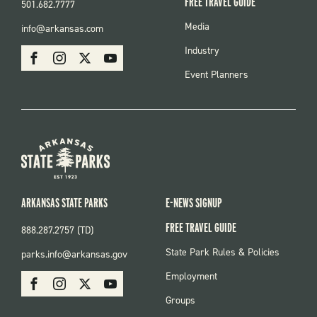
FREE TRAVEL GUIDE
501.682.7777
FOOTER
Media
info@arkansas.com
MENU
SOCIAL
Industry
Facebook
Instagram
X
Youtube
Event Planners
ARKANSAS STATE PARKS
E-NEWS SIGNUP
FREE TRAVEL GUIDE
888.287.2757 (TD)
FOOTER:
State Park Rules & Policies
parks.info@arkansas.gov
PARKS
SOCIAL:
Employment
Facebook
Instagram
X
Youtube
PARKS
Groups