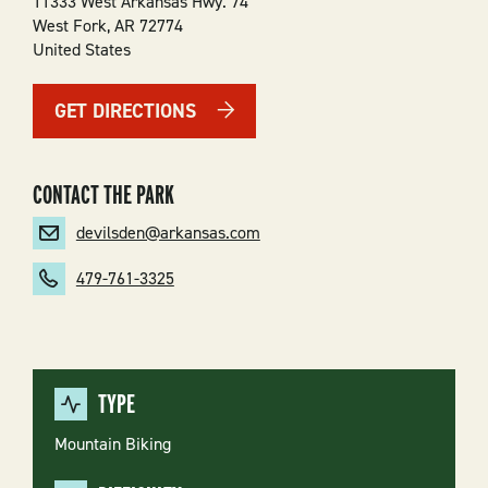
11333 West Arkansas Hwy. 74
West Fork
,
AR
72774
United States
GET DIRECTIONS
CONTACT THE PARK
devilsden@arkansas.com
479-761-3325
TYPE
Mountain Biking