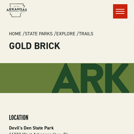
Menu
BREADCRUMB
HOME
STATE PARKS
EXPLORE
TRAILS
GOLD BRICK
LOCATION
Devil's Den State Park