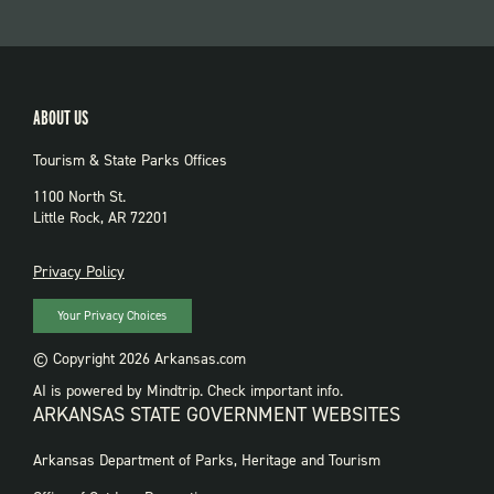
ABOUT US
Tourism & State Parks Offices
1100 North St.
Little Rock, AR 72201
PRIVACY
Privacy Policy
Your Privacy Choices
© Copyright 2026 Arkansas.com
AI is powered by Mindtrip. Check important info.
ARKANSAS STATE GOVERNMENT WEBSITES
FOOTER
Arkansas Department of Parks, Heritage and Tourism
GOVERNMENT