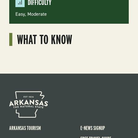
DIFFICULTY
Easy
Moderate
WHAT TO KNOW
ARKANSAS TOURISM
E-NEWS SIGNUP