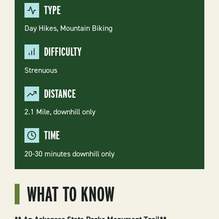
TYPE
Day Hikes,
Mountain Biking
DIFFICULTY
Strenuous
DISTANCE
2.1 Mile, downhill only
TIME
20-30 minutes downhill only
WHAT TO KNOW