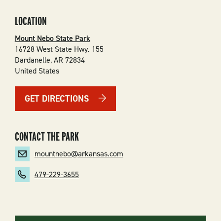
LOCATION
Mount Nebo State Park
16728 West State Hwy. 155
Dardanelle
,
AR
72834
United States
GET DIRECTIONS
CONTACT THE PARK
mountnebo@arkansas.com
479-229-3655