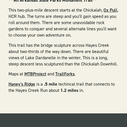
** An Arkansas State Parks Monument Trail**
This two-plus-mile descent starts at the Chickalah,
Ox Pull
,
HCR hub. The turns are steep and you'll gain speed as you
roll around them. There are some unavoidable rock
gardens to conquer and several alternate lines you'll want
to choose your own adventure on.
This trail has the bridge sculpture across Hayes Creek
about two-thirds of the way down. There are beautiful
views of Lake Dardanelle in the winter. This is a long,
steep descent less sculptured than the Chickalah Downhill.
Maps at
MTBProject
and
TrailForks
.
Haney's Ridge
is a
.5 mile
techincal trail that connects to
the Hayes Creek Run about
1.2 miles
in.