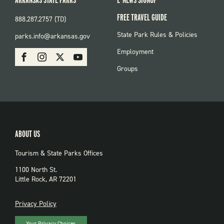
FREE TRAVEL GUIDE
888.287.2757 (TD)
FOOTER:
State Park Rules & Policies
parks.info@arkansas.gov
PARKS
SOCIAL:
Employment
Facebook
Instagram
X
Youtube
PARKS
Groups
ABOUT US
Tourism & State Parks Offices
1100 North St.
Little Rock, AR 72201
PRIVACY
Privacy Policy
Your Privacy Choices