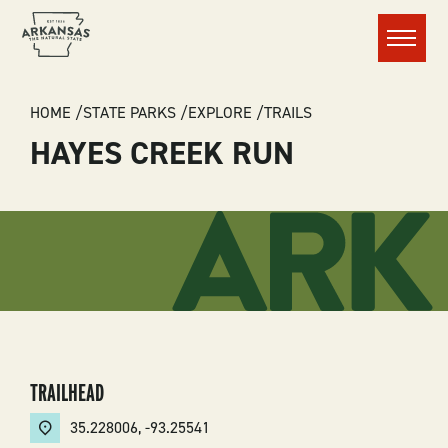
Menu
BREADCRUMB
HOME
STATE PARKS
EXPLORE
TRAILS
HAYES CREEK RUN
TRAILHEAD
35.228006
,
-93.25541