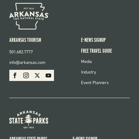
ARKANSAS TOURISM
E-NEWS SIGNUP
FREE TRAVEL GUIDE
501.682.7777
FOOTER
Media
info@arkansas.com
MENU
SOCIAL
Industry
Facebook
Instagram
X
Youtube
Event Planners
ARKANSAS STATE PARKS
E-NEWS SIGNUP