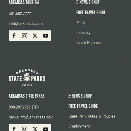
ARKANSAS TOURISM
E-NEWS SIGNUP
FREE TRAVEL GUIDE
501.682.7777
FOOTER
Media
info@arkansas.com
MENU
SOCIAL
Industry
Facebook
Instagram
X
Youtube
Event Planners
ARKANSAS STATE PARKS
E-NEWS SIGNUP
FREE TRAVEL GUIDE
888.287.2757 (TD)
FOOTER:
State Park Rules & Policies
parks.info@arkansas.gov
PARKS
SOCIAL:
Employment
Facebook
Instagram
X
Youtube