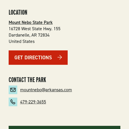
LOCATION
Mount Nebo State Park
16728 West State Hwy. 155
Dardanelle
,
AR
72834
United States
GET DIRECTIONS
CONTACT THE PARK
mountnebo@arkansas.com
479-229-3655