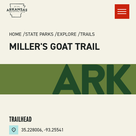
Menu
BREADCRUMB
HOME
STATE PARKS
EXPLORE
TRAILS
MILLER'S GOAT TRAIL
TRAILHEAD
35.228006
,
-93.25541