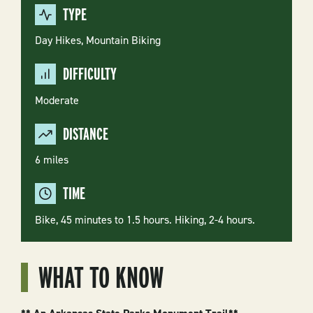
TYPE
Day Hikes,
Mountain Biking
DIFFICULTY
Moderate
DISTANCE
6 miles
TIME
Bike, 45 minutes to 1.5 hours. Hiking, 2-4 hours.
WHAT TO KNOW