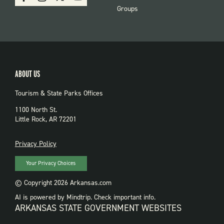
PARKS
Groups
ABOUT US
Tourism & State Parks Offices
1100 North St.
Little Rock, AR 72201
PRIVACY
Privacy Policy
Your Privacy Choices
© Copyright 2026 Arkansas.com
AI is powered by Mindtrip. Check important info.
ARKANSAS STATE GOVERNMENT WEBSITES