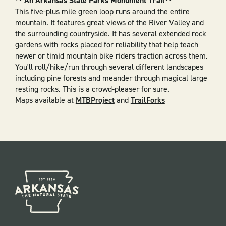
** An Arkansas State Parks Monument Trail**
This five-plus mile green loop runs around the entire
mountain. It features great views of the River Valley and
the surrounding countryside. It has several extended rock
gardens with rocks placed for reliability that help teach
newer or timid mountain bike riders traction across them.
You'll roll/hike/run through several different landscapes
including pine forests and meander through magical large
resting rocks. This is a crowd-pleaser for sure.
Maps available at
MTBProject
and
TrailForks