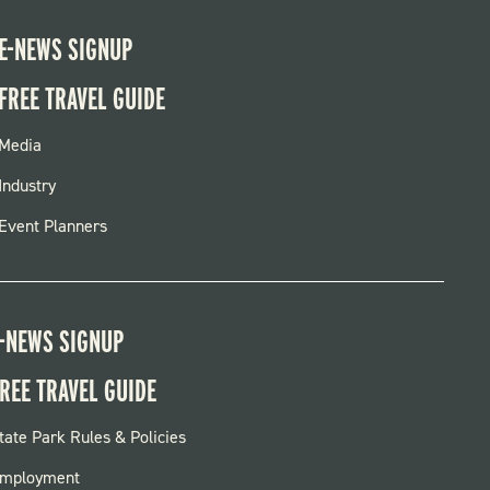
E-NEWS SIGNUP
FREE TRAVEL GUIDE
FOOTER
Media
MENU
Industry
Event Planners
-NEWS SIGNUP
REE TRAVEL GUIDE
OOTER:
tate Park Rules & Policies
ARKS
mployment