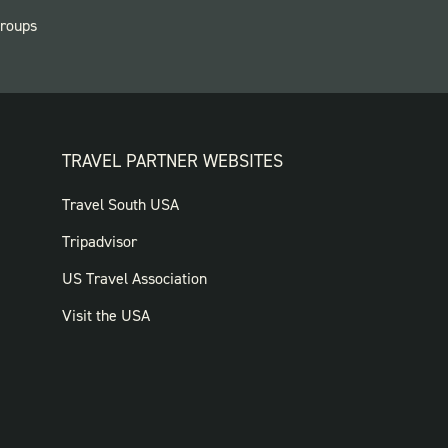
roups
TRAVEL PARTNER WEBSITES
FOOTER:
Travel South USA
TRAVEL
Tripadvisor
PARTNER
US Travel Association
WEBSITES
Visit the USA