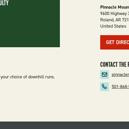
ULTY
Pinnacle Mount
9600 Highway 
Roland
,
AR
72
United States
GET DIRE
CONTACT THE 
pinnacl
your choice of downhill runs.
501-868