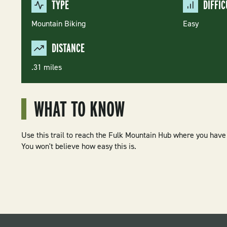
TYPE
DIFFIC
Mountain Biking
Easy
DISTANCE
.31 miles
WHAT TO KNOW
Use this trail to reach the Fulk Mountain Hub where you have 
You won't believe how easy this is.