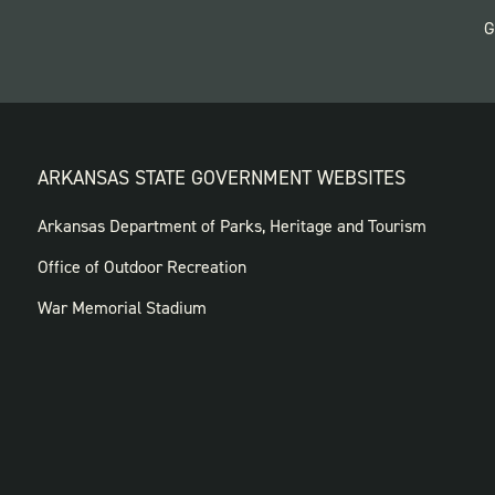
G
ARKANSAS STATE GOVERNMENT WEBSITES
FOOTER
Arkansas Department of Parks, Heritage and Tourism
GOVERNMENT
Office of Outdoor Recreation
WEBSITES
War Memorial Stadium