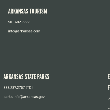
ARKANSAS TOURISM
501.682.7777
info@arkansas.com
ARKANSAS STATE PARKS
E
F
888.287.2757 (TD)
parks.info@arkansas.gov
F
S
P
E