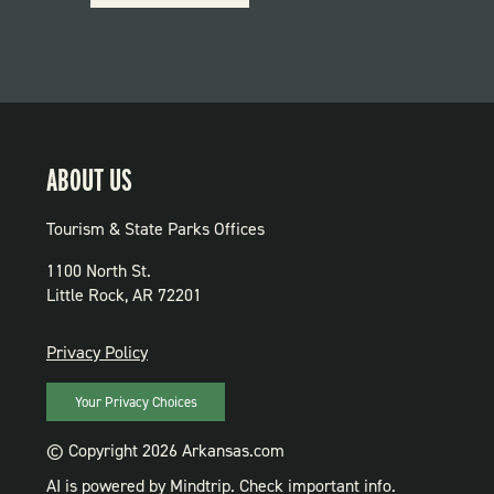
PARKS
ABOUT US
Tourism & State Parks Offices
1100 North St.
Little Rock, AR 72201
PRIVACY
Privacy Policy
Your Privacy Choices
© Copyright 2026 Arkansas.com
AI is powered by Mindtrip. Check important info.