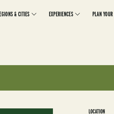
IN
VIGATION
EGIONS & CITIES
EXPERIENCES
PLAN YOUR
LOCATION