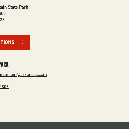
ain State Park
300
135
CTIONS
PARK
emountain@arkansas.com
-5806