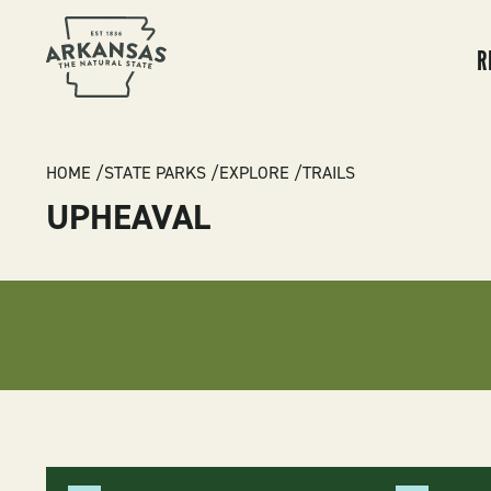
MA
NA
R
BREADCRUMB
HOME
STATE PARKS
EXPLORE
TRAILS
UPHEAVAL