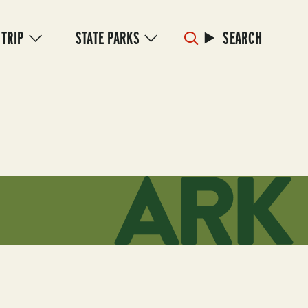
 TRIP
STATE PARKS
SEARCH