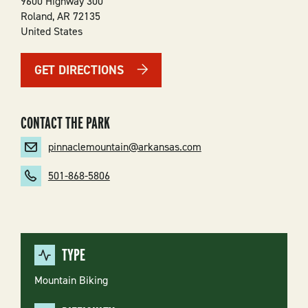
9600 Highway 300
Roland
,
AR
72135
United States
GET DIRECTIONS
CONTACT THE PARK
pinnaclemountain@arkansas.com
501-868-5806
TYPE
Mountain Biking