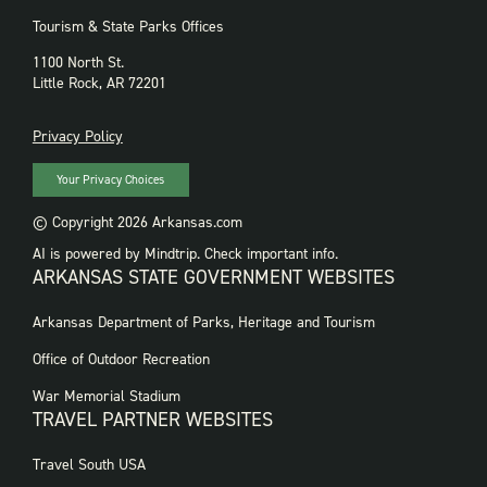
Tourism & State Parks Offices
1100 North St.
Little Rock, AR 72201
PRIVACY
Privacy Policy
Your Privacy Choices
© Copyright 2026 Arkansas.com
AI is powered by Mindtrip. Check important info.
ARKANSAS STATE GOVERNMENT WEBSITES
FOOTER
Arkansas Department of Parks, Heritage and Tourism
GOVERNMENT
WEBSITES
Office of Outdoor Recreation
War Memorial Stadium
TRAVEL PARTNER WEBSITES
FOOTER:
Travel South USA
TRAVEL