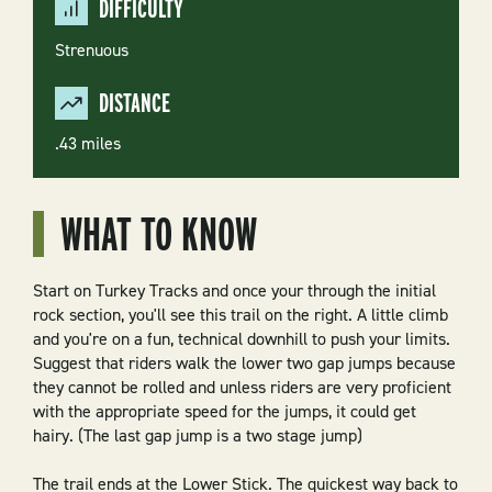
DIFFICULTY
Strenuous
DISTANCE
.43 miles
WHAT TO KNOW
Start on
Turkey Tracks
and once your through the initial
rock section, you'll see this trail on the right. A little climb
and you're on a fun, technical downhill to push your limits.
Suggest that riders walk the lower two gap jumps because
they cannot be rolled and unless riders are very proficient
with the appropriate speed for the jumps, it could get
hairy. (The last gap jump is a two stage jump)
The trail ends at the
Lower Stick
. The quickest way back to