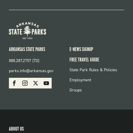
ARKANSAS STATE PARKS
E-NEWS SIGNUP
FREE TRAVEL GUIDE
888.287.2757 (TD)
FOOTER:
State Park Rules & Policies
parks.info@arkansas.gov
PARKS
SOCIAL:
Employment
Facebook
Instagram
X
Youtube
PARKS
Groups
ABOUT US