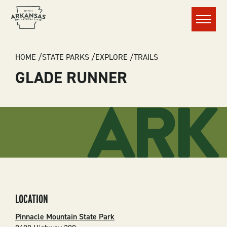
Menu
BREADCRUMB
HOME
STATE PARKS
EXPLORE
TRAILS
GLADE RUNNER
LOCATION
Pinnacle Mountain State Park