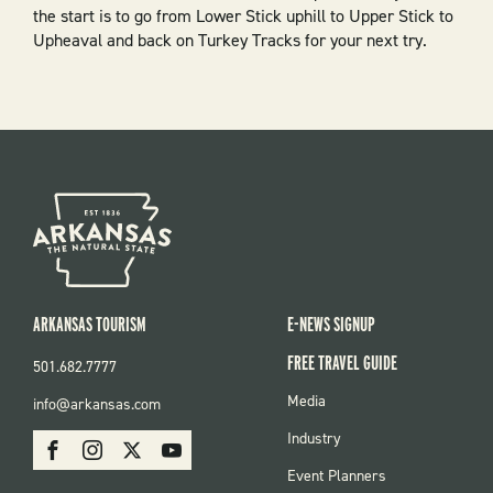
the start is to go from
Lower Stick
uphill to
Upper Stick
to
Upheaval
and back on
Turkey Tracks
for your next try.
ARKANSAS TOURISM
E-NEWS SIGNUP
FREE TRAVEL GUIDE
501.682.7777
FOOTER
Media
info@arkansas.com
MENU
SOCIAL
Industry
Facebook
Instagram
X
Youtube
Event Planners