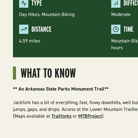
TYPE
DIFFIC
Day Hikes,
Mountain Biking
Moderate
DISTANCE
TIME
4.59 miles
Mountain Biki
hours
WHAT TO KNOW
** An Arkansas State Parks Monument Trail**
Jackfork has a bit of everything, fast, flowy downhills, well bui
jumps, gaps, and drops. Access at the Lower Mountain Trailhe
(Maps available at
Trailforks
or
MTBProject
)