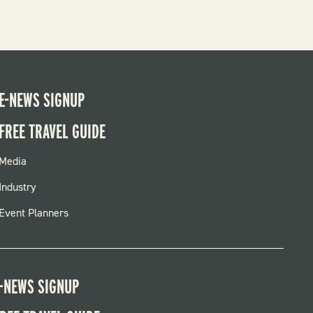
E-NEWS SIGNUP
FREE TRAVEL GUIDE
FOOTER
Media
MENU
Industry
Event Planners
-NEWS SIGNUP