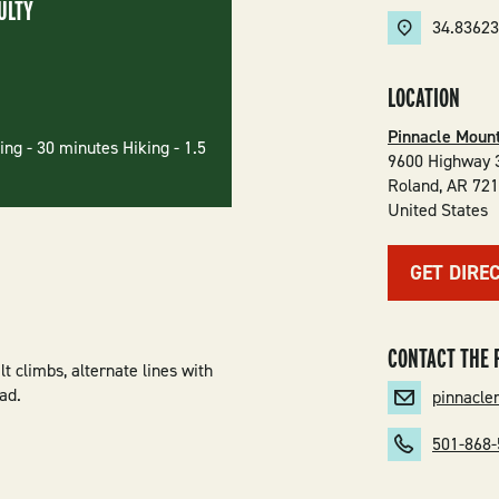
ULTY
34.8362
LOCATION
Pinnacle Mount
ng - 30 minutes Hiking - 1.5
9600 Highway 
Roland
,
AR
72
United States
GET DIRE
CONTACT THE 
lt climbs, alternate lines with
ad.
pinnacl
501-868