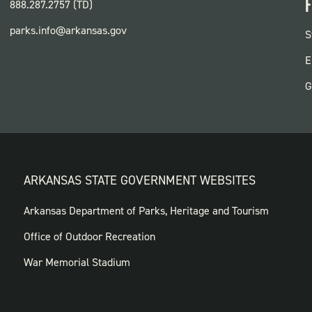
F
888.287.2757 (TD)
parks.info@arkansas.gov
F
S
P
E
G
ARKANSAS STATE GOVERNMENT WEBSITES
FOOTER
Arkansas Department of Parks, Heritage and Tourism
GOVERNMENT
Office of Outdoor Recreation
WEBSITES
War Memorial Stadium