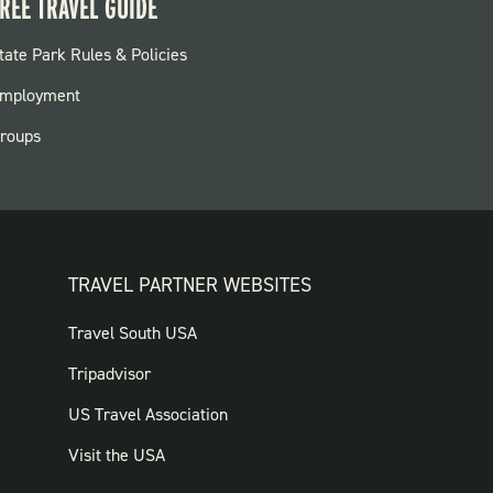
REE TRAVEL GUIDE
OOTER:
tate Park Rules & Policies
ARKS
mployment
roups
TRAVEL PARTNER WEBSITES
FOOTER:
Travel South USA
TRAVEL
Tripadvisor
PARTNER
US Travel Association
WEBSITES
Visit the USA