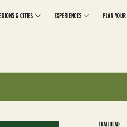
IN
VIGATION
EGIONS & CITIES
EXPERIENCES
PLAN YOUR
TRAILHEAD