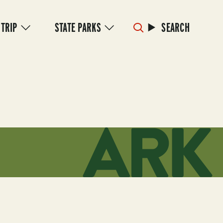
 TRIP
STATE PARKS
SEARCH