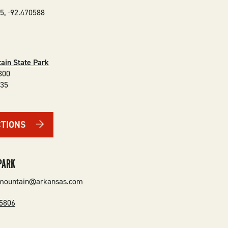
35
,
-92.470588
ain State Park
300
135
CTIONS
PARK
emountain@arkansas.com
-5806