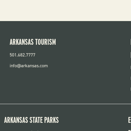
ARKANSAS TOURISM
501.682.7777
info@arkansas.com
ARKANSAS STATE PARKS
E