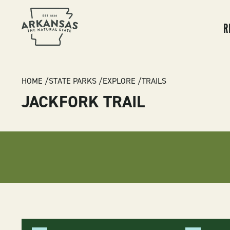
MA
NA
R
BREADCRUMB
HOME
STATE PARKS
EXPLORE
TRAILS
JACKFORK TRAIL