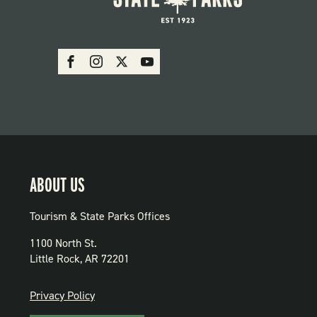
SOCIAL:
Facebook
Instagram
X
Youtube
PARKS
ABOUT US
Tourism & State Parks Offices
1100 North St.
Little Rock, AR 72201
PRIVACY
Privacy Policy