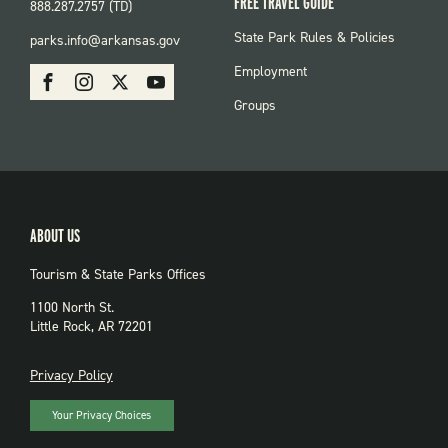
FREE TRAVEL GUIDE
888.287.2757 (TD)
FOOTER:
State Park Rules & Policies
parks.info@arkansas.gov
PARKS
SOCIAL:
Employment
Facebook
Instagram
X
Youtube
PARKS
Groups
ABOUT US
Tourism & State Parks Offices
1100 North St.
Little Rock, AR 72201
PRIVACY
Privacy Policy
Your Privacy Choices