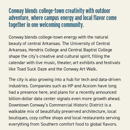
Conway blends college-town creativity with outdoor
adventure, where campus energy and local flavor come
together in one welcoming community.
Conway blends college-town energy with the natural
beauty of central Arkansas. The University of Central
Arkansas, Hendrix College and Central Baptist College
shape the city’s creative and cultural spirit, filling the
calendar with live music, theater, art exhibits and festivals
like Toad Suck Daze and the Conway Art Walk.
The city is also growing into a hub for tech and data-driven
industries. Companies such as HP and Acxiom have long
had a presence here, and plans for a recently announced
billion-dollar data center signals even more growth ahead.
Downtown Conway’s Commercial Historic District is a
walkable mix of beautifully preserved architecture, local
boutiques, cozy coffee shops and local restaurants serving
everything from Southern comfort food to global flavors.