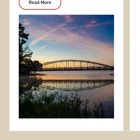
Read More
:
Beaverfork
Lake