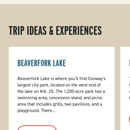
TRIP IDEAS & EXPERIENCES
BEAVERFORK LAKE
Beaverfork Lake is where you’ll find Conway's
largest city park, located on the west end of
the lake on Ark. 25. The 1,200-acre park has a
swimming area, concession stand, and picnic
area that includes grills, two pavilions, and a
playground. There...