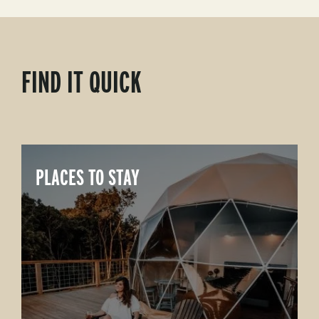
FIND IT QUICK
PLACES TO STAY