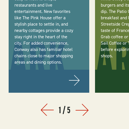
restaurants and live
burgers and it
entertainment. New favorites
dip. The Patio 
like The Pink House offer a
breakfast and 
stylish place to settle in, and
Streetside Cre
nearby cottages provide a cozy
taste of Franc
stay right in the heart of the
Grab coffee or
city. For added convenience,
Sail Coffee or 
Conway also has familiar hotel
before explori
chains close to major shopping
shops.
areas and dining options.
1
/
5
Prev
Next