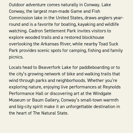
Outdoor adventure comes naturally in Conway. Lake
Conway, the largest man-made Game and Fish
Commission lake in the United States, draws anglers year-
round and is a favorite for boating, kayaking and wildlife
watching. Cadron Settlement Park invites visitors to
explore wooded trails and a restored blockhouse
overlooking the Arkansas River, while nearby Toad Suck
Park provides scenic spots for camping, fishing and family
picnics.
Locals head to Beaverfork Lake for paddleboarding or to
the city’s growing network of bike and walking trails that
wind through parks and neighborhoods. Whether you’re
exploring nature, enjoying live performances at Reynolds
Performance Hall or discovering art at the Windgate
Museum or Baum Gallery, Conway’s small-town warmth
and big-city spirit make it an unforgettable destination in
the heart of The Natural State.