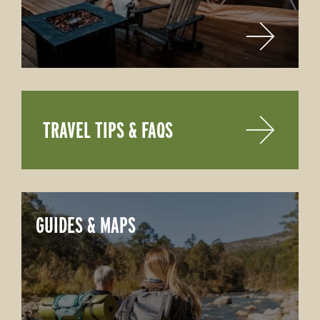
TRAVEL TIPS & FAQS
GUIDES & MAPS