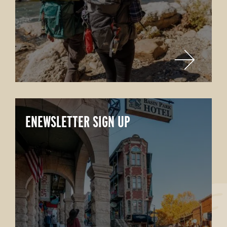
ENEWSLETTER SIGN UP