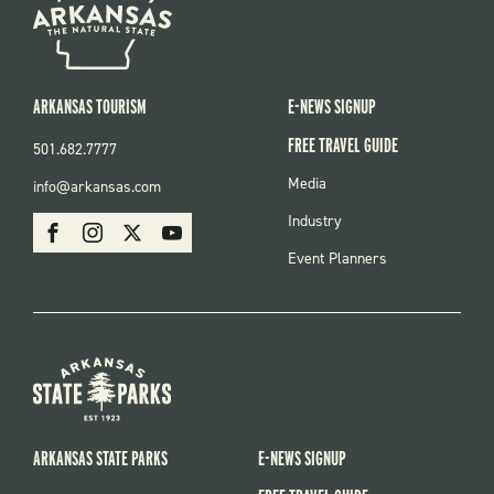
ARKANSAS TOURISM
E-NEWS SIGNUP
FREE TRAVEL GUIDE
501.682.7777
FOOTER
Media
info@arkansas.com
MENU
SOCIAL
Industry
Facebook
Instagram
X
Youtube
Event Planners
ARKANSAS STATE PARKS
E-NEWS SIGNUP