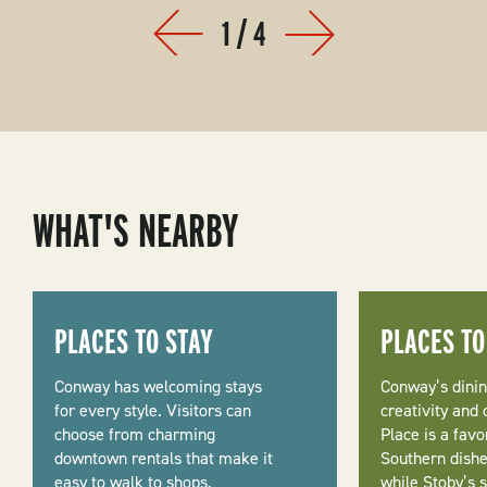
1
/
4
Prev
Next
WHAT'S NEARBY
PLACES TO STAY
PLACES TO
Conway has welcoming stays
Conway’s dinin
for every style. Visitors can
creativity and
choose from charming
Place is a favo
downtown rentals that make it
Southern dishe
easy to walk to shops,
while Stoby’s 