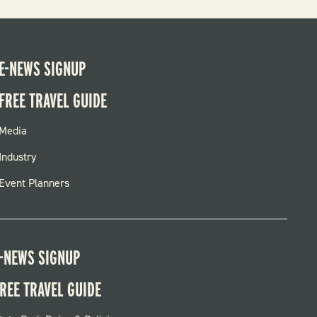
E-NEWS SIGNUP
FREE TRAVEL GUIDE
FOOTER
Media
MENU
Industry
Event Planners
-NEWS SIGNUP
REE TRAVEL GUIDE