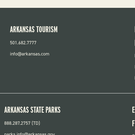
ARKANSAS TOURISM
501.682.7777
info@arkansas.com
ARKANSAS STATE PARKS
E
F
888.287.2757 (TD)
parks.info@arkansas.gov