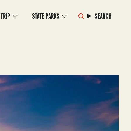
 TRIP
STATE PARKS
SEARCH