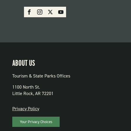
SOCIAL:
Facebook
Instagram
X
Youtube
PARKS
ABOUT US
Tourism & State Parks Offices
1100 North St.
Little Rock, AR 72201
PRIVACY
Privacy Policy
Your Privacy Choices