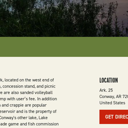
LOCATION
k, located on the west end of
, concession stand, and picnic
Ark. 25
re are also sanded volleyball
Conway
,
AR
72
amp with user’s fee. In addition
United States
sh and crappie are popular
eservoir and is the property of
GET DIRE
Conway's other lake, Lake
made game and fish commission