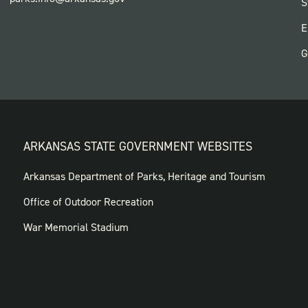
F
S
P
E
G
ARKANSAS STATE GOVERNMENT WEBSITES
FOOTER
Arkansas Department of Parks, Heritage and Tourism
GOVERNMENT
Office of Outdoor Recreation
WEBSITES
War Memorial Stadium