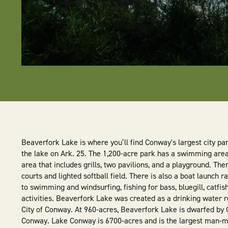
Beaverfork Lake is where you’ll find Conway's largest city par
the lake on Ark. 25. The 1,200-acre park has a swimming area
area that includes grills, two pavilions, and a playground. The
courts and lighted softball field. There is also a boat launch r
to swimming and windsurfing, fishing for bass, bluegill, catfi
activities. Beaverfork Lake was created as a drinking water r
City of Conway. At 960-acres, Beaverfork Lake is dwarfed by 
Conway. Lake Conway is 6700-acres and is the largest man-