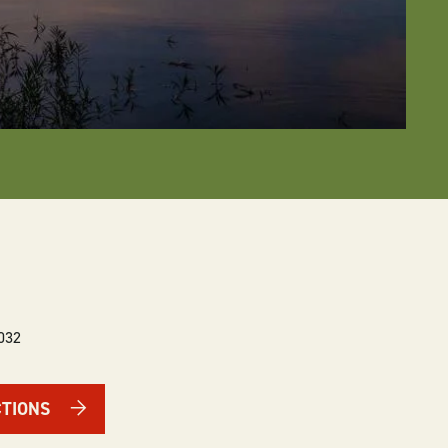
032
CTIONS