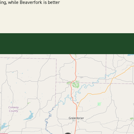
ing, while Beaverfork is better