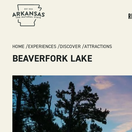
MA
NA
R
BREADCRUMB
HOME
EXPERIENCES
DISCOVER
ATTRACTIONS
BEAVERFORK LAKE