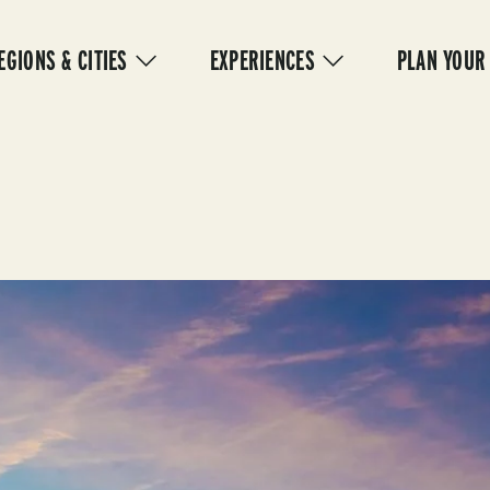
IN
VIGATION
EGIONS & CITIES
EXPERIENCES
PLAN YOUR