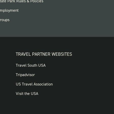
OOTER:
tate Park Rules & Policies
ARKS
mployment
roups
TRAVEL PARTNER WEBSITES
FOOTER:
Travel South USA
TRAVEL
Tripadvisor
PARTNER
US Travel Association
WEBSITES
Visit the USA