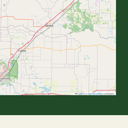
Leaflet
|
©
OpenStreetMap
contributors