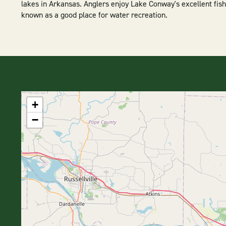
lakes in Arkansas. Anglers enjoy Lake Conway's excellent fish
known as a good place for water recreation.
+
−