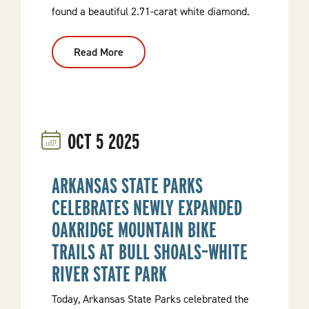
found a beautiful 2.71-carat white diamond.
Read More
:
Indiana
Visitor
Unearths
2.71-
Carat
“Hope
Diamond”
OCT
5
2025
At
Crater
Of
Diamonds
State
ARKANSAS STATE PARKS
Park
CELEBRATES NEWLY EXPANDED
OAKRIDGE MOUNTAIN BIKE
TRAILS AT BULL SHOALS–WHITE
RIVER STATE PARK
Today, Arkansas State Parks celebrated the