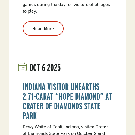
games during the day for visitors of all ages
to play.
Read More
:
Celebrate
50
Years
With
Crater
Of
Diamonds
OCT
6
2025
State
Park
INDIANA VISITOR UNEARTHS
2.71-CARAT “HOPE DIAMOND” AT
CRATER OF DIAMONDS STATE
PARK
Dewy White of Paoli, Indiana, visited Crater
of Diamonds State Park on October 2 and