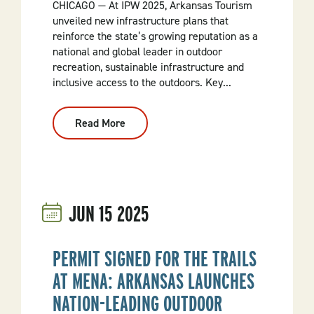
CHICAGO — At IPW 2025, Arkansas Tourism
unveiled new infrastructure plans that
reinforce the state’s growing reputation as a
national and global leader in outdoor
recreation, sustainable infrastructure and
inclusive access to the outdoors. Key...
Read More
:
Arkansas
Unveils
New
Era
Of
Outdoor
Recreation
JUN
15
2025
At
IPW
2025
PERMIT SIGNED FOR THE TRAILS
AT MENA: ARKANSAS LAUNCHES
NATION-LEADING OUTDOOR