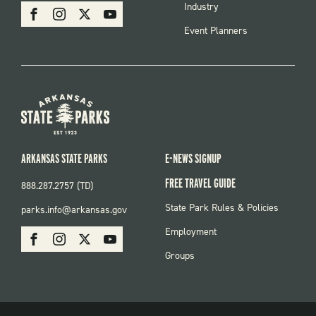
SOCIAL
Industry
Facebook
Instagram
X
Youtube
Event Planners
ARKANSAS STATE PARKS
E-NEWS SIGNUP
FREE TRAVEL GUIDE
888.287.2757 (TD)
FOOTER:
State Park Rules & Policies
parks.info@arkansas.gov
PARKS
SOCIAL:
Employment
Facebook
Instagram
X
Youtube
PARKS
Groups