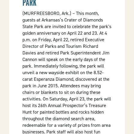
PARK
(MURFREESBORO, Ark.) – This month,
guests at Arkansas’s Crater of Diamonds
State Park are invited to celebrate the park's
golden anniversary on April 22 and 23. At 4
p.m. on Friday, April 22, retired Executive
Director of Parks and Tourism Richard
Davies and retired Park Superintendent Jim
Cannon will speak on the early days of the
park. Immediately following, the park will
unveil a new wayside exhibit on the 8.52-
carat Esperanza Diamond, discovered at the
park in June 2015. Attendees may bring
chairs or blankets to sit on during these
activities. On Saturday, April 23, the park will
host its 26th Annual Prospector’s Treasure
Hunt for painted bottles and rocks hidden
throughout the diamond search area,
redeemable for a variety of prizes from area
businesses. Park staff will also host fun