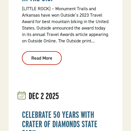
Tax
Collections
(LITTLE ROCK) – Monument Trails and
Arkansas have won Outside’s 2023 Travel
Award for best mountain biking in the United
States. Outside announced the award today
in its annual Travel Awards article appearing
on Outside Online. The Outside print...
Read More
:
Arkansas
Monument
Trails
Named
Best
Mountain
Biking
DEC
2
2025
In
The
U.S.
CELEBRATE 50 YEARS WITH
CRATER OF DIAMONDS STATE