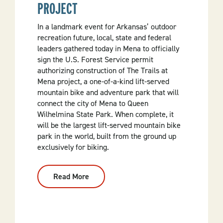
PROJECT
In a landmark event for Arkansas’ outdoor
recreation future, local, state and federal
leaders gathered today in Mena to officially
sign the U.S. Forest Service permit
authorizing construction of The Trails at
Mena project, a one-of-a-kind lift-served
mountain bike and adventure park that will
connect the city of Mena to Queen
Wilhelmina State Park. When complete, it
will be the largest lift-served mountain bike
park in the world, built from the ground up
exclusively for biking.
Read More
:
Permit
Signed
For
The
Trails
At