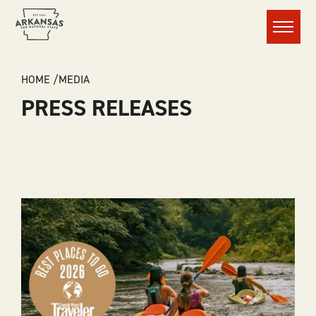
Menu
BREADCRUMB
HOME
MEDIA
PRESS RELEASES