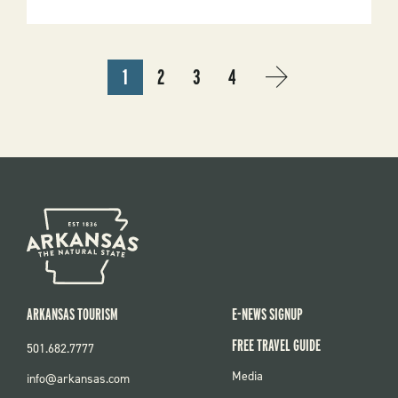
Renovated
Horse
Campground
At
Devil’s
PAGINATION
Den
1
2
3
4
State
CURRENT
PAGE
PAGE
PAGE
NEXT
NEXT
Park
PAGE
PAGE
›
ARKANSAS TOURISM
E-NEWS SIGNUP
FREE TRAVEL GUIDE
501.682.7777
FOOTER
Media
info@arkansas.com
MENU