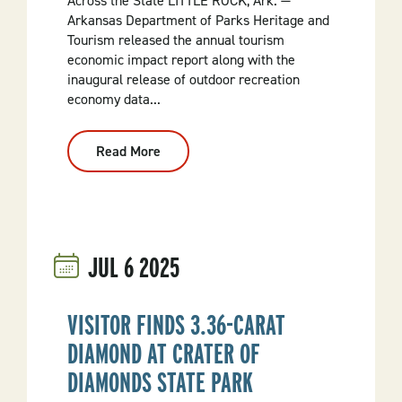
Across the State LITTLE ROCK, Ark. —
Arkansas Department of Parks Heritage and
Tourism released the annual tourism
economic impact report along with the
inaugural release of outdoor recreation
economy data...
Read More
:
Visitor
Spending
Fuels
$17.4
Billion
In
Economic
JUL
6
2025
Activity
In
Arkansas
VISITOR FINDS 3.36-CARAT
DIAMOND AT CRATER OF
DIAMONDS STATE PARK