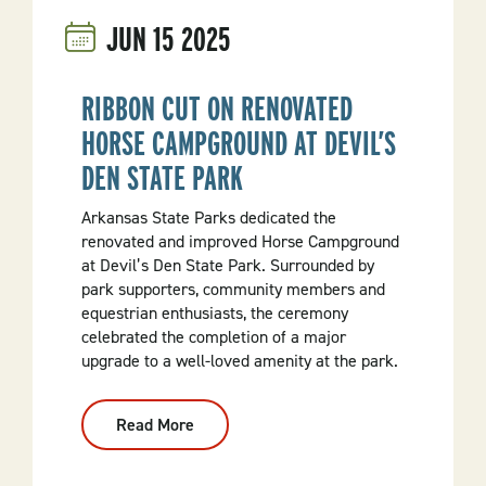
Mena:
JUN
15
2025
Arkansas
Launches
Nation-
Leading
Outdoor
RIBBON CUT ON RENOVATED
Project
HORSE CAMPGROUND AT DEVIL’S
DEN STATE PARK
Arkansas State Parks dedicated the
renovated and improved Horse Campground
at Devil’s Den State Park. Surrounded by
park supporters, community members and
equestrian enthusiasts, the ceremony
celebrated the completion of a major
upgrade to a well-loved amenity at the park.
Read More
:
Ribbon
Cut
On