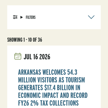
FILTERS
SHOWING 1 - 10 OF 36
JUL
16
2026
ARKANSAS WELCOMES 54.3
MILLION VISITORS AS TOURISM
GENERATES $17.4 BILLION IN
ECONOMIC IMPACT AND RECORD
FY26 2% TAX COLLECTIONS