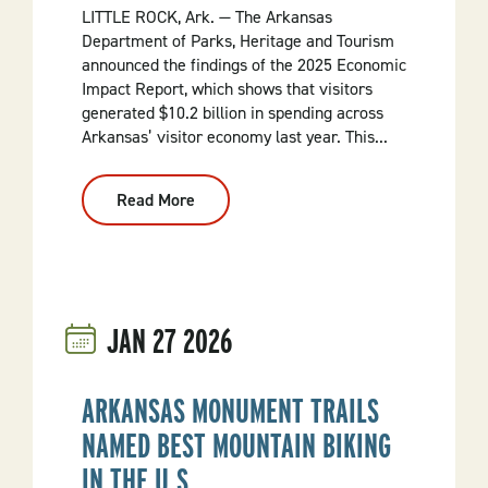
LITTLE ROCK, Ark. — The Arkansas
Department of Parks, Heritage and Tourism
announced the findings of the 2025 Economic
Impact Report, which shows that visitors
generated $10.2 billion in spending across
Arkansas’ visitor economy last year. This...
Read More
:
Arkansas
Welcomes
54.3
Million
Visitors
As
Tourism
JAN
27
2026
Generates
$17.4
Billion
In
Economic
ARKANSAS MONUMENT TRAILS
Impact
And
NAMED BEST MOUNTAIN BIKING
Record
FY26
IN THE U.S.
2%