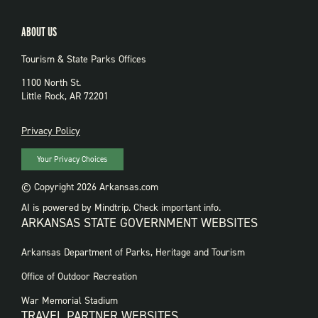
ABOUT US
Tourism & State Parks Offices
1100 North St.
Little Rock, AR 72201
PRIVACY
Privacy Policy
Your Privacy Choices
© Copyright 2026 Arkansas.com
AI is powered by Mindtrip. Check important info.
ARKANSAS STATE GOVERNMENT WEBSITES
FOOTER
Arkansas Department of Parks, Heritage and Tourism
GOVERNMENT
WEBSITES
Office of Outdoor Recreation
War Memorial Stadium
TRAVEL PARTNER WEBSITES