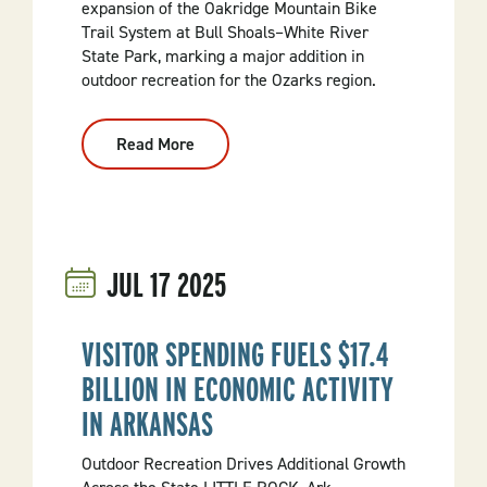
expansion of the Oakridge Mountain Bike
Trail System at Bull Shoals–White River
State Park, marking a major addition in
outdoor recreation for the Ozarks region.
Read More
:
Arkansas
State
Parks
Celebrates
Newly
Expanded
Oakridge
JUL
17
2025
Mountain
Bike
Trails
At
Bull
VISITOR SPENDING FUELS $17.4
Shoals–
White
BILLION IN ECONOMIC ACTIVITY
River
State
IN ARKANSAS
Park
Outdoor Recreation Drives Additional Growth