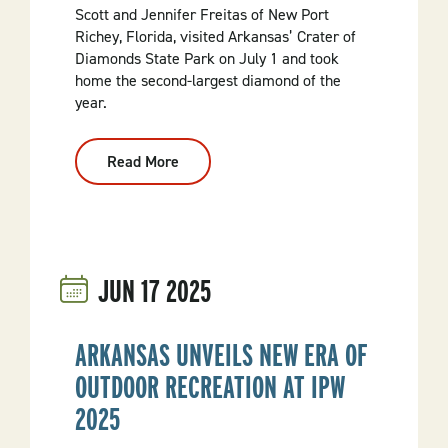
Scott and Jennifer Freitas of New Port
Richey, Florida, visited Arkansas’ Crater of
Diamonds State Park on July 1 and took
home the second-largest diamond of the
year.
Read More
:
Visitor
Finds
3.36-
Carat
Diamond
At
Crater
JUN
17
2025
Of
Diamonds
State
Park
ARKANSAS UNVEILS NEW ERA OF
OUTDOOR RECREATION AT IPW
2025