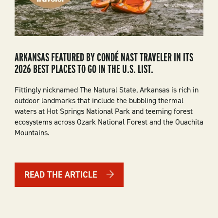
ARKANSAS FEATURED BY CONDÉ NAST TRAVELER IN ITS
2026 BEST PLACES TO GO IN THE U.S. LIST.
Fittingly nicknamed The Natural State, Arkansas is rich in
outdoor landmarks that include the bubbling thermal
waters at Hot Springs National Park and teeming forest
ecosystems across Ozark National Forest and the Ouachita
Mountains.
READ THE ARTICLE