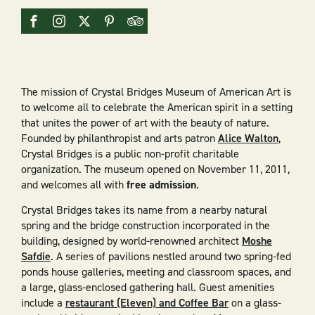
The mission of Crystal Bridges Museum of American Art is
to welcome all to celebrate the American spirit in a setting
that unites the power of art with the beauty of nature.
Founded by philanthropist and arts patron
Alice Walton
,
Crystal Bridges is a public non-profit charitable
organization. The museum opened on November 11, 2011,
and welcomes all with
free admission
.
Crystal Bridges takes its name from a nearby natural
spring and the bridge construction incorporated in the
building, designed by world-renowned architect
Moshe
Safdie
. A series of pavilions nestled around two spring-fed
ponds house galleries, meeting and classroom spaces, and
a large, glass-enclosed gathering hall. Guest amenities
include a
restaurant (Eleven) and Coffee Bar
on a glass-