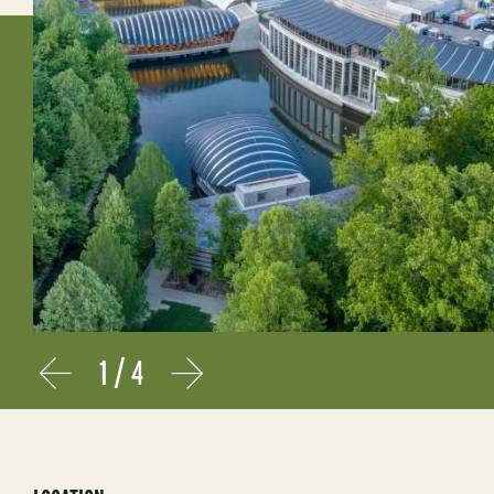
1
/
4
Prev
Next