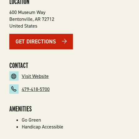
LOCATION
600 Museum Way
Bentonville
,
AR
72712
United States
GET DIRECTIONS
CONTACT
Visit Website
479-418-5700
AMENITIES
Go Green
Handicap Accessible