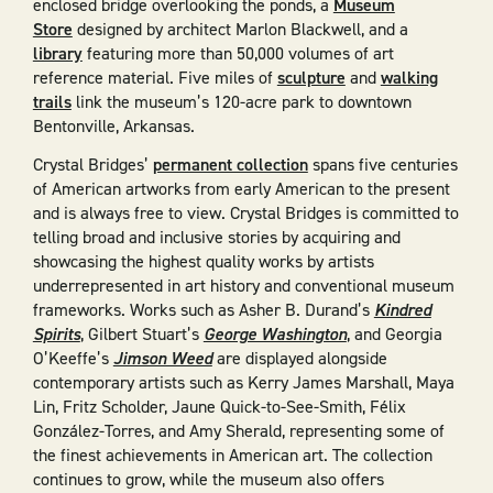
enclosed bridge overlooking the ponds, a
Museum
Store
designed by architect Marlon Blackwell, and a
library
featuring more than 50,000 volumes of art
reference material. Five miles of
sculpture
and
walking
trails
link the museum’s 120-acre park to downtown
Bentonville, Arkansas.
Crystal Bridges’
permanent collection
spans five centuries
of American artworks from early American to the present
and is always free to view. Crystal Bridges is committed to
telling broad and inclusive stories by acquiring and
showcasing the highest quality works by artists
underrepresented in art history and conventional museum
frameworks. Works such as Asher B. Durand’s
Kindred
Spirits
, Gilbert Stuart’s
George Washington
, and Georgia
O’Keeffe’s
Jimson Weed
are displayed alongside
contemporary artists such as Kerry James Marshall, Maya
Lin, Fritz Scholder, Jaune Quick-to-See-Smith, Félix
González-Torres, and Amy Sherald, representing some of
the finest achievements in American art. The collection
continues to grow, while the museum also offers