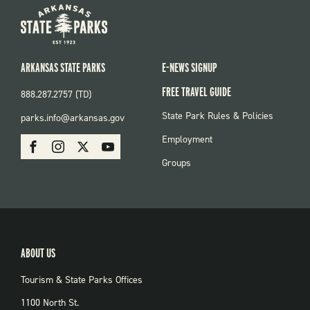
ARKANSAS STATE PARKS
E-NEWS SIGNUP
FREE TRAVEL GUIDE
888.287.2757 (TD)
FOOTER:
State Park Rules & Policies
parks.info@arkansas.gov
PARKS
SOCIAL:
Employment
Facebook
Instagram
X
Youtube
PARKS
Groups
ABOUT US
Tourism & State Parks Offices
1100 North St.