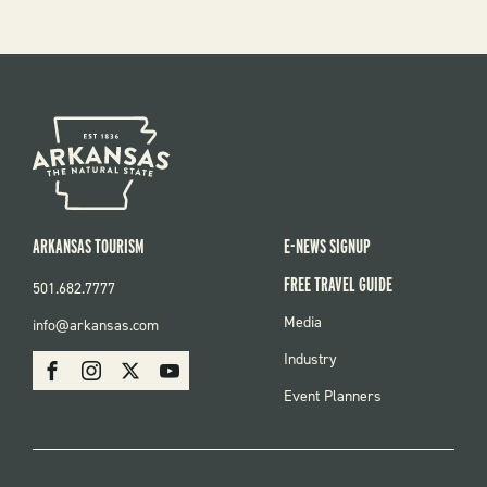
ARKANSAS TOURISM
E-NEWS SIGNUP
FREE TRAVEL GUIDE
501.682.7777
FOOTER
Media
info@arkansas.com
MENU
SOCIAL
Industry
Facebook
Instagram
X
Youtube
Event Planners