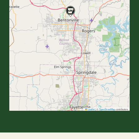
Leaflet
|
©
OpenStreetMap
contributors