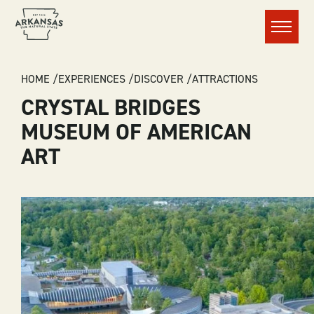
Menu
BREADCRUMB
HOME
EXPERIENCES
DISCOVER
ATTRACTIONS
CRYSTAL BRIDGES
MUSEUM OF AMERICAN
ART