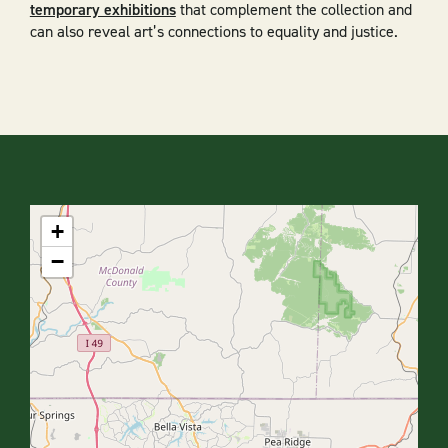
temporary exhibitions
that complement the collection and
can also reveal art’s connections to equality and justice.
+
−