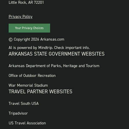
Little Rock, AR 72201
PRIVACY
Privacy Policy
Your Privacy Choices
© Copyright 2026 Arkansas.com
AI is powered by Mindtrip. Check important info.
ARKANSAS STATE GOVERNMENT WEBSITES
FOOTER
Arkansas Department of Parks, Heritage and Tourism
GOVERNMENT
WEBSITES
Office of Outdoor Recreation
War Memorial Stadium
TRAVEL PARTNER WEBSITES
FOOTER:
Travel South USA
TRAVEL
PARTNER
Tripadvisor
WEBSITES
US Travel Association