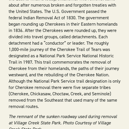
about after numerous broken and forgotten treaties with
the United States. The U.S. Government passed the
federal Indian Removal Act of 1830. The government
began rounding up Cherokees in their Eastern homelands
in 1836. After the Cherokees were rounded up, they were
divided into travel groups, called detachments. Each
detachment had a “conductor” or leader. The roughly
1,000-mile journey of the Cherokee Trail of Tears was
designated as a National Park Service National Historic
Trail in 1987. This trail commemorates the removal of
Cherokee from their homelands, the paths of their journey
westward, and the rebuilding of the Cherokee Nation.
Although the National Park Service trail designation is only
for Cherokee removal there were five separate tribes
(Cherokee, Chickasaw, Choctaw, Creek, and Seminole)
removed from the Southeast that used many of the same
removal routes.
The remnant of the sunken roadway used during removal
at Village Creek State Park. Photo Courtesy of Village