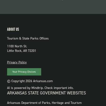
ABOUT US
Tourism & State Parks Offices
1100 North St.
Little Rock, AR 72201
PRIVACY
Privacy Policy
Your Privacy Choices
© Copyright 2026 Arkansas.com
AI is powered by Mindtrip. Check important info.
ARKANSAS STATE GOVERNMENT WEBSITES
FOOTER
Arkansas Department of Parks, Heritage and Tourism