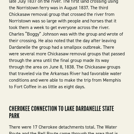
late July 1837 on the river. The first land crossing using
the Norristown ferry was in August 1837. The third
Chickasaw removal group that crossed the river from
Norristown was so large with people and horses that it
took them a week to get everyone across the river.
Charles “Boggy” Johnson was with the group and wrote of
their crossing. He also noted that the day after leaving
Dardanelle the group had a smallpox outbreak. There
were several more Chickasaw removal groups that passed
through the area until the final group made its way
through the area on June 8, 1838. The Chickasaw groups
that traveled via the Arkansas River had favorable water
conditions and were able to make the trip from Memphis
to Fort Coffee in as little as eight days.
CHEROKEE CONNECTION TO LAKE DARDANELLE STATE
PARK
There were 17 Cherokee detachments total. The Water
Route and the Bell Route came through the area that is