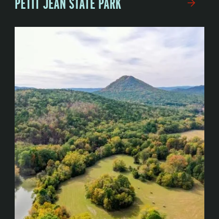
PETIT JEAN STATE PARK