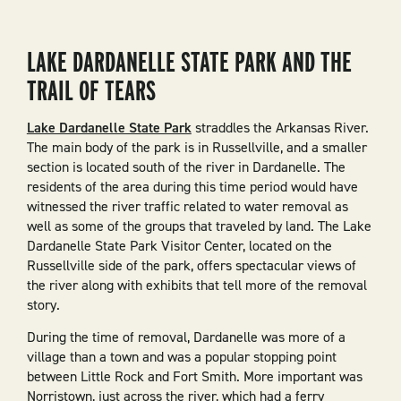
LAKE DARDANELLE STATE PARK AND THE
TRAIL OF TEARS
Lake Dardanelle State Park
straddles the Arkansas River.
The main body of the park is in Russellville, and a smaller
section is located south of the river in Dardanelle. The
residents of the area during this time period would have
witnessed the river traffic related to water removal as
well as some of the groups that traveled by land. The Lake
Dardanelle State Park Visitor Center, located on the
Russellville side of the park, offers spectacular views of
the river along with exhibits that tell more of the removal
story.
During the time of removal, Dardanelle was more of a
village than a town and was a popular stopping point
between Little Rock and Fort Smith. More important was
Norristown, just across the river, which had a ferry