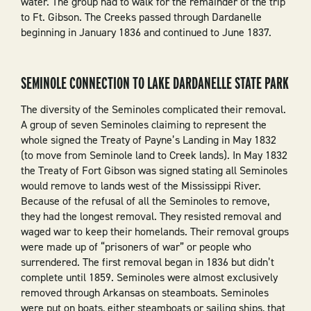
water. The group had to walk for the remainder of the trip
to Ft. Gibson. The Creeks passed through Dardanelle
beginning in January 1836 and continued to June 1837.
SEMINOLE CONNECTION TO LAKE DARDANELLE STATE PARK
The diversity of the Seminoles complicated their removal.
A group of seven Seminoles claiming to represent the
whole signed the Treaty of Payne’s Landing in May 1832
(to move from Seminole land to Creek lands). In May 1832
the Treaty of Fort Gibson was signed stating all Seminoles
would remove to lands west of the Mississippi River.
Because of the refusal of all the Seminoles to remove,
they had the longest removal. They resisted removal and
waged war to keep their homelands. Their removal groups
were made up of “prisoners of war” or people who
surrendered. The first removal began in 1836 but didn’t
complete until 1859. Seminoles were almost exclusively
removed through Arkansas on steamboats. Seminoles
were put on boats, either steamboats or sailing ships, that