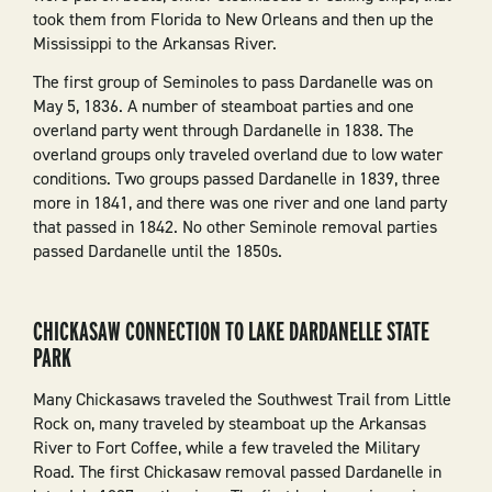
took them from Florida to New Orleans and then up the
Mississippi to the Arkansas River.
The first group of Seminoles to pass Dardanelle was on
May 5, 1836. A number of steamboat parties and one
overland party went through Dardanelle in 1838. The
overland groups only traveled overland due to low water
conditions. Two groups passed Dardanelle in 1839, three
more in 1841, and there was one river and one land party
that passed in 1842. No other Seminole removal parties
passed Dardanelle until the 1850s.
CHICKASAW CONNECTION TO LAKE DARDANELLE STATE
PARK
Many Chickasaws traveled the Southwest Trail from Little
Rock on, many traveled by steamboat up the Arkansas
River to Fort Coffee, while a few traveled the Military
Road. The first Chickasaw removal passed Dardanelle in