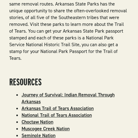
same removal routes. Arkansas State Parks has the
unique opportunity to share the often-overlooked removal
stories, of all five of the Southeastern tribes that were
removed. Visit these parks to learn more about the Trail
of Tears. You can get your Arkansas State Park passport
stamped and each of these parks is a National Park
Service National Historic Trail Site, you can also get a
stamp for your National Park Passport for the Trail of
Tears.
RESOURCES
Journey of Survival: Indian Removal Through
Arkansas
Arkansas Trail of Tears Association
National Trail of Tears Association
Choctaw Nation
Muscogee Creek Nation
Seminole Nation