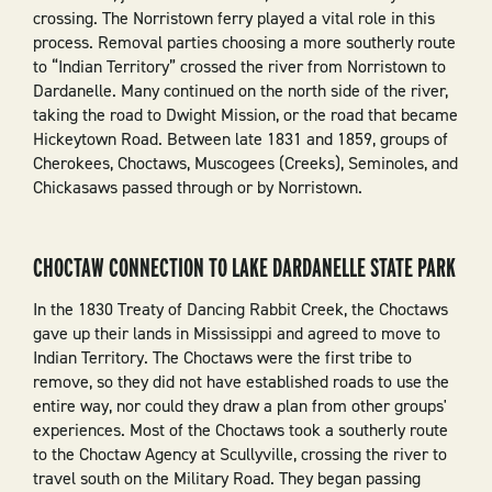
crossing. The Norristown ferry played a vital role in this
process. Removal parties choosing a more southerly route
to “Indian Territory” crossed the river from Norristown to
Dardanelle. Many continued on the north side of the river,
taking the road to Dwight Mission, or the road that became
Hickeytown Road. Between late 1831 and 1859, groups of
Cherokees, Choctaws, Muscogees (Creeks), Seminoles, and
Chickasaws passed through or by Norristown.
CHOCTAW CONNECTION TO LAKE DARDANELLE STATE PARK
In the 1830 Treaty of Dancing Rabbit Creek, the Choctaws
gave up their lands in Mississippi and agreed to move to
Indian Territory. The Choctaws were the first tribe to
remove, so they did not have established roads to use the
entire way, nor could they draw a plan from other groups'
experiences. Most of the Choctaws took a southerly route
to the Choctaw Agency at Scullyville, crossing the river to
travel south on the Military Road. They began passing