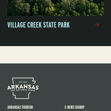
VILLAGE CREEK STATE PARK
ARKANSAS TOURISM
E-NEWS SIGNUP