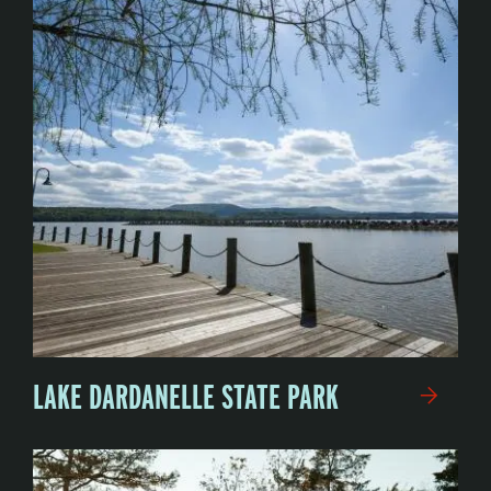
LAKE DARDANELLE STATE PARK