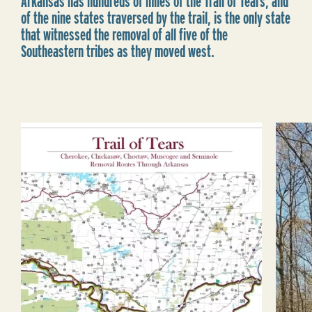
Arkansas has hundreds of miles of the Trail of Tears, and
of the nine states traversed by the trail, is the only state
that witnessed the removal of all five of the
Southeastern tribes as they moved west.