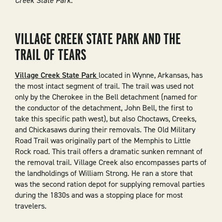
Creek State Park.
VILLAGE CREEK STATE PARK AND THE
TRAIL OF TEARS
Village Creek State Park
located in Wynne, Arkansas, has
the most intact segment of trail. The trail was used not
only by the Cherokee in the Bell detachment (named for
the conductor of the detachment, John Bell, the first to
take this specific path west), but also Choctaws, Creeks,
and Chickasaws during their removals. The Old Military
Road Trail was originally part of the Memphis to Little
Rock road. This trail offers a dramatic sunken remnant of
the removal trail. Village Creek also encompasses parts of
the landholdings of William Strong. He ran a store that
was the second ration depot for supplying removal parties
during the 1830s and was a stopping place for most
travelers.