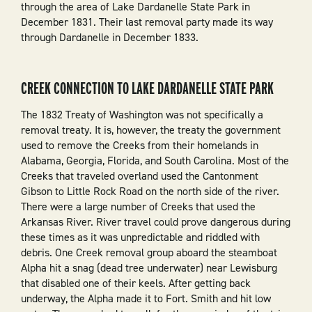
through the area of Lake Dardanelle State Park in
December 1831. Their last removal party made its way
through Dardanelle in December 1833.
CREEK CONNECTION TO LAKE DARDANELLE STATE PARK
The 1832 Treaty of Washington was not specifically a
removal treaty. It is, however, the treaty the government
used to remove the Creeks from their homelands in
Alabama, Georgia, Florida, and South Carolina. Most of the
Creeks that traveled overland used the Cantonment
Gibson to Little Rock Road on the north side of the river.
There were a large number of Creeks that used the
Arkansas River. River travel could prove dangerous during
these times as it was unpredictable and riddled with
debris. One Creek removal group aboard the steamboat
Alpha hit a snag (dead tree underwater) near Lewisburg
that disabled one of their keels. After getting back
underway, the Alpha made it to Fort. Smith and hit low