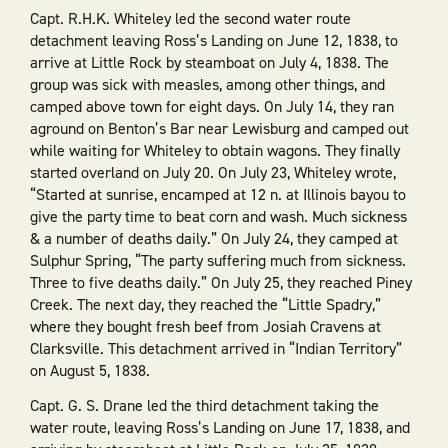
Capt. R.H.K. Whiteley led the second water route
detachment leaving Ross’s Landing on June 12, 1838, to
arrive at Little Rock by steamboat on July 4, 1838. The
group was sick with measles, among other things, and
camped above town for eight days. On July 14, they ran
aground on Benton’s Bar near Lewisburg and camped out
while waiting for Whiteley to obtain wagons. They finally
started overland on July 20. On July 23, Whiteley wrote,
“Started at sunrise, encamped at 12 n. at Illinois bayou to
give the party time to beat corn and wash. Much sickness
& a number of deaths daily.” On July 24, they camped at
Sulphur Spring, “The party suffering much from sickness.
Three to five deaths daily.” On July 25, they reached Piney
Creek. The next day, they reached the “Little Spadry,”
where they bought fresh beef from Josiah Cravens at
Clarksville. This detachment arrived in “Indian Territory”
on August 5, 1838.
Capt. G. S. Drane led the third detachment taking the
water route, leaving Ross’s Landing on June 17, 1838, and