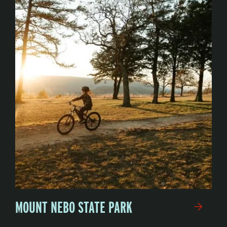
MOUNT NEBO STATE PARK