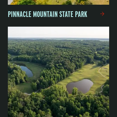
PINNACLE MOUNTAIN STATE PARK