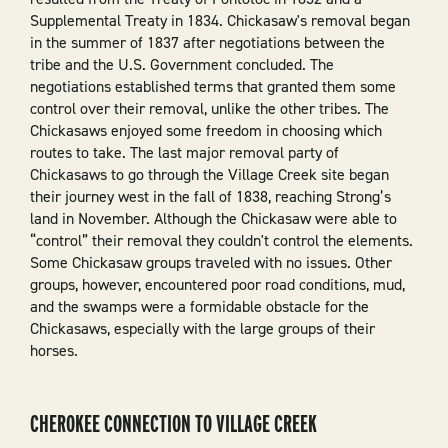
Supplemental Treaty in 1834. Chickasaw's removal began
in the summer of 1837 after negotiations between the
tribe and the U.S. Government concluded. The
negotiations established terms that granted them some
control over their removal, unlike the other tribes. The
Chickasaws enjoyed some freedom in choosing which
routes to take. The last major removal party of
Chickasaws to go through the Village Creek site began
their journey west in the fall of 1838, reaching Strong’s
land in November. Although the Chickasaw were able to
“control” their removal they couldn't control the elements.
Some Chickasaw groups traveled with no issues. Other
groups, however, encountered poor road conditions, mud,
and the swamps were a formidable obstacle for the
Chickasaws, especially with the large groups of their
horses.
CHEROKEE CONNECTION TO VILLAGE CREEK