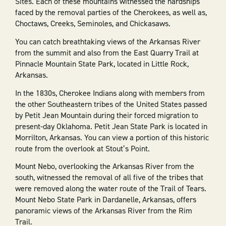
Sites. Each of these mountains witnessed the hardships
faced by the removal parties of the Cherokees, as well as,
Choctaws, Creeks, Seminoles, and Chickasaws.
You can catch breathtaking views of the Arkansas River
from the summit and also from the East Quarry Trail at
Pinnacle Mountain State Park, located in Little Rock,
Arkansas.
In the 1830s, Cherokee Indians along with members from
the other Southeastern tribes of the United States passed
by Petit Jean Mountain during their forced migration to
present-day Oklahoma. Petit Jean State Park is located in
Morrilton, Arkansas. You can view a portion of this historic
route from the overlook at Stout’s Point.
Mount Nebo, overlooking the Arkansas River from the
south, witnessed the removal of all five of the tribes that
were removed along the water route of the Trail of Tears.
Mount Nebo State Park in Dardanelle, Arkansas, offers
panoramic views of the Arkansas River from the Rim
Trail.