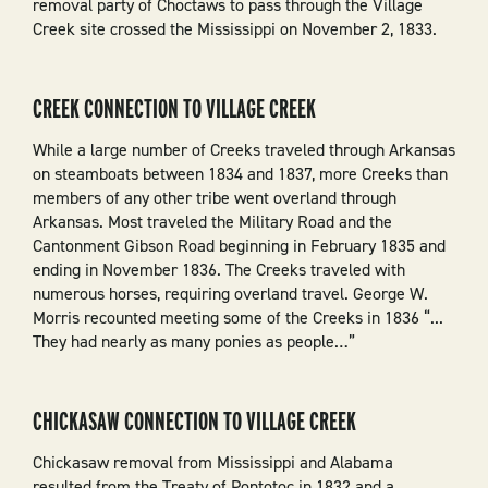
removal party of Choctaws to pass through the Village
Creek site crossed the Mississippi on November 2, 1833.
CREEK CONNECTION TO VILLAGE CREEK
While a large number of Creeks traveled through Arkansas
on steamboats between 1834 and 1837, more Creeks than
members of any other tribe went overland through
Arkansas. Most traveled the Military Road and the
Cantonment Gibson Road beginning in February 1835 and
ending in November 1836. The Creeks traveled with
numerous horses, requiring overland travel. George W.
Morris recounted meeting some of the Creeks in 1836 “...
They had nearly as many ponies as people…”
CHICKASAW CONNECTION TO VILLAGE CREEK
Chickasaw removal from Mississippi and Alabama
resulted from the Treaty of Pontotoc in 1832 and a