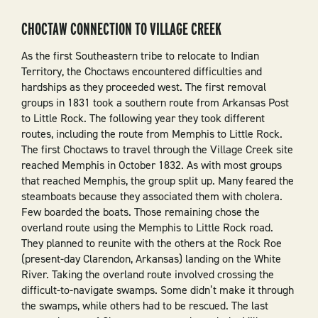
CHOCTAW CONNECTION TO VILLAGE CREEK
As the first Southeastern tribe to relocate to Indian
Territory, the Choctaws encountered difficulties and
hardships as they proceeded west. The first removal
groups in 1831 took a southern route from Arkansas Post
to Little Rock. The following year they took different
routes, including the route from Memphis to Little Rock.
The first Choctaws to travel through the Village Creek site
reached Memphis in October 1832. As with most groups
that reached Memphis, the group split up. Many feared the
steamboats because they associated them with cholera.
Few boarded the boats. Those remaining chose the
overland route using the Memphis to Little Rock road.
They planned to reunite with the others at the Rock Roe
(present-day Clarendon, Arkansas) landing on the White
River. Taking the overland route involved crossing the
difficult-to-navigate swamps. Some didn’t make it through
the swamps, while others had to be rescued. The last