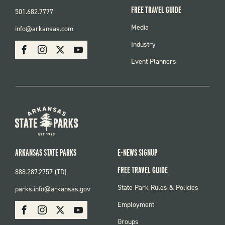
FREE TRAVEL GUIDE
501.682.7777
FOOTER
Media
info@arkansas.com
MENU
SOCIAL
Industry
Facebook
Instagram
X
Youtube
Event Planners
ARKANSAS STATE PARKS
E-NEWS SIGNUP
FREE TRAVEL GUIDE
888.287.2757 (TD)
FOOTER:
State Park Rules & Policies
parks.info@arkansas.gov
PARKS
SOCIAL:
Employment
Facebook
Instagram
X
Youtube
PARKS
Groups