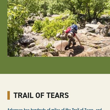
TRAIL OF TEARS