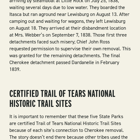
arriving by steamboat at Little Rock on July 25, 1838,
waiting several days due to low water. They boarded the
Itasca but ran aground near Lewisburg on August 13. After
camping out and waiting for wagons, they left Lewisburg
on August 18. They arrived at their disbandment location
at Mrs. Webber’s on September 7, 1838. Those first three
detachments faced such misery; Chief John Ross
requested permission to supervise their own removal. This
was granted for the remaining detachments. The final
Cherokee detachment passed Dardanelle in February
1839.
CERTIFIED TRAIL OF TEARS NATIONAL
HISTORIC TRAIL SITES
It is important to remember that these five State Parks
are certified Trail of Tears National Historic Trail Sites
because of each site's connection to Cherokee removal.
The story doesn’t end there because other tribes used the