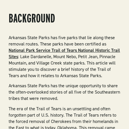
BACKGROUND
Arkansas State Parks has five parks that lie along these
removal routes. These parks have been certified as
National Park Service Trail of Tears National Historic Trail
Sites
: Lake Dardanelle, Mount Nebo, Petit Jean, Pinnacle
Mountain, and Village Creek state parks. This article will
stimulate you to discover a brief history of the Trail of
Tears and how it relates to Arkansas State Parks.
Arkansas State Parks has the unique opportunity to share
the often-overlooked stories of all five of the Southeastern
tribes that were removed.
The era of the Trail of Tears is an unsettling and often
forgotten part of U.S. history. The Trail of Tears refers to
the forced removal of Cherokees from their homelands in
the East to what is today, Oklahoma. This removal came