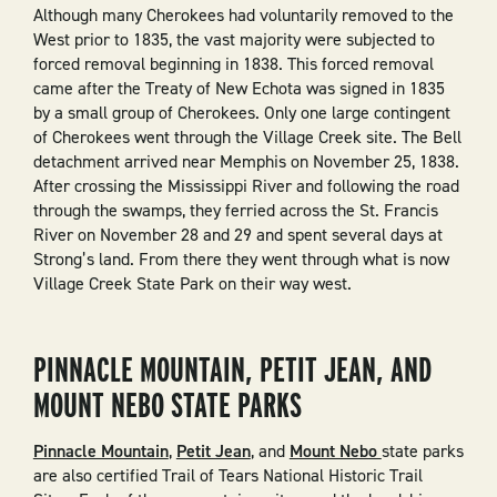
Although many Cherokees had voluntarily removed to the
West prior to 1835, the vast majority were subjected to
forced removal beginning in 1838. This forced removal
came after the Treaty of New Echota was signed in 1835
by a small group of Cherokees. Only one large contingent
of Cherokees went through the Village Creek site. The Bell
detachment arrived near Memphis on November 25, 1838.
After crossing the Mississippi River and following the road
through the swamps, they ferried across the St. Francis
River on November 28 and 29 and spent several days at
Strong’s land. From there they went through what is now
Village Creek State Park on their way west.
PINNACLE MOUNTAIN, PETIT JEAN, AND
MOUNT NEBO STATE PARKS
Pinnacle Mountain
,
Petit Jean
, and
Mount Nebo
state parks
are also certified Trail of Tears National Historic Trail