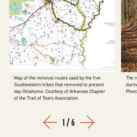
Map of the removal routes used by the five
The 
Southeastern tribes that removed to present
durin
day Oklahoma. Courtesy of Arkansas Chapter
Photo
of the Trail of Tears Association.
1
/
6
Prev
Next