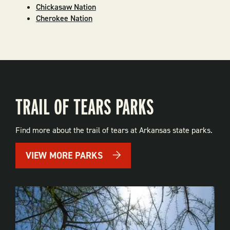
Chickasaw Nation
Cherokee Nation
TRAIL OF TEARS PARKS
Find more about the trail of tears at Arkansas state parks.
VIEW MORE PARKS