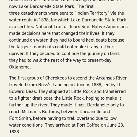
now Lake Dardanelle State Park. The first
three detachments were sent to “Indian Territory” via the
water route in 1838, for which Lake Dardanelle State Park
is a certified National Trail of Tears Site. Native Americans
made decisions here that changed their lives. If they
continued on water, they had to board keel boats because
the larger steamboats could not make it any further
upriver. If they decided to continue the journey on land,
they had to walk the rest of the way to present-day
Oklahoma.
The first group of Cherokees to ascend the Arkansas River
traveled from Ross’s Landing on June 6, 1838, led by Lt.
Edward Deas. They stopped at Little Rock and transferred
to a lighter draft boat, the Little Rock, hoping to make it
further up the river. They made it past Dardanelle only to
reach McLean’s Bottoms, between Dardanelle and
Fort Smith, before having to trek overland due to low
water conditions. They arrived at Fort Coffee on June 23,
1838.