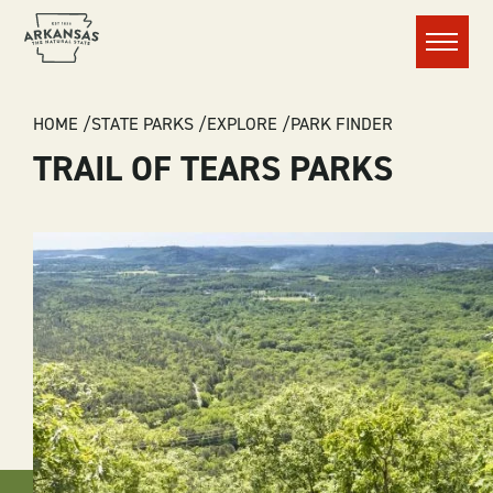
Menu
BREADCRUMB
HOME
STATE PARKS
EXPLORE
PARK FINDER
TRAIL OF TEARS PARKS