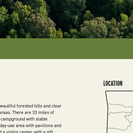
LOCATION
SVG
autiful forested hills and clear
nsas. There are 33 miles of
n campground with stable
a day-use area with pavilions and
a visitor center with a gift