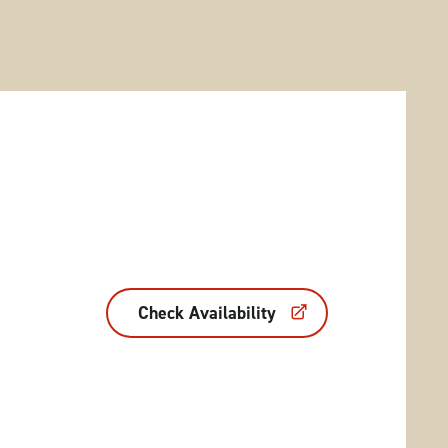
Check Availability