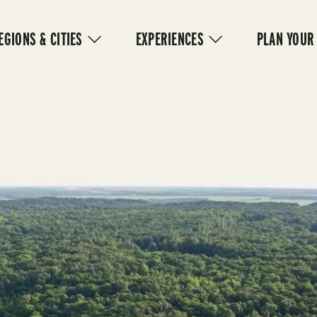
IN
VIGATION
EGIONS & CITIES
EXPERIENCES
PLAN YOUR