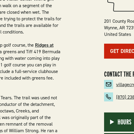
n walk on a segment of the
s are closed when wet. The
 trying to protect the trails for
201 County Ro
nd the trails are available for
Wynne
,
AR
723
l conditions.
United States
p golf course, the
Ridges at
GET DIRE
da greens and Tiff 419 Bermuda
ing with water coming into play
1 golf course you can play in
clude a full-service clubhouse
CONTACT THE 
are included with greens fee.
villagec
(870) 23
 Tears. The trail was used not
conductor of the detachment,
Choctaws, Creeks, and
was originally part of the
HOURS
nken remnant of the removal
gs of William Strong. He ran a