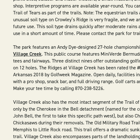
shop. Interpretive programs are available year-round. You ca
Trail of Tears as part of the trails. Note: The equestrian trail
unusual soil type on Crowley’s Ridge is very fragile, and we are
future use. This soil type drains quickly after moderate rains a
use in a short amount of time. Please contact the park for trai
The park features an Andy Dye-designed 27-hole championshi
Village Creek
. This public course features MiniVerde Bermu
tees and fairways. Three distinct nines offer outstanding golf
on 12 holes. The Ridges at Village Creek has been rated the #
Arkansas 2018 by Golfweek Magazine. Open daily, facilities in
with a pro shop, snack bar, and full driving range. Golf carts 
Make your tee time by calling 870-238-5226.
Village Creek also has the most intact segment of the Trail of
only by the Cherokee in the Bell detachment (named for the 
John Bell, the first to take this specific path west), but also 
Chickasaws during their removals. The Old Military Road Trail 
Memphis to Little Rock road. This trail offers a dramatic su
trail. Village Creek also encompasses parts of the landholdin