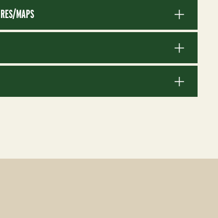
RES/MAPS
S