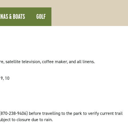
NAS & BOATS
GOLF
 satellite television, coffee maker, and all linens.
 9, 10
(870-238-9406) before travelling to the park to verify current trail
ubject to closure due to rain.