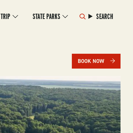
 TRIP
STATE PARKS
SEARCH
BOOK NOW