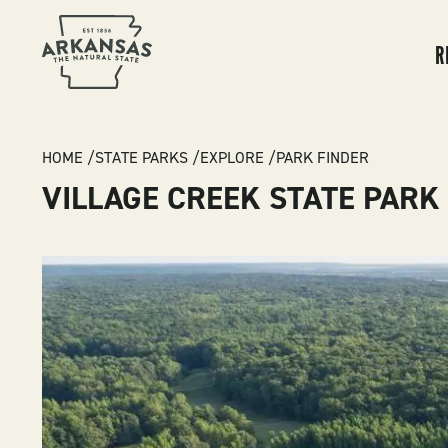
MA
NA
R
BREADCRUMB
HOME
STATE PARKS
EXPLORE
PARK FINDER
VILLAGE CREEK STATE PARK