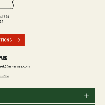
ad 754
96
CTIONS
PARK
reek@arkansas.com
8-9406