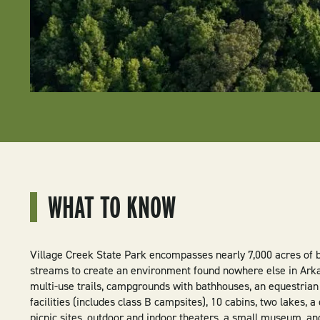
WHAT TO KNOW
Village Creek State Park encompasses nearly 7,000 acres of be
streams to create an environment found nowhere else in Arka
multi-use trails, campgrounds with bathhouses, an equestria
facilities (includes class B campsites), 10 cabins, two lakes, 
picnic sites, outdoor and indoor theaters, a small museum, and 