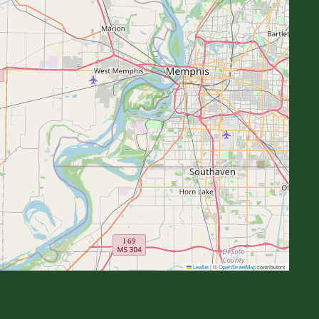
Leaflet
|
©
OpenStreetMap
contributors