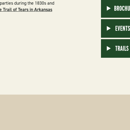
 parties during the 1830s and
BROCHU
e Trail of Tears in Arkansas
EVENT
TRAILS