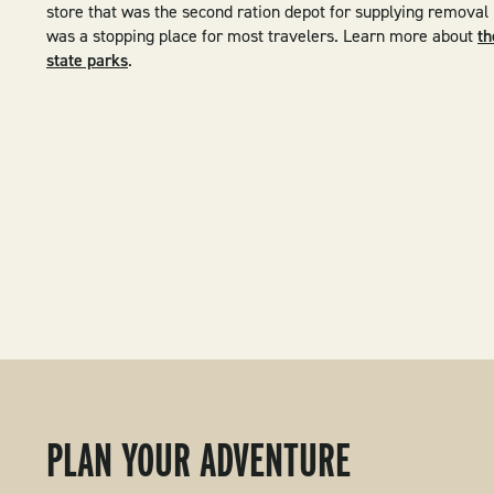
store that was the second ration depot for supplying removal
was a stopping place for most travelers. Learn more about
th
state parks
.
PLAN YOUR ADVENTURE