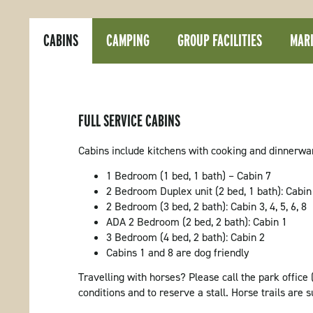
CABINS
CAMPING
GROUP FACILITIES
MARI
FULL SERVICE CABINS
Cabins include kitchens with cooking and dinnerware,
1 Bedroom (1 bed, 1 bath) – Cabin 7
2 Bedroom Duplex unit (2 bed, 1 bath): Cabin
2 Bedroom (3 bed, 2 bath): Cabin 3, 4, 5, 6, 8
ADA 2 Bedroom (2 bed, 2 bath): Cabin 1
3 Bedroom (4 bed, 2 bath): Cabin 2
Cabins 1 and 8 are dog friendly
Travelling with horses? Please call the park office 
conditions and to reserve a stall. Horse trails are s