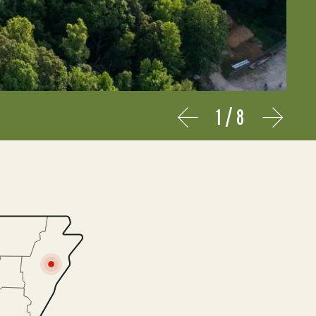
1
/
8
Prev
Next