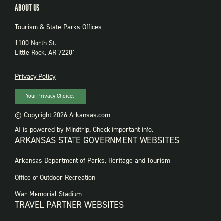
ABOUT US
Tourism & State Parks Offices
1100 North St.
Little Rock, AR 72201
PRIVACY
Privacy Policy
Your Privacy Choices
© Copyright 2026 Arkansas.com
AI is powered by Mindtrip. Check important info.
ARKANSAS STATE GOVERNMENT WEBSITES
FOOTER
Arkansas Department of Parks, Heritage and Tourism
GOVERNMENT
WEBSITES
Office of Outdoor Recreation
War Memorial Stadium
TRAVEL PARTNER WEBSITES