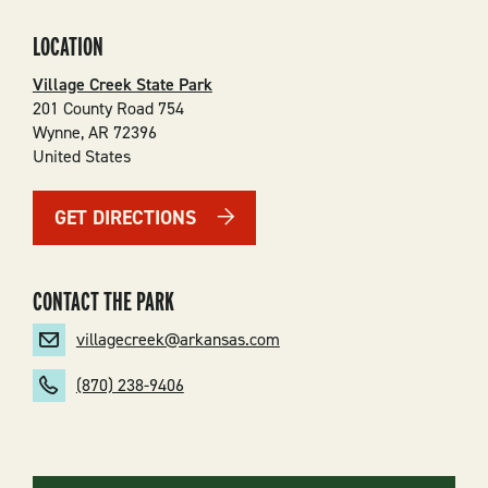
LOCATION
Village Creek State Park
201 County Road 754
Wynne
,
AR
72396
United States
GET DIRECTIONS
CONTACT THE PARK
villagecreek@arkansas.com
(870) 238-9406