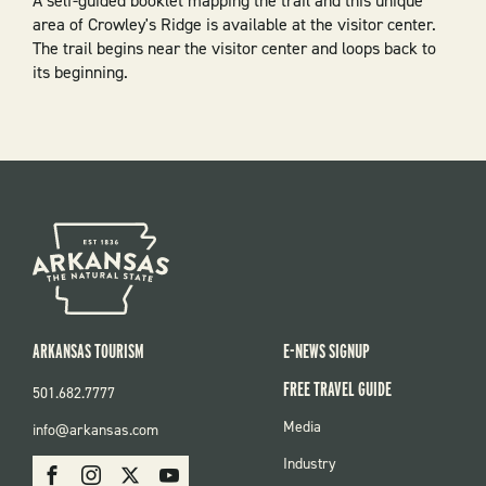
A self-guided booklet mapping the trail and this unique
area of Crowley's Ridge is available at the visitor center.
The trail begins near the visitor center and loops back to
its beginning.
ARKANSAS TOURISM
E-NEWS SIGNUP
FREE TRAVEL GUIDE
501.682.7777
FOOTER
Media
info@arkansas.com
MENU
SOCIAL
Industry
Facebook
Instagram
X
Youtube