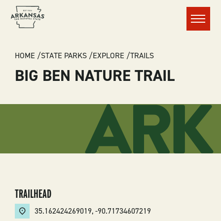
Menu
BREADCRUMB
HOME
STATE PARKS
EXPLORE
TRAILS
BIG BEN NATURE TRAIL
TRAILHEAD
35.162424269019
,
-90.71734607219