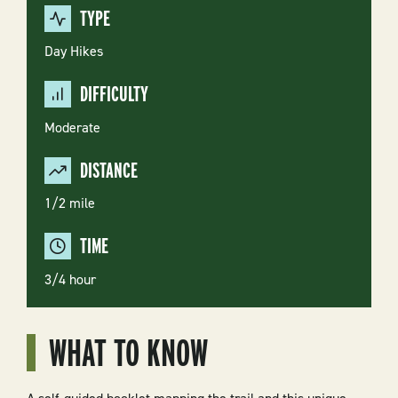
TYPE
Day Hikes
DIFFICULTY
Moderate
DISTANCE
1/2 mile
TIME
3/4 hour
WHAT TO KNOW