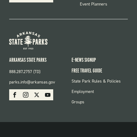
Event Planners
ARKANSAS STATE PARKS
E-NEWS SIGNUP
FREE TRAVEL GUIDE
888.287.2757 (TD)
FOOTER:
State Park Rules & Policies
parks.info@arkansas.gov
PARKS
SOCIAL:
Employment
Facebook
Instagram
X
Youtube
PARKS
Groups