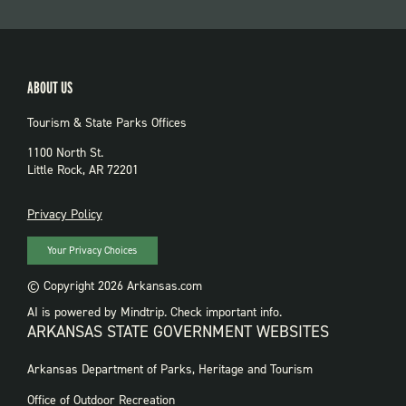
ABOUT US
Tourism & State Parks Offices
1100 North St.
Little Rock, AR 72201
PRIVACY
Privacy Policy
Your Privacy Choices
© Copyright 2026 Arkansas.com
AI is powered by Mindtrip. Check important info.
ARKANSAS STATE GOVERNMENT WEBSITES
FOOTER
Arkansas Department of Parks, Heritage and Tourism
GOVERNMENT
WEBSITES
Office of Outdoor Recreation