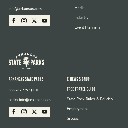
FOOTER
Media
info@arkansas.com
MENU
SOCIAL
Industry
Facebook
Instagram
X
Youtube
Event Planners
ARKANSAS STATE PARKS
E-NEWS SIGNUP
FREE TRAVEL GUIDE
888.287.2757 (TD)
FOOTER:
State Park Rules & Policies
parks.info@arkansas.gov
PARKS
SOCIAL:
Employment
Facebook
Instagram
X
Youtube
PARKS
Groups