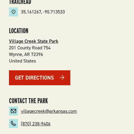
TRAILHEAD
35.161267
,
-90.713533
LOCATION
Village Creek State Park
201 County Road 754
Wynne
,
AR
72396
United States
GET DIRECTIONS
CONTACT THE PARK
villagecreek@arkansas.com
(870) 238-9406