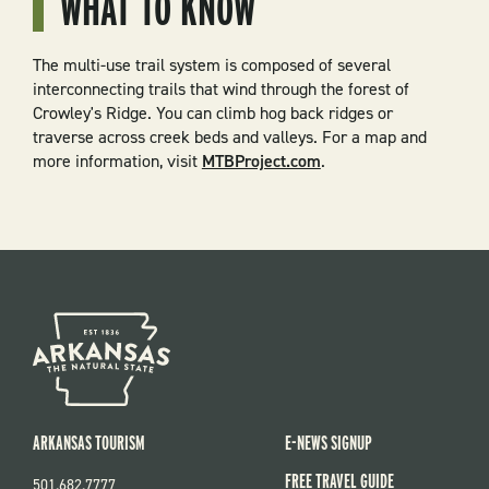
WHAT TO KNOW
The multi-use trail system is composed of several
interconnecting trails that wind through the forest of
Crowley's Ridge. You can climb hog back ridges or
traverse across creek beds and valleys. For a map and
more information, visit
MTBProject.com
.
ARKANSAS TOURISM
E-NEWS SIGNUP
FREE TRAVEL GUIDE
501.682.7777