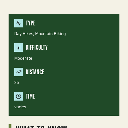
TYPE
Day Hikes,
Mountain Biking
DIFFICULTY
Moderate
DISTANCE
25
TIME
varies