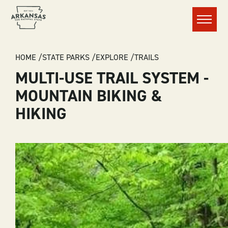
Menu
BREADCRUMB
HOME
STATE PARKS
EXPLORE
TRAILS
MULTI-USE TRAIL SYSTEM -
MOUNTAIN BIKING &
HIKING