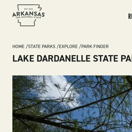
MA
NA
R
BREADCRUMB
HOME
STATE PARKS
EXPLORE
PARK FINDER
LAKE DARDANELLE STATE P