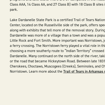
Class AAA, 14 Class AA, and 27 Class B) with 18 Class B sites 
park.
Lake Dardanelle State Park is a certified Trail of Tears Nationa
Center, located on the Russellville side of the park, offers spe
along with exhibits that tell more of the removal story. Durin
Dardanelle was more of a village than a town and was a popu
Little Rock and Fort Smith. More important was Norristown, ju
a ferry crossing. The Norristown ferry played a vital role in t
choosing a more southerly route to “Indian Territory” crossed
Dardanelle. Many continued on the north side of the river, tak
or the road that became Hickeytown Road. Between late 1831
Cherokees, Choctaws, Muscogees (Creeks), Seminoles, and C
Norristown. Learn more about the
Trail of Tears in Arkansas 