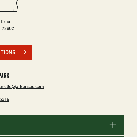
 Drive
R
72802
CTIONS
PARK
danelle@arkansas.com
-5516