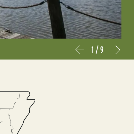
1
/
9
Prev
Next