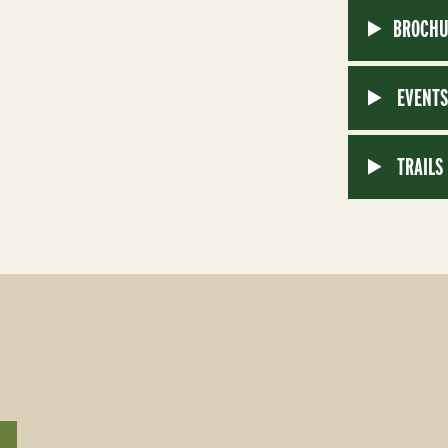
BROCHU
EVENT
TRAILS