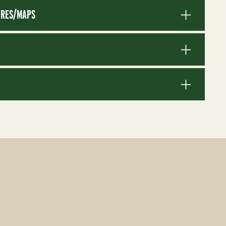
RES/MAPS
S