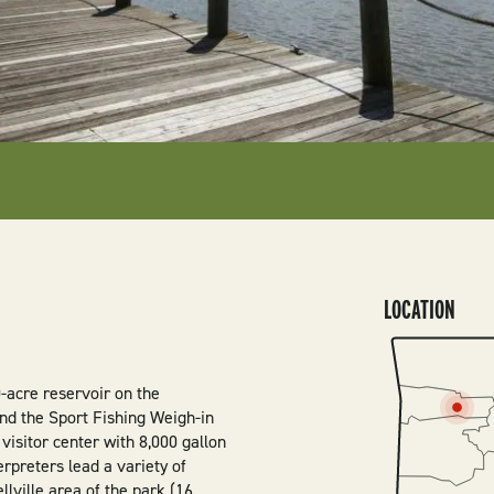
LOCATION
SVG
0-acre reservoir on the
find the Sport Fishing Weigh-in
 visitor center with 8,000 gallon
rpreters lead a variety of
lville area of the park (16