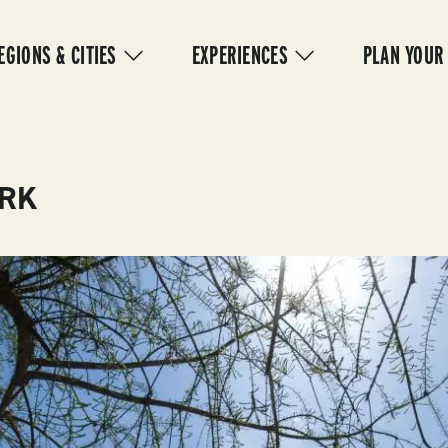
IN
VIGATION
EGIONS & CITIES
EXPERIENCES
PLAN YOUR
ARK