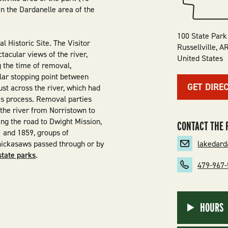
in the Dardanelle area of the
100 State Park
l Historic Site. The Visitor
Russellville
,
A
ctacular views of the river,
United States
g the time of removal,
lar stopping point between
GET DIRE
st across the river, which had
his process. Removal parties
 the river from Norristown to
ing the road to Dwight Mission,
CONTACT THE 
 and 1859, groups of
lakedar
hickasaws passed through or by
state parks
.
479-967
HOURS