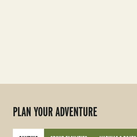
PLAN YOUR ADVENTURE