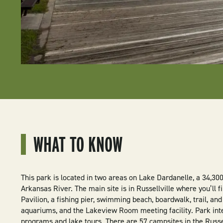
WHAT TO KNOW
This park is located in two areas on Lake Dardanelle, a 34,30
Arkansas River. The main site is in Russellville where you’ll 
Pavilion, a fishing pier, swimming beach, boardwalk, trail, and
aquariums, and the Lakeview Room meeting facility. Park inte
programs and lake tours. There are 57 campsites in the Russel