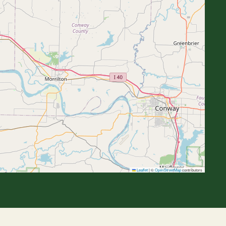
Leaflet
|
©
OpenStreetMap
contributors