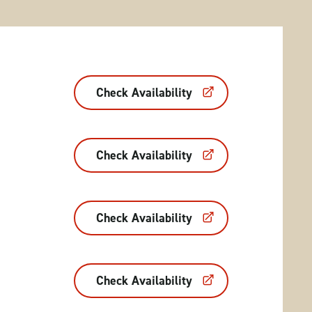
Check Availability
Check Availability
Check Availability
Check Availability