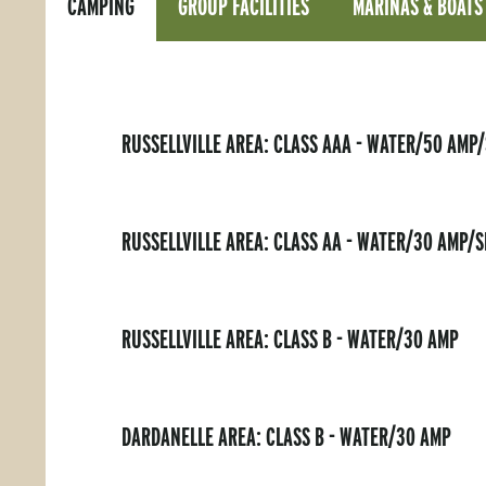
CAMPING
GROUP FACILITIES
MARINAS & BOATS
RUSSELLVILLE AREA: CLASS AAA - WATER/50 AMP
RUSSELLVILLE AREA: CLASS AA - WATER/30 AMP/
RUSSELLVILLE AREA: CLASS B - WATER/30 AMP
DARDANELLE AREA: CLASS B - WATER/30 AMP