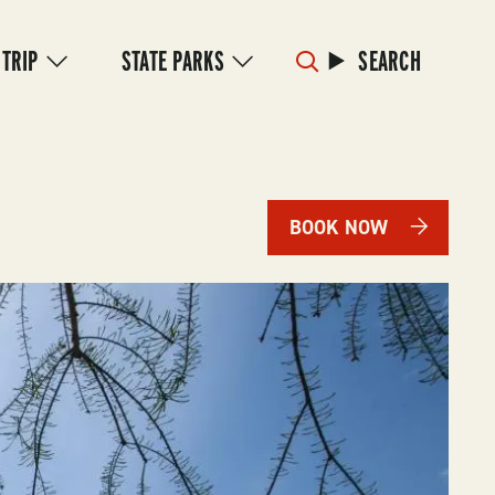
 TRIP
STATE PARKS
SEARCH
BOOK NOW