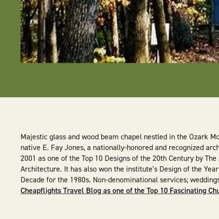
Majestic glass and wood beam chapel nestled in the Ozark M
native E. Fay Jones, a nationally-honored and recognized arch
2001 as one of the Top 10 Designs of the 20th Century by The 
Architecture. It has also won the institute's Design of the Yea
Decade for the 1980s. Non-denominational services; wedding
Cheapflights Travel Blog as one of the Top 10 Fascinating Ch