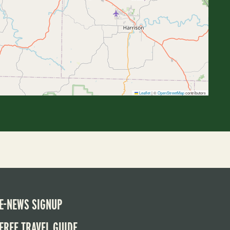
Leaflet
|
©
OpenStreetMap
contributors
E-NEWS SIGNUP
FREE TRAVEL GUIDE