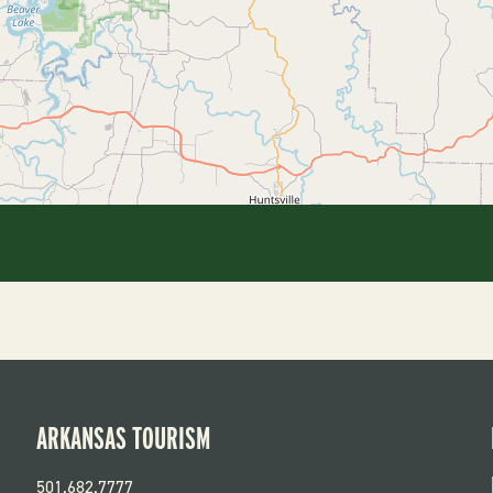
ARKANSAS TOURISM
501.682.7777