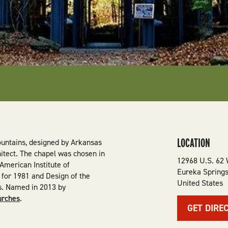
LOCATION
ountains, designed by Arkansas
itect. The chapel was chosen in
12968 U.S. 62
American Institute of
Eureka Spring
r for 1981 and Design of the
United States
s. Named in 2013 by
urches
.
GET DIRE