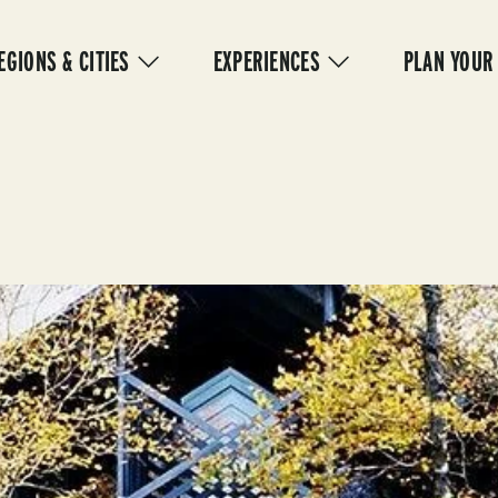
IN
VIGATION
EGIONS & CITIES
EXPERIENCES
PLAN YOUR