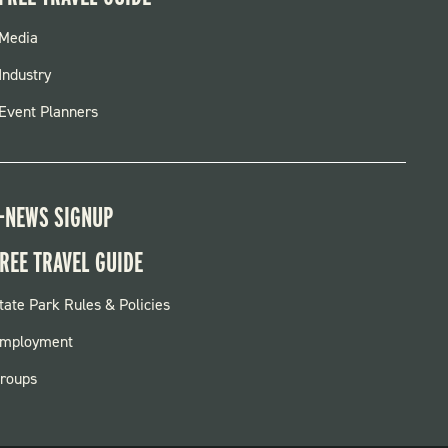
FOOTER
Media
MENU
Industry
Event Planners
-NEWS SIGNUP
REE TRAVEL GUIDE
OOTER:
tate Park Rules & Policies
ARKS
mployment
roups