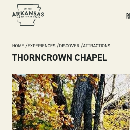
MA
NA
R
BREADCRUMB
HOME
EXPERIENCES
DISCOVER
ATTRACTIONS
THORNCROWN CHAPEL