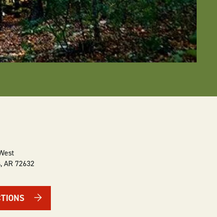
 West
s
,
AR
72632
CTIONS