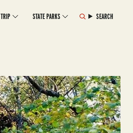
 TRIP
STATE PARKS
SEARCH