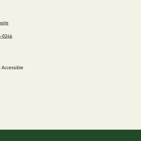
bsite
6-0246
 Accessible