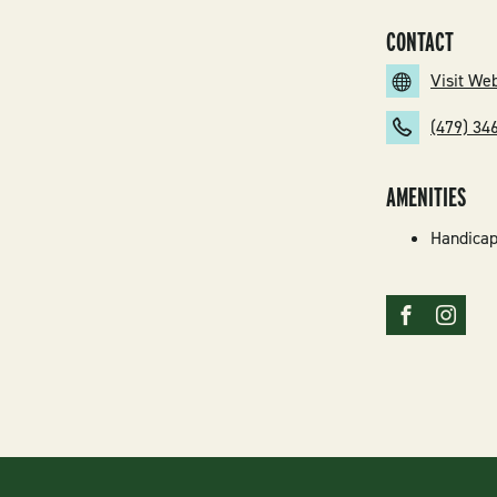
CONTACT
Visit We
(479) 34
AMENITIES
Handicap