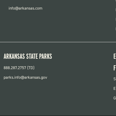
info@arkansas.com
ARKANSAS STATE PARKS
E
F
888.287.2757 (TD)
parks.info@arkansas.gov
F
S
P
E
G