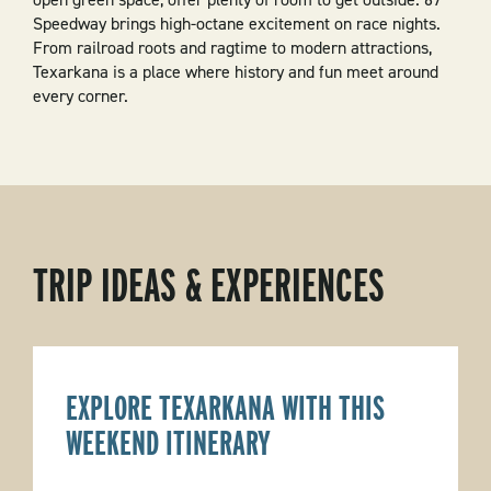
Speedway brings high-octane excitement on race nights.
From railroad roots and ragtime to modern attractions,
Texarkana is a place where history and fun meet around
every corner.
TRIP IDEAS & EXPERIENCES
EXPLORE TEXARKANA WITH THIS
WEEKEND ITINERARY