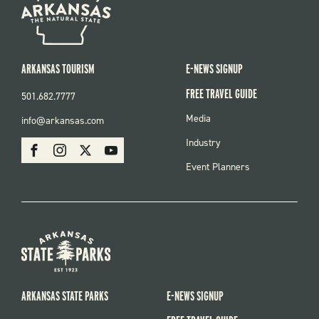
ARKANSAS TOURISM
E-NEWS SIGNUP
FREE TRAVEL GUIDE
501.682.7777
FOOTER
Media
info@arkansas.com
MENU
SOCIAL
Industry
Facebook
Instagram
X
Youtube
Event Planners
ARKANSAS STATE PARKS
E-NEWS SIGNUP