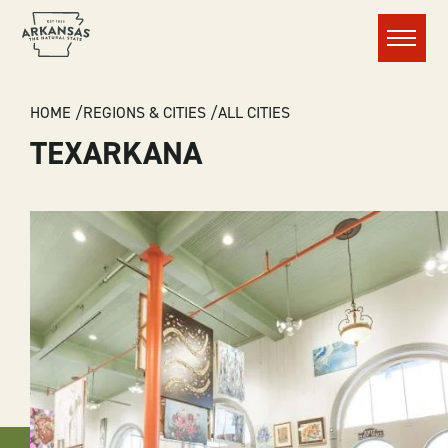
Menu
BREADCRUMB
HOME
REGIONS & CITIES
ALL CITIES
TEXARKANA