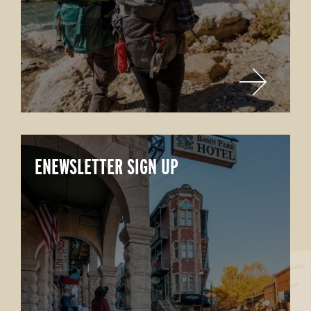
ENEWSLETTER SIGN UP