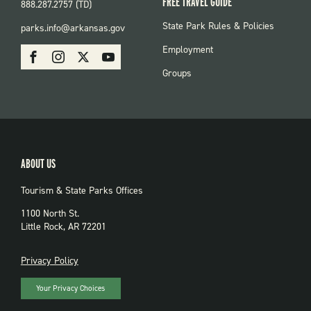
FREE TRAVEL GUIDE
888.287.2757 (TD)
FOOTER:
State Park Rules & Policies
parks.info@arkansas.gov
PARKS
SOCIAL:
Employment
Facebook
Instagram
X
Youtube
PARKS
Groups
ABOUT US
Tourism & State Parks Offices
1100 North St.
Little Rock, AR 72201
PRIVACY
Privacy Policy
Your Privacy Choices