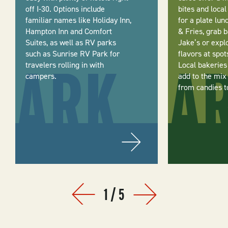
off I-30. Options include
bites and local
familiar names like Holiday Inn,
for a plate lu
Hampton Inn and Comfort
& Fries, grab 
Suites, as well as RV parks
Jake’s or expl
such as Sunrise RV Park for
flavors at spot
travelers rolling in with
Local bakeries
campers.
add to the mix
from candies to
1
/
5
Prev
Next