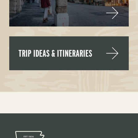
TRIP IDEAS & ITINERARIES