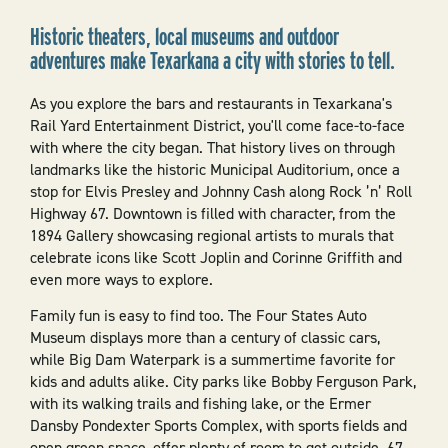
Historic theaters, local museums and outdoor
adventures make Texarkana a city with stories to tell.
As you explore the bars and restaurants in Texarkana's
Rail Yard Entertainment District, you'll come face-to-face
with where the city began. That history lives on through
landmarks like the historic Municipal Auditorium, once a
stop for Elvis Presley and Johnny Cash along Rock ’n’ Roll
Highway 67. Downtown is filled with character, from the
1894 Gallery showcasing regional artists to murals that
celebrate icons like Scott Joplin and Corinne Griffith and
even more ways to explore.
Family fun is easy to find too. The Four States Auto
Museum displays more than a century of classic cars,
while Big Dam Waterpark is a summertime favorite for
kids and adults alike. City parks like Bobby Ferguson Park,
with its walking trails and fishing lake, or the Ermer
Dansby Pondexter Sports Complex, with sports fields and
open green space, offer plenty of room to get outside. 67