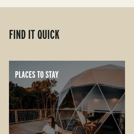
FIND IT QUICK
PLACES TO STAY