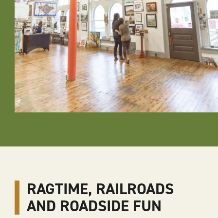
RAGTIME, RAILROADS
AND ROADSIDE FUN