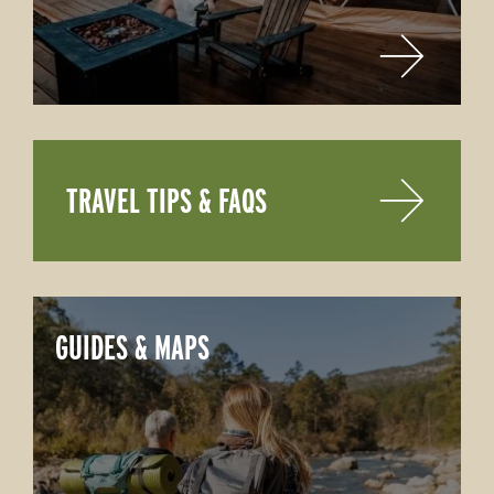
TRAVEL TIPS & FAQS
GUIDES & MAPS