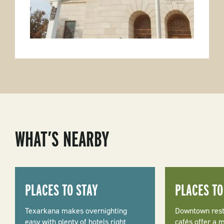
WHAT’S NEARBY
PLACES TO STAY
PLACES TO
Texarkana makes overnighting
Downtown rest
easy with plenty of hotels right
cafés offer a m