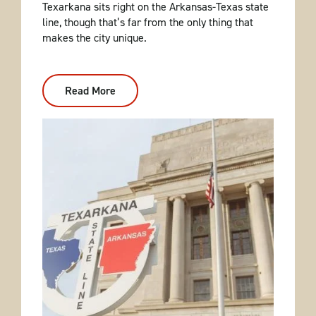
Texarkana sits right on the Arkansas-Texas state
line, though that’s far from the only thing that
makes the city unique.
Read More
:
Explore
Texarkana
With
This
Weekend
Itinerary