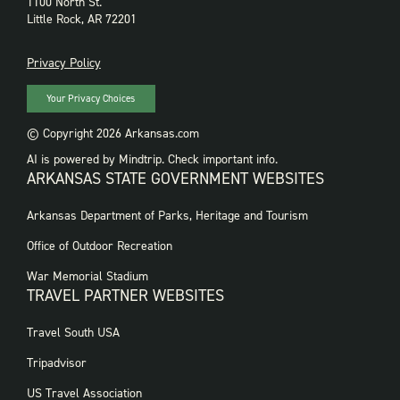
1100 North St.
Little Rock, AR 72201
PRIVACY
Privacy Policy
Your Privacy Choices
© Copyright 2026 Arkansas.com
AI is powered by Mindtrip. Check important info.
ARKANSAS STATE GOVERNMENT WEBSITES
FOOTER
Arkansas Department of Parks, Heritage and Tourism
GOVERNMENT
WEBSITES
Office of Outdoor Recreation
War Memorial Stadium
TRAVEL PARTNER WEBSITES
FOOTER:
Travel South USA
TRAVEL
PARTNER
Tripadvisor
WEBSITES
US Travel Association