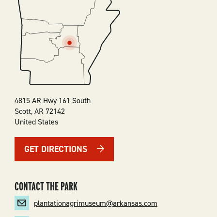
SVG
4815 AR Hwy 161 South
Scott
,
AR
72142
United States
GET DIRECTIONS
CONTACT THE PARK
plantationagrimuseum@arkansas.com