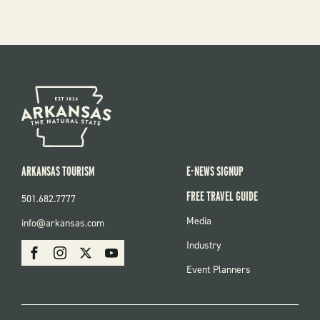
ARKANSAS TOURISM
E-NEWS SIGNUP
FREE TRAVEL GUIDE
501.682.7777
FOOTER
Media
info@arkansas.com
MENU
SOCIAL
Industry
Facebook
Instagram
X
Youtube
Event Planners