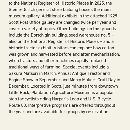
to the National Register of Historic Places in 2025, the
Steele-Dortch general store building houses the main
museum gallery. Additional exhibits in the attached 1929
Scott Post Office gallery are changed twice per year and
cover a variety of topics. Other buildings on the grounds
include the Dortch gin building, seed warehouse no. 5 –
also on the National Register of Historic Places – and a
historic tractor exhibit. Visitors can explore how cotton
was grown and harvested before and after mechanization,
when tractors and other machines rapidly replaced
traditional ways of farming. Special events include a
Sakura Matsuri in March, Annual Antique Tractor and
Engine Show in September and Merry Makers Craft Day in
December. Located in Scott, just minutes from downtown
Little Rock, Plantation Agriculture Museum is a popular
stop for cyclists riding Harper’s Loop and U.S. Bicycle
Route 80. Interpretive programs are offered throughout
the year and are available for groups by reservation.