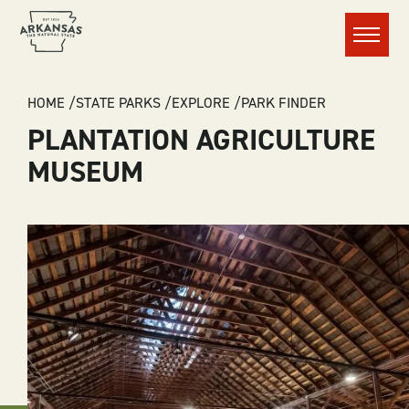
Menu
BREADCRUMB
HOME
STATE PARKS
EXPLORE
PARK FINDER
PLANTATION AGRICULTURE
MUSEUM