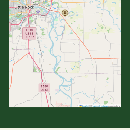
Leaflet
|
©
OpenStreetMap
contributors