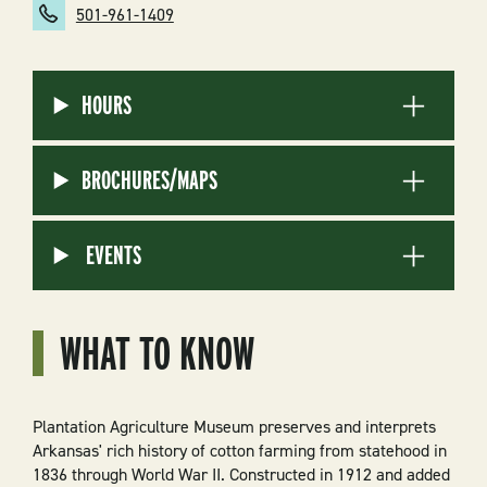
501-961-1409
HOURS
BROCHURES/MAPS
EVENTS
WHAT TO KNOW
Plantation Agriculture Museum preserves and interprets
Arkansas' rich history of cotton farming from statehood in
1836 through World War II. Constructed in 1912 and added