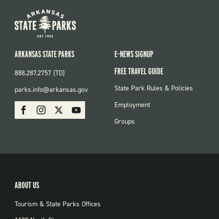
ARKANSAS STATE PARKS
E-NEWS SIGNUP
FREE TRAVEL GUIDE
888.287.2757 (TD)
FOOTER:
State Park Rules & Policies
parks.info@arkansas.gov
PARKS
SOCIAL:
Employment
Facebook
Instagram
X
Youtube
PARKS
Groups
ABOUT US
Tourism & State Parks Offices