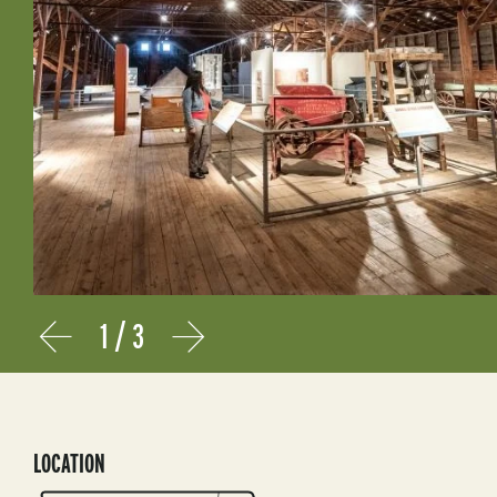
1
/
3
Prev
Next
LOCATION