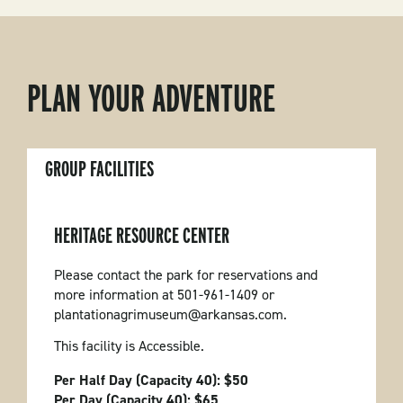
PLAN YOUR ADVENTURE
GROUP FACILITIES
HERITAGE RESOURCE CENTER
Please contact the park for reservations and
more information at 501-961-1409 or
plantationagrimuseum@arkansas.com.
This facility is Accessible.
Per Half Day (Capacity 40): $50
Per Day (Capacity 40): $65