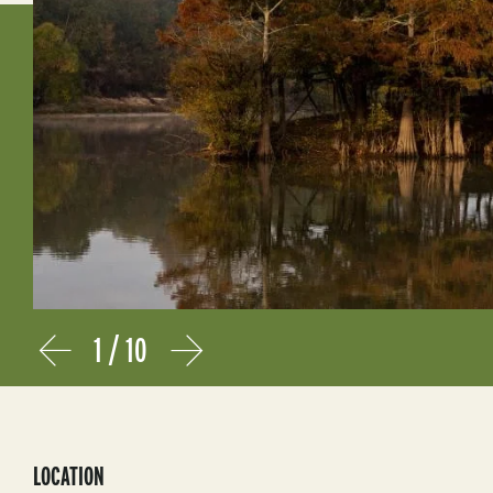
1
/
10
Prev
Next
LOCATION