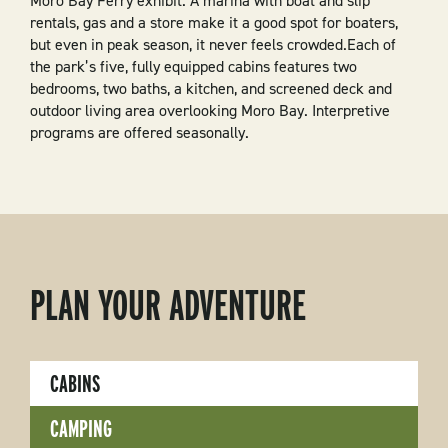
Moro Bay Ferry exhibit. A marina with boat and slip
rentals, gas and a store make it a good spot for boaters,
but even in peak season, it never feels crowded.Each of
the park’s five, fully equipped cabins features two
bedrooms, two baths, a kitchen, and screened deck and
outdoor living area overlooking Moro Bay. Interpretive
programs are offered seasonally.
PLAN YOUR ADVENTURE
CABINS
CAMPING