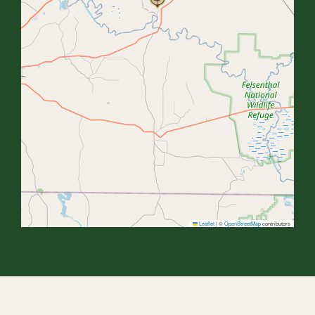
Leaflet
|
©
OpenStreetMap
contributors