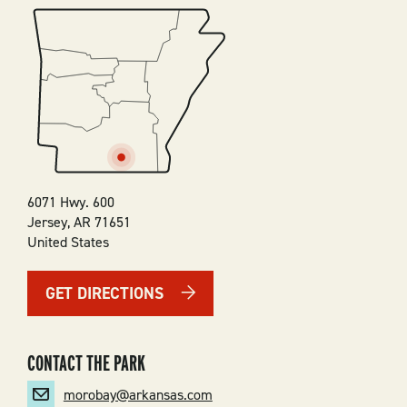
SVG
6071 Hwy. 600
Jersey
,
AR
71651
United States
GET DIRECTIONS
CONTACT THE PARK
morobay@arkansas.com