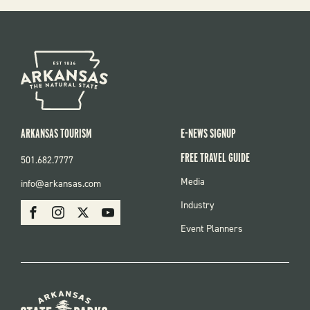
ARKANSAS TOURISM
E-NEWS SIGNUP
FREE TRAVEL GUIDE
501.682.7777
FOOTER
Media
info@arkansas.com
MENU
SOCIAL
Industry
Facebook
Instagram
X
Youtube
Event Planners