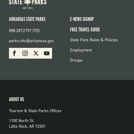
ARKANSAS STATE PARKS
E-NEWS SIGNUP
FREE TRAVEL GUIDE
888.287.2757 (TD)
FOOTER:
State Park Rules & Policies
parks.info@arkansas.gov
PARKS
SOCIAL:
Employment
Facebook
Instagram
X
Youtube
PARKS
Groups
ABOUT US
Tourism & State Parks Offices
1100 North St.
Little Rock, AR 72201