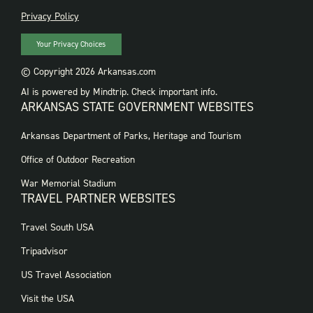
PRIVACY
Privacy Policy
Your Privacy Choices
© Copyright 2026 Arkansas.com
AI is powered by Mindtrip. Check important info.
ARKANSAS STATE GOVERNMENT WEBSITES
FOOTER
Arkansas Department of Parks, Heritage and Tourism
GOVERNMENT
WEBSITES
Office of Outdoor Recreation
War Memorial Stadium
TRAVEL PARTNER WEBSITES
FOOTER:
Travel South USA
TRAVEL
PARTNER
Tripadvisor
WEBSITES
US Travel Association
Visit the USA