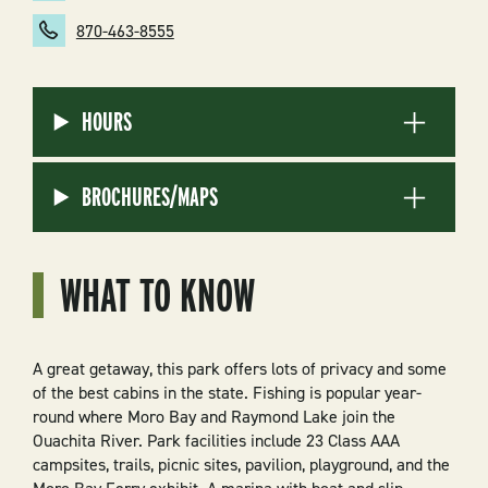
870-463-8555
HOURS
BROCHURES/MAPS
WHAT TO KNOW
A great getaway, this park offers lots of privacy and some
of the best cabins in the state. Fishing is popular year-
round where Moro Bay and Raymond Lake join the
Ouachita River. Park facilities include 23 Class AAA
campsites, trails, picnic sites, pavilion, playground, and the