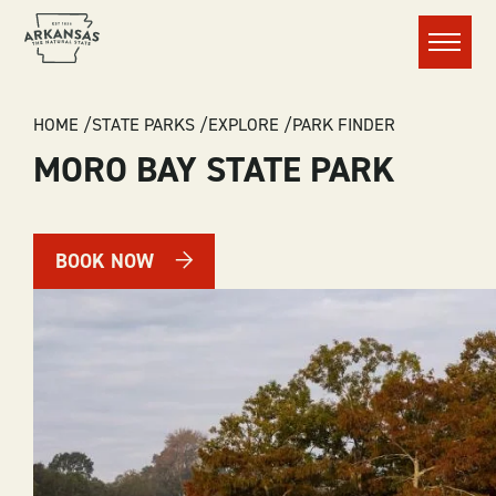
Menu
BREADCRUMB
HOME
STATE PARKS
EXPLORE
PARK FINDER
MORO BAY STATE PARK
BOOK NOW