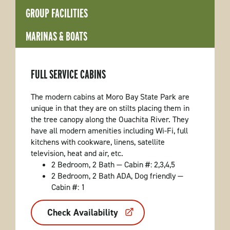
GROUP FACILITIES
MARINAS & BOATS
FULL SERVICE CABINS
The modern cabins at Moro Bay State Park are
unique in that they are on stilts placing them in
the tree canopy along the Ouachita River. They
have all modern amenities including Wi-Fi, full
kitchens with cookware, linens, satellite
television, heat and air, etc.
2 Bedroom, 2 Bath — Cabin #: 2,3,4,5
2 Bedroom, 2 Bath ADA, Dog friendly —
Cabin #: 1
Check Availability