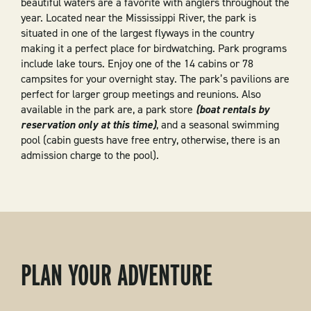
beautiful waters are a favorite with anglers throughout the
year. Located near the Mississippi River, the park is
situated in one of the largest flyways in the country
making it a perfect place for birdwatching. Park programs
include lake tours. Enjoy one of the 14 cabins or 78
campsites for your overnight stay. The park’s pavilions are
perfect for larger group meetings and reunions. Also
available in the park are, a park store
(boat rentals by
reservation only at this time)
, and a seasonal swimming
pool (cabin guests have free entry, otherwise, there is an
admission charge to the pool).
PLAN YOUR ADVENTURE