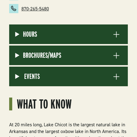
870-265-5480
HOURS
BROCHURES/MAPS
EVENTS
WHAT TO KNOW
At 20 miles long, Lake Chicot is the largest natural lake in
Arkansas and the largest oxbow lake in North America. Its