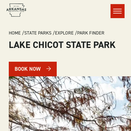
Menu
BREADCRUMB
HOME
STATE PARKS
EXPLORE
PARK FINDER
LAKE CHICOT STATE PARK
BOOK NOW