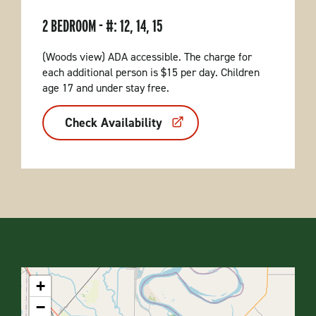
2 BEDROOM - #: 12, 14, 15
(Woods view) ADA accessible. The charge for
each additional person is $15 per day. Children
age 17 and under stay free.
Check Availability
+
−