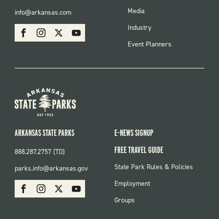
FOOTER
Media
info@arkansas.com
MENU
SOCIAL
Industry
Facebook
Instagram
X
Youtube
Event Planners
ARKANSAS STATE PARKS
E-NEWS SIGNUP
FREE TRAVEL GUIDE
888.287.2757 (TD)
FOOTER:
State Park Rules & Policies
parks.info@arkansas.gov
PARKS
SOCIAL:
Employment
Facebook
Instagram
X
Youtube
PARKS
Groups