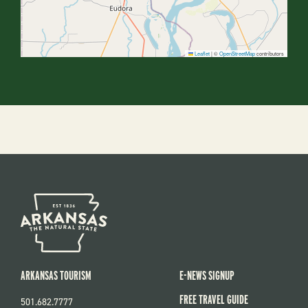
Leaflet
|
©
OpenStreetMap
contributors
ARKANSAS TOURISM
E-NEWS SIGNUP
FREE TRAVEL GUIDE
501.682.7777