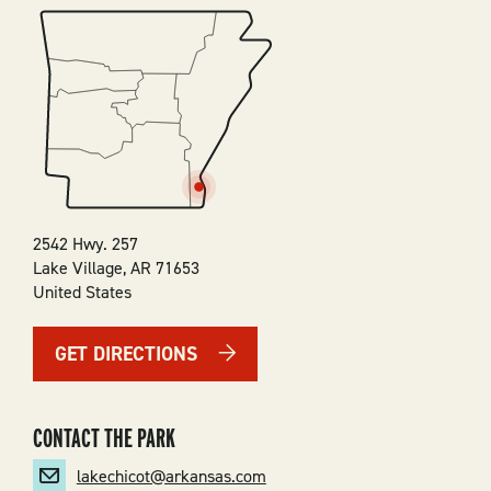
SVG
2542 Hwy. 257
Lake Village
,
AR
71653
United States
GET DIRECTIONS
CONTACT THE PARK
lakechicot@arkansas.com