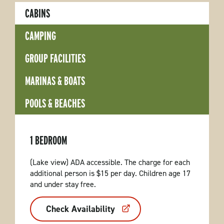
CABINS
CAMPING
GROUP FACILITIES
MARINAS & BOATS
POOLS & BEACHES
1 BEDROOM
(Lake view) ADA accessible. The charge for each
additional person is $15 per day. Children age 17
and under stay free.
Check Availability