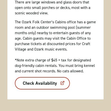
There are large windows and glass doors that
open onto small porches or decks, most with a
scenic wooded view.
The Ozark Folk Center's Cabins office has a game
room and an outdoor swimming pool (summer
months only) nearby to entertain guests of any
age. Cabin guests may visit the Cabin Office to
purchase tickets at discounted prices for Craft
Village and Ozark music events.
*Note extra charge of $45 + tax for designated
dog-friendly cabin rentals. You must bring kennel
and current shot records. No cats allowed.
Check Availability