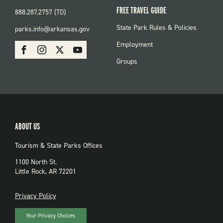
FREE TRAVEL GUIDE
888.287.2757 (TD)
FOOTER:
State Park Rules & Policies
parks.info@arkansas.gov
PARKS
SOCIAL:
Employment
Facebook
Instagram
X
Youtube
PARKS
Groups
ABOUT US
Tourism & State Parks Offices
1100 North St.
Little Rock, AR 72201
PRIVACY
Privacy Policy
Your Privacy Choices