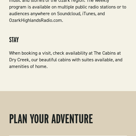
music and stories of the Ozark region. The weekly
program is available on multiple public radio stations or to
audiences anywhere on Soundcloud, iTunes, and
OzarkHighlandsRadio.com.
STAY
When booking a visit, check availability at The Cabins at
Dry Creek, our beautiful cabins with suites available, and
amenities of home.
PLAN YOUR ADVENTURE