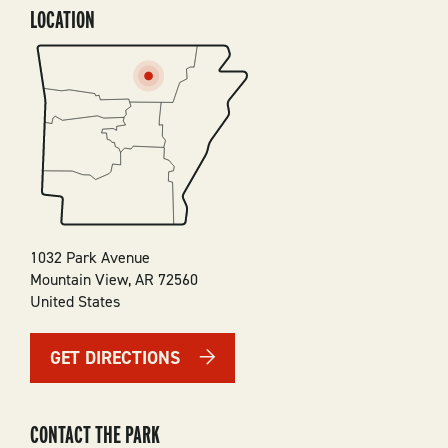
LOCATION
SVG
1032 Park Avenue
Mountain View
,
AR
72560
United States
GET DIRECTIONS
CONTACT THE PARK