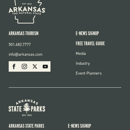
ARKANSAS TOURISM
E-NEWS SIGNUP
FREE TRAVEL GUIDE
501.682.7777
FOOTER
Media
info@arkansas.com
MENU
SOCIAL
Industry
Facebook
Instagram
X
Youtube
Event Planners
ARKANSAS STATE PARKS
E-NEWS SIGNUP