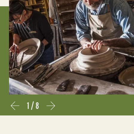
1
/
8
Prev
Next