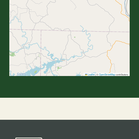
Leaflet
|
©
OpenStreetMap
contributors