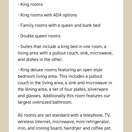
• King rooms
• King rooms with ADA options
• Family rooms with a queen and bunk bed
• Double queen rooms
• Suites that include a king bed in one room, a
living area with a pullout couch, sink, microwave,
and dishes in the other.
• King deluxe rooms featuring an open style
bedroom living area. This includes a pullout
couch in the living area, a sink and microwave in
the dining area, a set of four plates, silverware
and glasses. Additionally this room features our
largest oversized bathroom.
All rooms are set standard with a telephone, TV,
wireless Internet, microwave, mini-refrigerator,
iron, and ironing board, hairdryer and coffee pot.