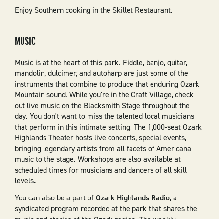
Enjoy Southern cooking in the Skillet Restaurant.
MUSIC
Music is at the heart of this park. Fiddle, banjo, guitar,
mandolin, dulcimer, and autoharp are just some of the
instruments that combine to produce that enduring Ozark
Mountain sound. While you're in the Craft Village, check
out live music on the Blacksmith Stage throughout the
day. You don't want to miss the talented local musicians
that perform in this intimate setting. The 1,000-seat Ozark
Highlands Theater hosts live concerts, special events,
bringing legendary artists from all facets of Americana
music to the stage. Workshops are also available at
scheduled times for musicians and dancers of all skill
levels
.
You can also be a part of
Ozark Highlands Radio
, a
syndicated program recorded at the park that shares the