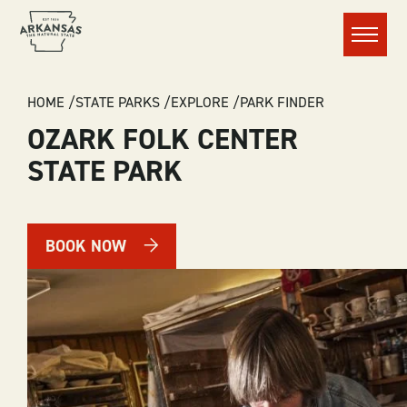
Menu
BREADCRUMB
HOME
STATE PARKS
EXPLORE
PARK FINDER
OZARK FOLK CENTER
STATE PARK
BOOK NOW