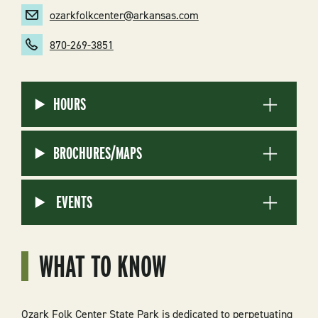
ozarkfolkcenter@arkansas.com
870-269-3851
HOURS
BROCHURES/MAPS
EVENTS
WHAT TO KNOW
Ozark Folk Center State Park is dedicated to perpetuating