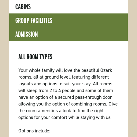
CABINS
GROUP FACILITIES
ADMISSION
ALL ROOM TYPES
Your whole family will love the beautiful Ozark
rooms, all at ground level, featuring different
layouts and options to suit your stay. All rooms
will sleep from 2 to 4 people and some of them
have an option of a secured pass-through door
allowing you the option of combining rooms. Give
the room amenities a look to find the right
options for your comfort while staying with us.
Options include: