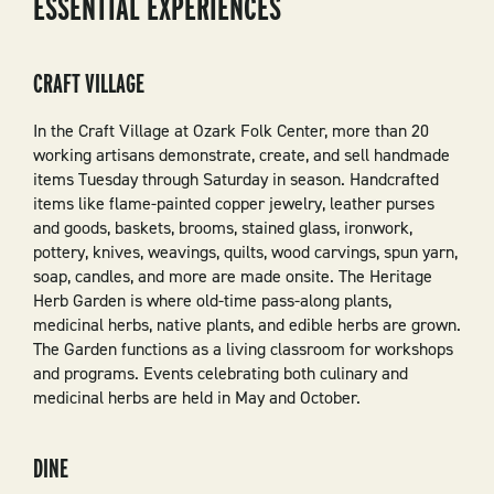
ESSENTIAL EXPERIENCES
CRAFT VILLAGE
In the Craft Village at Ozark Folk Center, more than 20
working artisans demonstrate, create, and sell handmade
items Tuesday through Saturday in season. Handcrafted
items like flame-painted copper jewelry, leather purses
and goods, baskets, brooms, stained glass, ironwork,
pottery, knives, weavings, quilts, wood carvings, spun yarn,
soap, candles, and more are made onsite. The Heritage
Herb Garden is where old-time pass-along plants,
medicinal herbs, native plants, and edible herbs are grown.
The Garden functions as a living classroom for workshops
and programs. Events celebrating both culinary and
medicinal herbs are held in May and October.
DINE