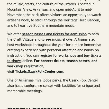
the music, crafts, and culture of the Ozarks. Located in
Mountain View, Arkansas, and open mid-April to mid-
November, the park offers visitors an opportunity to watch
artisans work, to stroll through the Heritage Herb Garden,
and to hear live Southern mountain music.
We offer
season passes and tickets for admission
to both
the Craft Village and to see music shows. Artisans also
host workshops throughout the year for a more immersive
crafting experience with personal attention and hands-on
instruction. You can
register for workshops and buy tickets
to shows
online.
For concert tickets, season passes, and
workshop registration,
visit
Tickets.OzarkFolkCenter.com.
One of Arkansas’ five lodge parks, the Ozark Folk Center
also has a conference center with facilities for unique and
memorable meetings.