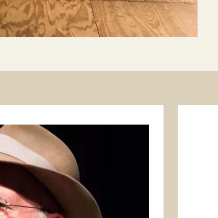
1
/
3
Prev
Next