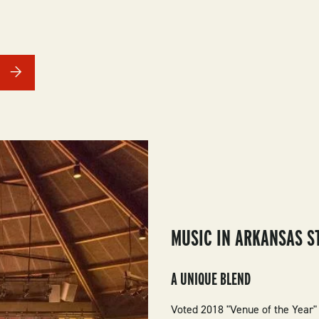
MUSIC IN ARKANSAS S
A UNIQUE BLEND
Voted 2018 "Venue of the Year"