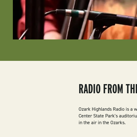
RADIO FROM TH
Ozark Highlands Radio is a w
Center State Park's auditori
in the air in the Ozarks.