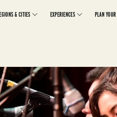
IN
VIGATION
EGIONS & CITIES
EXPERIENCES
PLAN YOUR