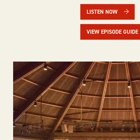
LISTEN NOW
VIEW EPISODE GUIDE