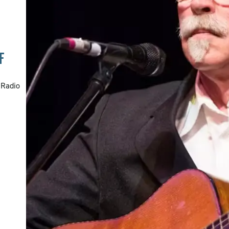
F
 Radio