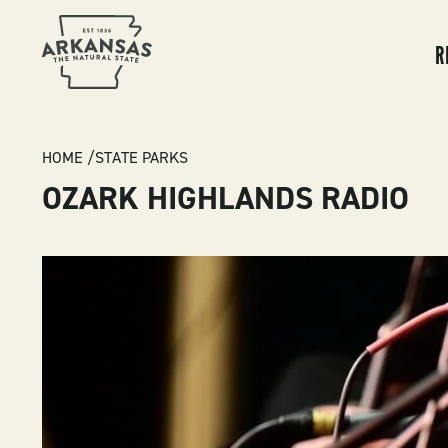
MA
NA
R
BREADCRUMB
HOME
STATE PARKS
OZARK HIGHLANDS RADIO