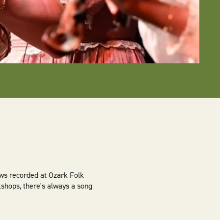
ews recorded at Ozark Folk
kshops, there's always a song