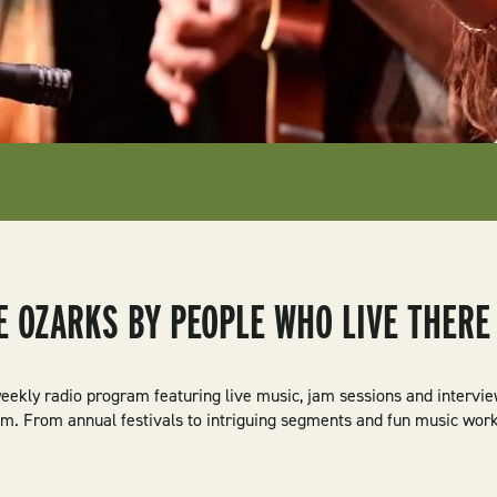
E OZARKS BY PEOPLE WHO LIVE THERE
eekly radio program featuring live music, jam sessions and intervi
um. From annual festivals to intriguing segments and fun music wor