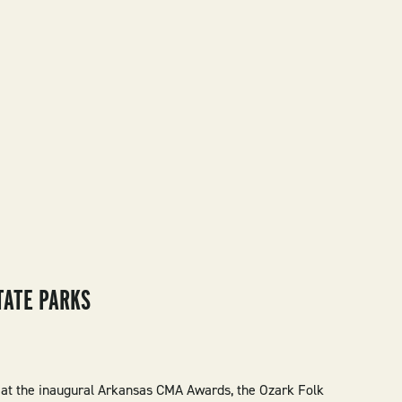
TATE PARKS
 at the inaugural Arkansas CMA Awards, the Ozark Folk