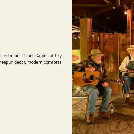
ected in our Ozark Cabins at Dry
omespun decor, modern comforts