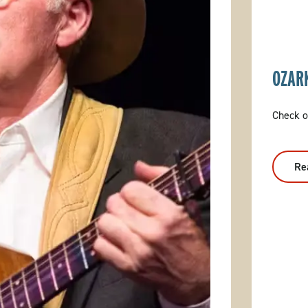
OZAR
Check o
Re