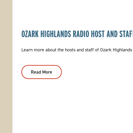
OZARK HIGHLANDS RADIO HOST AND STAF
Learn more about the hosts and staff of Ozark Highlands
Read More
:
Ozark
Highlands
Radio
Host
And
Staff