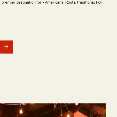
 premier destination for - Americana, Roots, traditional Folk