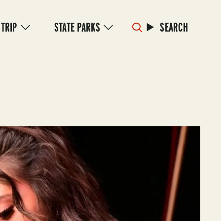
 TRIP
STATE PARKS
SEARCH