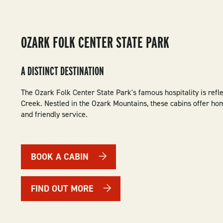
OZARK FOLK CENTER STATE PARK
A DISTINCT DESTINATION
The Ozark Folk Center State Park's famous hospitality is refl
Creek. Nestled in the Ozark Mountains, these cabins offer h
and friendly service.
BOOK A CABIN
FIND OUT MORE