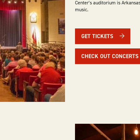
Center's auditorium is Arkansas
music.
GET TICKETS
CHECK OUT CONCERTS