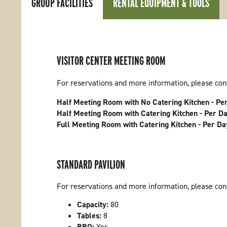
GROUP FACILITIES
RENTAL EQUIPMENT & TOOLS
VISITOR CENTER MEETING ROOM
For reservations and more information, please co
Half Meeting Room with No Catering Kitchen - Pe
Half Meeting Room with Catering Kitchen - Per D
Full Meeting Room with Catering Kitchen - Per D
STANDARD PAVILION
For reservations and more information, please co
Capacity:
80
Tables:
8
BBQ:
Yes