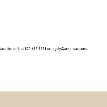
ntact the park at 870-695-3561 or logoly@arkansas.com.