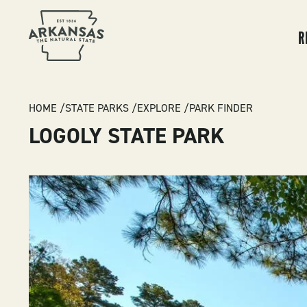
MA
NA
R
BREADCRUMB
HOME
STATE PARKS
EXPLORE
PARK FINDER
LOGOLY STATE PARK