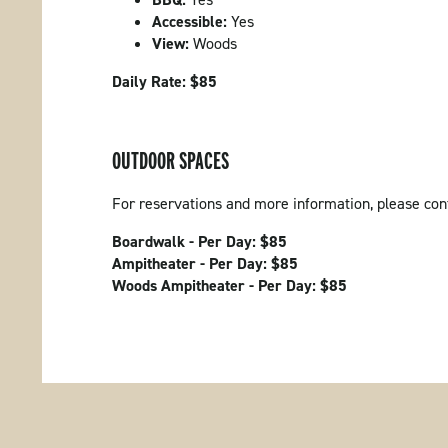
Accessible:
Yes
View:
Woods
Daily Rate: $85
OUTDOOR SPACES
For reservations and more information, please co
Boardwalk - Per Day: $85
Ampitheater - Per Day: $85
Woods Ampitheater - Per Day: $85