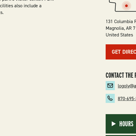
ilities also include a
s.
131 Columbia 
Magnolia
,
AR
7
United States
GET DIRE
CONTACT THE 
logoly@
870-695
HOURS