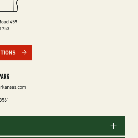
Road 459
1753
CTIONS
PARK
arkansas.com
-3561