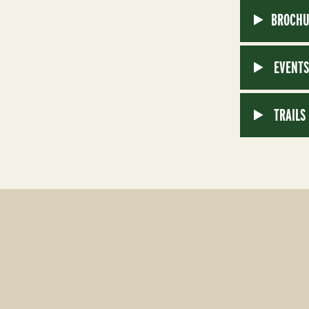
BROCHU
EVENT
TRAILS