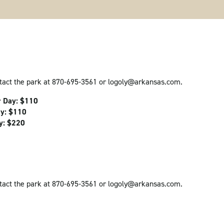
ntact the park at 870-695-3561 or logoly@arkansas.com.
r Day: $110
ay: $110
ay: $220
ntact the park at 870-695-3561 or logoly@arkansas.com.