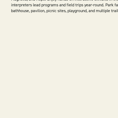
interpreters lead programs and field trips year-round. Park fac
bathhouse, pavilion, picnic sites, playground, and multiple trail