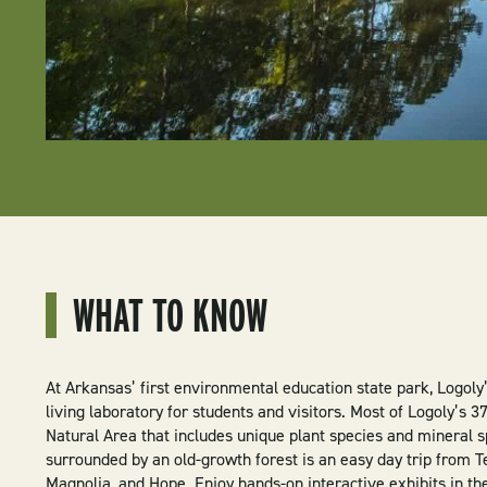
WHAT TO KNOW
At Arkansas’ first environmental education state park, Logoly
living laboratory for students and visitors. Most of Logoly’s 
Natural Area that includes unique plant species and mineral s
surrounded by an old-growth forest is an easy day trip from 
Magnolia, and Hope. Enjoy hands-on interactive exhibits in the