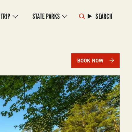
 TRIP
STATE PARKS
SEARCH
BOOK NOW