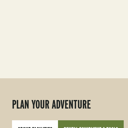
PLAN YOUR ADVENTURE