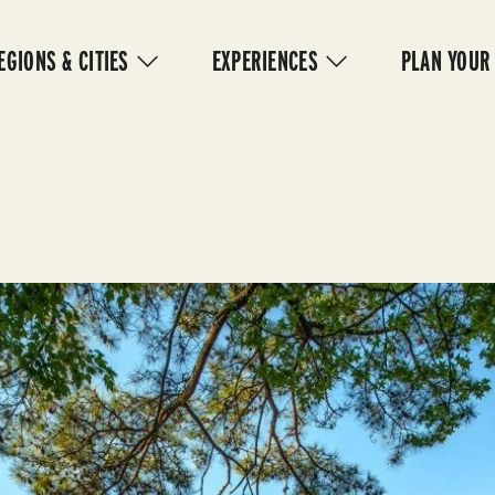
IN
VIGATION
EGIONS & CITIES
EXPERIENCES
PLAN YOUR