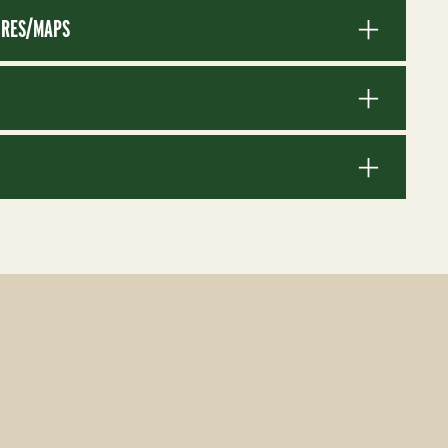
RES/MAPS
S