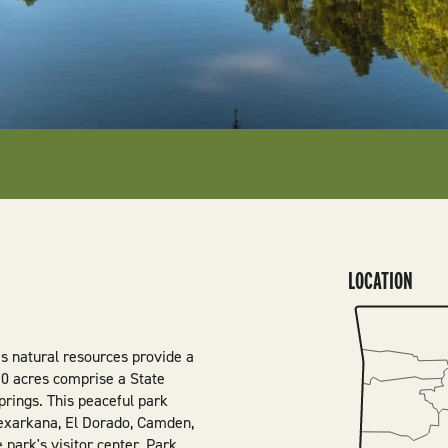
LOCATION
SVG
’s natural resources provide a
370 acres comprise a State
prings. This peaceful park
Texarkana, El Dorado, Camden,
 park's visitor center. Park